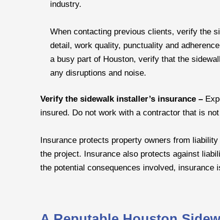
industry.
When contacting previous clients, verify the si
detail, work quality, punctuality and adherence 
a busy part of Houston, verify that the sidewalk
any disruptions and noise.
Verify the sidewalk installer’s insurance –
Exp
insured. Do not work with a contractor that is not
Insurance protects property owners from liability
the project. Insurance also protects against liabil
the potential consequences involved, insurance i
A Reputable Houston Sidewal