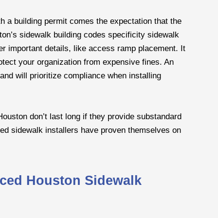
h a building permit comes the expectation that the
ston’s sidewalk building codes specificity sidewalk
her important details, like access ramp placement. It
rotect your organization from expensive fines. An
nd will prioritize compliance when installing
Houston don’t last long if they provide substandard
ced sidewalk installers have proven themselves on
ced Houston Sidewalk