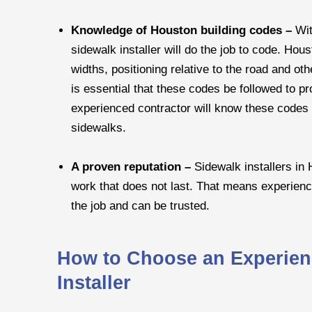
Knowledge of Houston building codes –
Wit
sidewalk installer will do the job to code. Hou
widths, positioning relative to the road and ot
is essential that these codes be followed to p
experienced contractor will know these codes a
sidewalks.
A proven reputation –
Sidewalk installers in 
work that does not last. That means experien
the job and can be trusted.
How to Choose an Experien
Installer