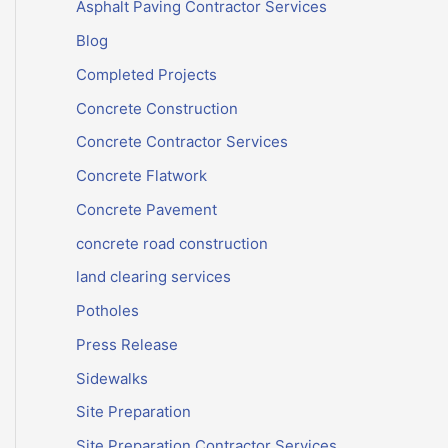
Asphalt Paving Contractor Services
Blog
Completed Projects
Concrete Construction
Concrete Contractor Services
Concrete Flatwork
Concrete Pavement
concrete road construction
land clearing services
Potholes
Press Release
Sidewalks
Site Preparation
Site Preparation Contractor Services