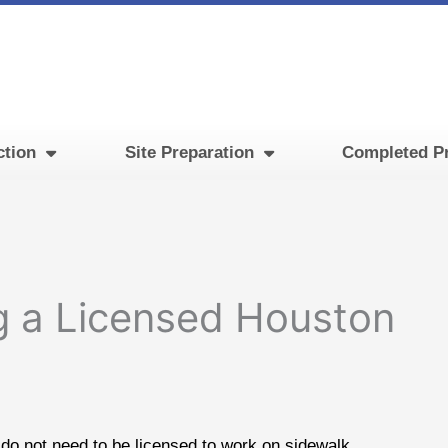
ction
Site Preparation
Completed Pr
g a Licensed Houston
do not need to be licensed to work on sidewalk