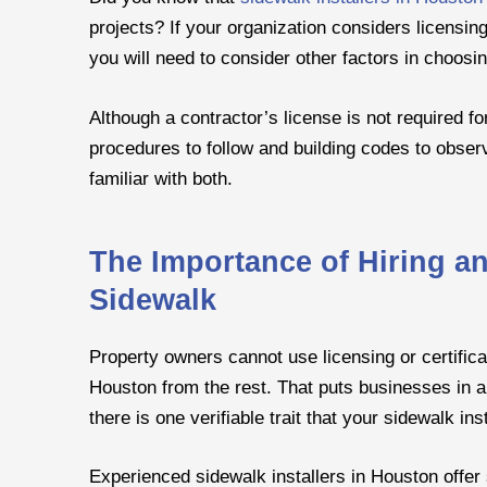
projects? If your organization considers licensing
you will need to consider other factors in choosin
Although a contractor’s license is not required f
procedures to follow and building codes to observ
familiar with both.
The Importance of Hiring a
Sidewalk
Property owners cannot use licensing or certifica
Houston from the rest. That puts businesses in 
there is one verifiable trait that your sidewalk in
Experienced sidewalk installers in Houston offer