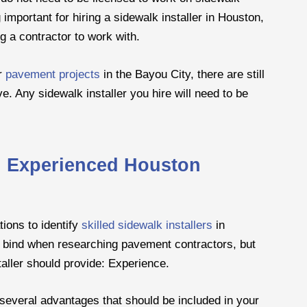
 important for hiring a sidewalk installer in Houston,
g a contractor to work with.
or
pavement projects
in the Bayou City, there are still
e. Any sidewalk installer you hire will need to be
n Experienced Houston
tions to identify
skilled sidewalk installers
in
a bind when researching pavement contractors, but
staller should provide: Experience.
 several advantages that should be included in your