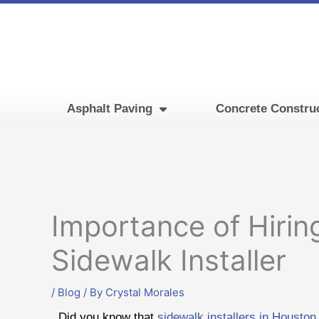
Skip
to
content
Asphalt Paving
Concrete Constru
Importance of Hirin
Sidewalk Installer
/
Blog
/ By
Crystal Morales
Did you know that
sidewalk installers in Houston