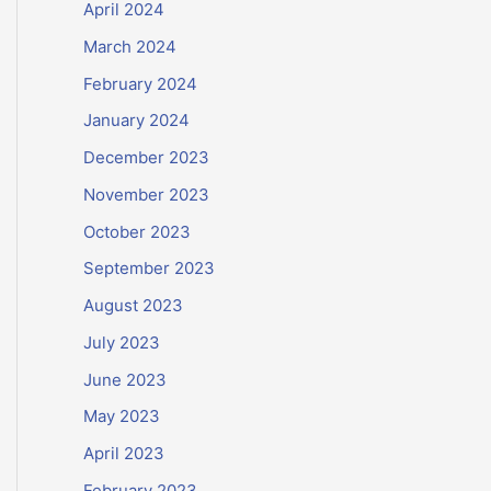
April 2024
March 2024
February 2024
January 2024
December 2023
November 2023
October 2023
September 2023
August 2023
July 2023
June 2023
May 2023
April 2023
February 2023