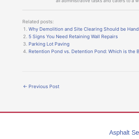
all administrative tasks and caters to a 
Related posts:
Why Demolition and Site Clearing Should be Hand
5 Signs You Need Retaining Wall Repairs
Parking Lot Paving
Retention Pond vs. Detention Pond: Which is the B
←
Previous Post
Asphalt Se