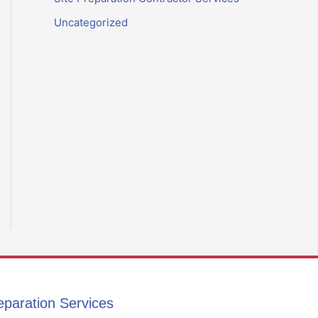
Uncategorized
eparation Services