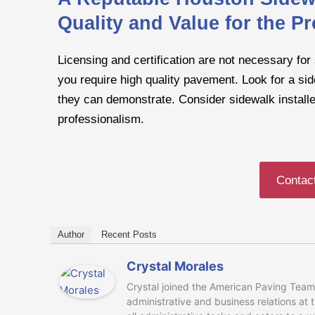
Quality and Value for the Pr
Licensing and certification are not necessary for 
you require high quality pavement. Look for a sid
they can demonstrate. Consider sidewalk installer
professionalism.
Contac
Author
Recent Posts
Crystal Morales
Crystal joined the American Paving Team 
administrative and business relations at