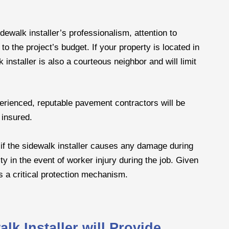
dewalk installer’s professionalism, attention to
to the project’s budget. If your property is located in
 installer is also a courteous neighbor and will limit
erienced, reputable pavement contractors will be
 insured.
 if the sidewalk installer causes any damage during
ity in the event of worker injury during the job. Given
s a critical protection mechanism.
k Installer will Provide