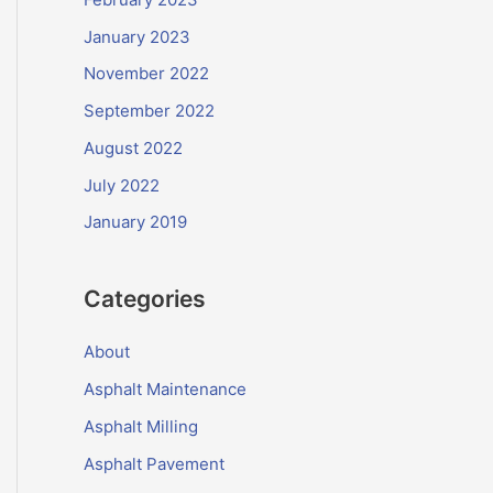
January 2023
November 2022
September 2022
August 2022
July 2022
January 2019
Categories
About
Asphalt Maintenance
Asphalt Milling
Asphalt Pavement