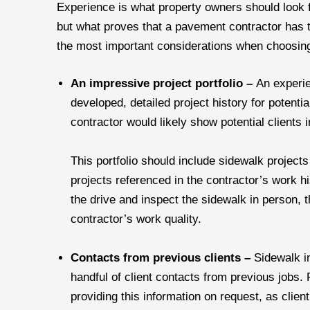
Experience is what property owners should look f
but what proves that a pavement contractor has 
the most important considerations when choosing
An impressive project portfolio –
An experie
developed, detailed project history for potentia
contractor would likely show potential clients i
This portfolio should include sidewalk projects 
projects referenced in the contractor’s work h
the drive and inspect the sidewalk in person, t
contractor’s work quality.
Contacts from previous clients –
Sidewalk i
handful of client contacts from previous jobs
providing this information on request, as clie