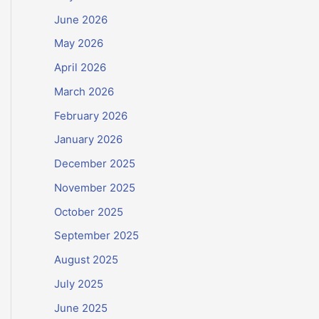
June 2026
May 2026
April 2026
March 2026
February 2026
January 2026
December 2025
November 2025
October 2025
September 2025
August 2025
July 2025
June 2025