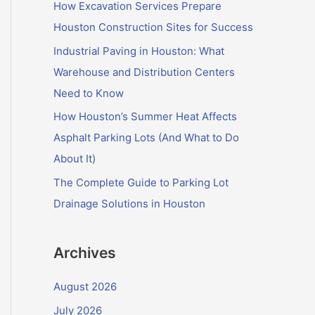
f
How Excavation Services Prepare
o
Houston Construction Sites for Success
r
Industrial Paving in Houston: What
:
Warehouse and Distribution Centers
Need to Know
How Houston’s Summer Heat Affects
Asphalt Parking Lots (And What to Do
About It)
The Complete Guide to Parking Lot
Drainage Solutions in Houston
Archives
August 2026
July 2026