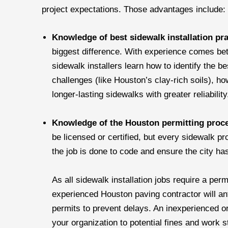
project expectations. Those advantages include:
Knowledge of best sidewalk installation pr
biggest difference. With experience comes be
sidewalk installers learn how to identify the 
challenges (like Houston’s clay-rich soils), ho
longer-lasting sidewalks with greater reliabilit
Knowledge of the Houston permitting proc
be licensed or certified, but every sidewalk pr
the job is done to code and ensure the city has
As all sidewalk installation jobs require a per
experienced Houston paving contractor will ant
permits to prevent delays. An inexperienced or
your organization to potential fines and work 