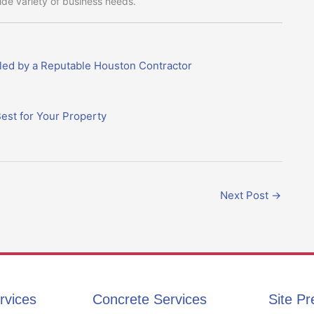
wide variety of business needs.
led by a Reputable Houston Contractor
est for Your Property
Next Post
→
rvices
Concrete Services
Site Pr