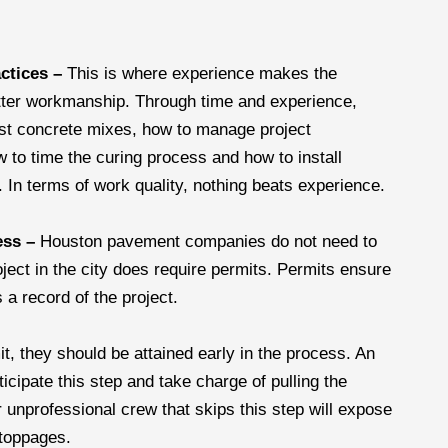
actices –
This is where experience makes the
tter workmanship. Through time and experience,
best concrete mixes, how to manage project
w to time the curing process and how to install
y. In terms of work quality, nothing beats experience.
ess –
Houston pavement companies do not need to
oject in the city does require permits. Permits ensure
 a record of the project.
mit, they should be attained early in the process. An
icipate this step and take charge of pulling the
 unprofessional crew that skips this step will expose
stoppages.