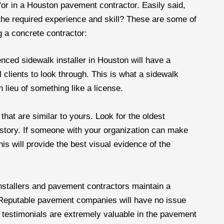
or in a Houston pavement contractor. Easily said,
the required experience and skill? These are some of
 a concrete contractor:
nced sidewalk installer in Houston will have a
l clients to look through. This is what a sidewalk
n lieu of something like a license.
that are similar to yours. Look for the oldest
istory. If someone with your organization can make
his will provide the best visual evidence of the
nstallers and pavement contractors maintain a
. Reputable pavement companies will have no issue
nt testimonials are extremely valuable in the pavement