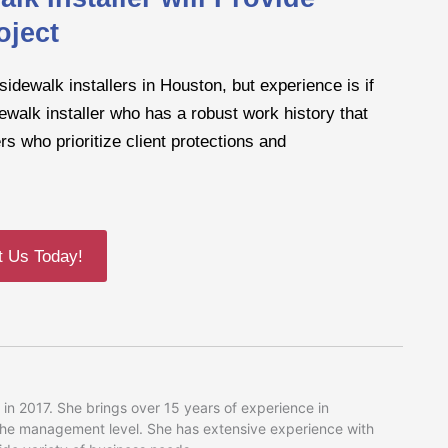
oject
sidewalk installers in Houston, but experience is if
ewalk installer who has a robust work history that
s who prioritize client protections and
t Us Today!
in 2017. She brings over 15 years of experience in
 the management level. She has extensive experience with