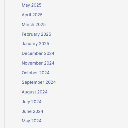
May 2025
April 2025
March 2025
February 2025
January 2025
December 2024
November 2024
October 2024
September 2024
August 2024
July 2024
June 2024
May 2024