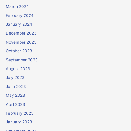
March 2024
February 2024
January 2024
December 2023
November 2023
October 2023
September 2023
August 2023
July 2023
June 2023
May 2023
April 2023
February 2023
January 2023
November 2022