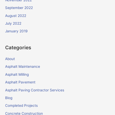
September 2022
August 2022
July 2022
January 2019
Categories
About
Asphalt Maintenance
Asphalt Milling
Asphalt Pavement
Asphalt Paving Contractor Services
Blog
Completed Projects
Concrete Construction