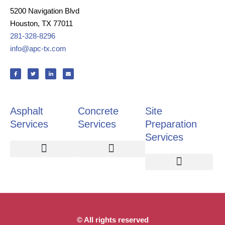
5200 Navigation Blvd
Houston, TX 77011
281-328-8296
info@apc-tx.com
F
T
L
E
a
w
i
n
c
i
n
v
e
t
k
e
b
t
e
l
o
e
d
o
o
r
i
p
k
n
e
Asphalt
Concrete
Site
-
-
f
i
n
Services
Services
Preparation
Services
Asphalt Paving
Pavement Repair
Pothole Repair
Crack Repair
Slab Replacement
Retaining Walls
Site Preparation
Demolition and Site Clearing
Detention and Retention Ponds
© All rights reserved