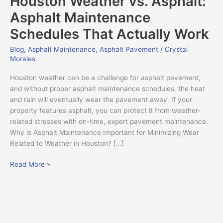
Houston Weather vs. Asphalt:
Asphalt:
Asphalt Maintenance
Asphalt
Schedules That Actually Work
Maintenance
Schedules
Blog
,
Asphalt Maintenance
,
Asphalt Pavement
/
Crystal
That
Morales
Actually
Work
Houston weather can be a challenge for asphalt pavement,
and without proper asphalt maintenance schedules, the heat
and rain will eventually wear the pavement away. If your
property features asphalt, you can protect it from weather-
related stresses with on-time, expert pavement maintenance.
Why is Asphalt Maintenance Important for Minimizing Wear
Related to Weather in Houston? […]
Read More »
What
is