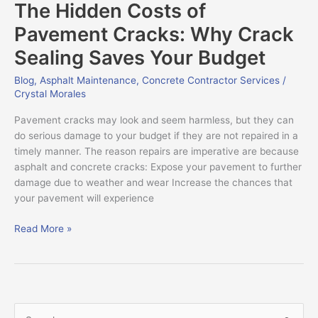
The Hidden Costs of
Costs
of
Pavement Cracks: Why Crack
Pavement
Sealing Saves Your Budget
Cracks:
Why
Blog
,
Asphalt Maintenance
,
Concrete Contractor Services
/
Crack
Crystal Morales
Sealing
Saves
Pavement cracks may look and seem harmless, but they can
Your
do serious damage to your budget if they are not repaired in a
Budget
timely manner. The reason repairs are imperative are because
asphalt and concrete cracks: Expose your pavement to further
damage due to weather and wear Increase the chances that
your pavement will experience
Read More »