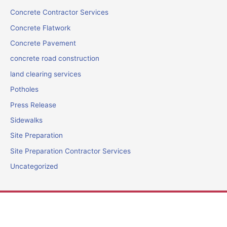
Concrete Contractor Services
Concrete Flatwork
Concrete Pavement
concrete road construction
land clearing services
Potholes
Press Release
Sidewalks
Site Preparation
Site Preparation Contractor Services
Uncategorized