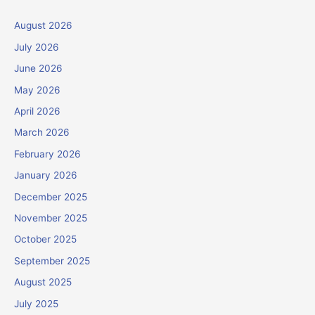
August 2026
July 2026
June 2026
May 2026
April 2026
March 2026
February 2026
January 2026
December 2025
November 2025
October 2025
September 2025
August 2025
July 2025