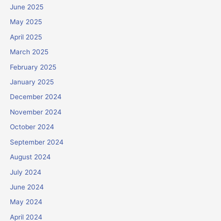
June 2025
May 2025
April 2025
March 2025
February 2025
January 2025
December 2024
November 2024
October 2024
September 2024
August 2024
July 2024
June 2024
May 2024
April 2024