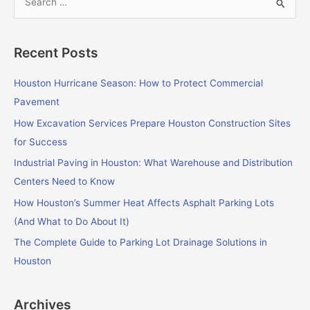
S
e
a
Recent Posts
r
c
Houston Hurricane Season: How to Protect Commercial
h
Pavement
f
How Excavation Services Prepare Houston Construction Sites
o
for Success
r
Industrial Paving in Houston: What Warehouse and Distribution
:
Centers Need to Know
How Houston’s Summer Heat Affects Asphalt Parking Lots
(And What to Do About It)
The Complete Guide to Parking Lot Drainage Solutions in
Houston
Archives