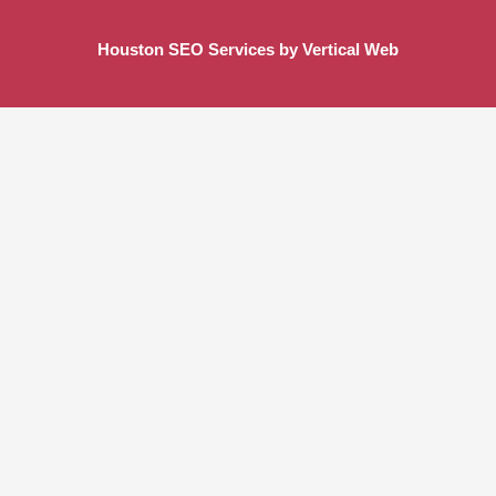
Houston SEO Services by Vertical Web