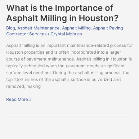
What is the Importance of
the
Importance
Asphalt Milling in Houston?
of
Asphalt
Blog
,
Asphalt Maintenance
,
Asphalt Milling
,
Asphalt Paving
Contractor Services
/
Crystal Morales
Milling
in
Asphalt milling is an important maintenance-related process for
Houston?
Houston properties and is often incorporated into a larger
course of pavement maintenance. Asphalt milling in Houston is
typically scheduled when the pavement needs a significant
surface level overhaul. During the asphalt milling process, the
top 1.5-2 inches of the asphalt’s surface is pulverized and
removed, making
Read More »
The
Hidden