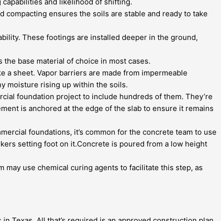
capabilities and likelihood of shifting.
d compacting ensures the soils are stable and ready to take
bility. These footings are installed deeper in the ground,
 is the base material of choice in most cases.
like a sheet. Vapor barriers are made from impermeable
y moisture rising up within the soils.
rcial foundation project to include hundreds of them. They’re
ement is anchored at the edge of the slab to ensure it remains
mmercial foundations, it’s common for the concrete team to use
rs setting foot on it.Concrete is poured from a low height
am may use chemical curing agents to facilitate this step, as
in Texas. All that’s required is an approved construction plan,