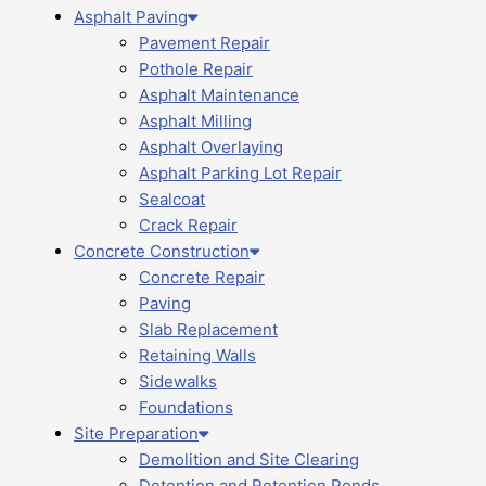
Asphalt Paving
Pavement Repair
Pothole Repair
Asphalt Maintenance
Asphalt Milling
Asphalt Overlaying
Asphalt Parking Lot Repair
Sealcoat
Crack Repair
Concrete Construction
Concrete Repair
Paving
Slab Replacement
Retaining Walls
Sidewalks
Foundations
Site Preparation
Demolition and Site Clearing
Detention and Retention Ponds