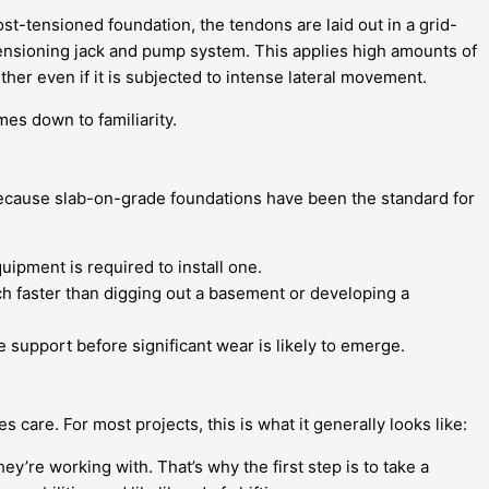
st-tensioned foundation, the tendons are laid out in a grid-
-tensioning jack and pump system. This applies high amounts of
ther even if it is subjected to intense lateral movement.
es down to familiarity.
, because slab-on-grade foundations have been the standard for
ipment is required to install one.
ch faster than digging out a basement or developing a
 support before significant wear is likely to emerge.
 care. For most projects, this is what it generally looks like:
ey’re working with. That’s why the first step is to take a