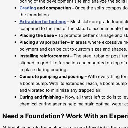
boring of the development site and analyze the soils in
Grading
and compaction –
Once the soil’s compositi
the foundation.
Extraction for footings
–
Most slab-on-grade foundation
compared to the rest of the slab. To accommodate this
Placing the base –
To promote better drainage and stab
Placing a vapor barrier –
In areas where excessive moi
polymers and can be cut to custom sizes and shapes. O
Installing reinforcement –
The steel rebar or post-te
aligned in grid-like formation and mounted on top of r
in place during pouring.
Concrete pumping and pouring –
With everything for
a boom pump. With its extended reach, a boom pump ca
and vibrated to minimize any trapped air.
Curing and finishing –
Now, all that’s left to do is to
chemical curing agents help maintain optimal water co
Need a Foundation? Work With an Exper
Although concrete foundations are expert-level jobs, there are