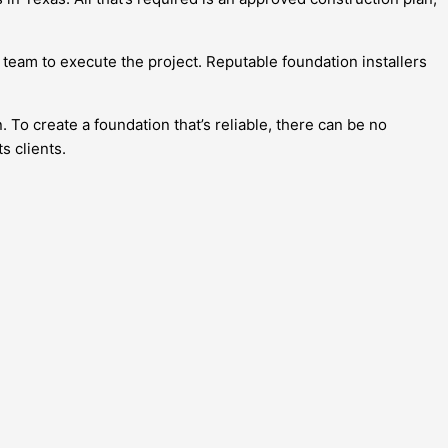
 team to execute the project. Reputable foundation installers
To create a foundation that’s reliable, there can be no
ts clients.