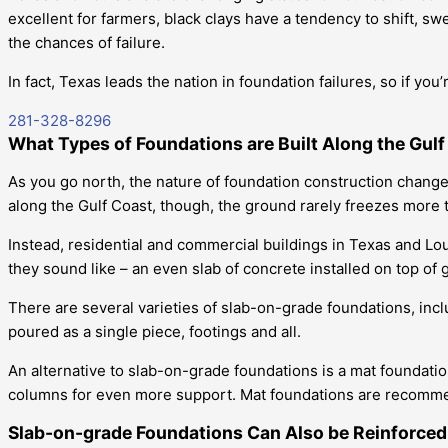
excellent for farmers, black clays have a tendency to shift, sw
the chances of failure.
In fact, Texas leads the nation in foundation failures, so if you
281-328-8296
What Types of Foundations are Built Along the Gul
As you go north, the nature of foundation construction change
along the Gulf Coast, though, the ground rarely freezes more 
Instead, residential and commercial buildings in Texas and Lo
they sound like – an even slab of concrete installed on top of 
There are several varieties of slab-on-grade foundations, inclu
poured as a single piece, footings and all.
An alternative to slab-on-grade foundations is a mat foundati
columns for even more support. Mat foundations are recommend
Slab-on-grade Foundations Can Also be Reinforced