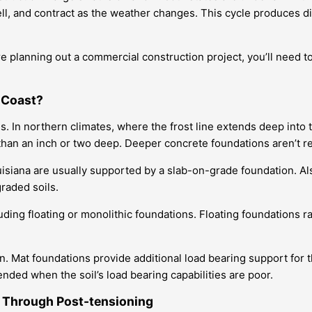
ell, and contract as the weather changes. This cycle produces di
’re planning out a commercial construction project, you’ll need to
f Coast?
s. In northern climates, where the frost line extends deep int
than an inch or two deep. Deeper concrete foundations aren’t r
uisiana are usually supported by a slab-on-grade foundation. Al
graded soils.
ding floating or monolithic foundations. Floating foundations rai
on. Mat foundations provide additional load bearing support fo
ed when the soil’s load bearing capabilities are poor.
 Through Post-tensioning