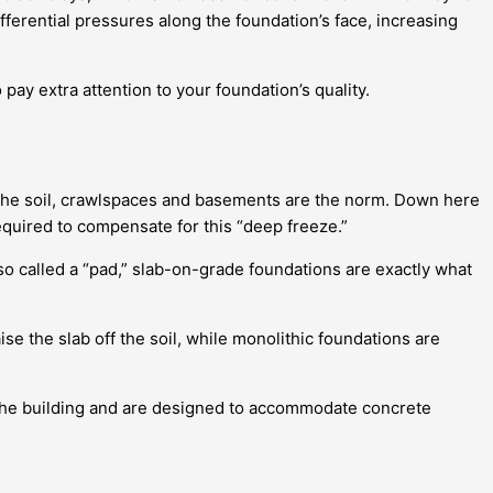
fferential pressures along the foundation’s face, increasing
 pay extra attention to your foundation’s quality.
o the soil, crawlspaces and basements are the norm. Down here
equired to compensate for this “deep freeze.”
so called a “pad,” slab-on-grade foundations are exactly what
se the slab off the soil, while monolithic foundations are
r the building and are designed to accommodate concrete