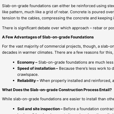
Slab-on-grade foundations can either be reinforced using steel
like pattern, much like a grid of rebar. Concrete is poured o
tension to the cables, compressing the concrete and keeping it 
There is significant debate over which approach – rebar or pos
A Few Advantages of Slab-on-grade Foundations
For the vast majority of commercial projects, though, a slab-o
decades in warmer climates. There are a few reasons for this, 
Economy –
Slab-on-grade foundations are much less ex
Speed of installation –
Because there’s less work to do
crawlspace.
Reliability –
When properly installed and reinforced, a 
What Does the Slab-on-grade Construction Process Entail?
While slab-on-grade foundations are easier to install than other
Soil and site inspection –
Before a foundation contract