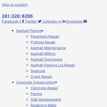
Skip to content
281-328-8296
Facebook-f
Twitter
Linkedin-in
Envelope
Asphalt Paving
Pavement Repair
Pothole Repair
Asphalt Maintenance
Asphalt Milling
Asphalt Overlaying
Asphalt Parking Lot Repair
Sealcoat
Crack Repair
Concrete Construction
Concrete Repair
Paving
Slab Replacement
Retaining Walls