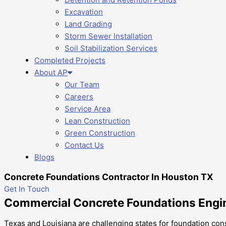
Excavation
Land Grading
Storm Sewer Installation
Soil Stabilization Services
Completed Projects
About AP
Our Team
Careers
Service Area
Lean Construction
Green Construction
Contact Us
Blogs
Concrete Foundations Contractor In Houston TX
Get In Touch
Commercial Concrete Foundations Engine
Texas and Louisiana are challenging states for foundation const