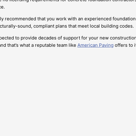
ce.
highly recommended that you work with an experienced foundation
cturally-sound, compliant plans that meet local building codes.
pected to provide decades of support for your new construction. 
nd that’s what a reputable team like
American Paving
offers to i