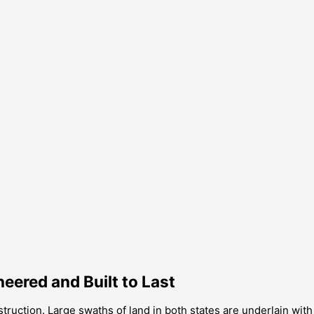
ered and Built to Last
ruction. Large swaths of land in both states are underlain with b