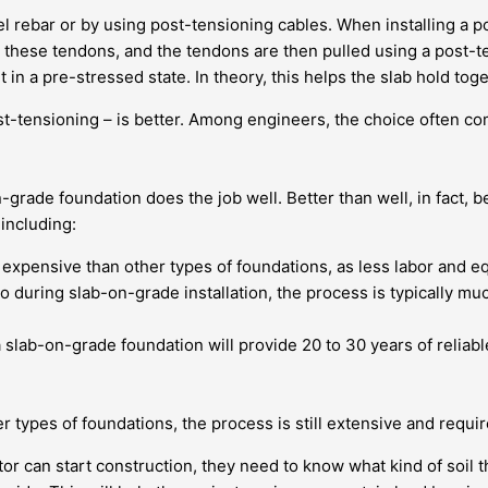
 rebar or by using post-tensioning cables. When installing a po
ver these tendons, and the tendons are then pulled using a post
in a pre-stressed state. In theory, this helps the slab hold toge
t-tensioning – is better. Among engineers, the choice often com
n-grade foundation does the job well. Better than well, in fact
including:
pensive than other types of foundations, as less labor and equ
 during slab-on-grade installation, the process is typically mu
slab-on-grade foundation will provide 20 to 30 years of reliable
 types of foundations, the process is still extensive and requires
or can start construction, they need to know what kind of soil th