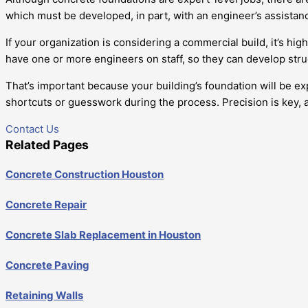
which must be developed, in part, with an engineer’s assistan
If your organization is considering a commercial build, it’s 
have one or more engineers on staff, so they can develop stru
That’s important because your building’s foundation will be ex
shortcuts or guesswork during the process. Precision is key, a
Contact Us
Related Pages
Concrete Construction Houston
Concrete Repair
Concrete Slab Replacement in Houston
Concrete Paving
Retaining Walls