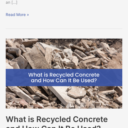
an […]
Read More »
What
is
Recycled
Concrete
and
How
Can
It
Be
Used?
What is Recycled Concrete