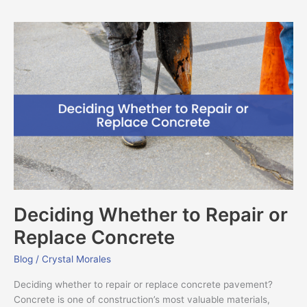
Deciding
Whether
to
Repair
or
Replace
Concrete
Deciding Whether to Repair or
Replace Concrete
Blog
/
Crystal Morales
Deciding whether to repair or replace concrete pavement?
Concrete is one of construction’s most valuable materials,