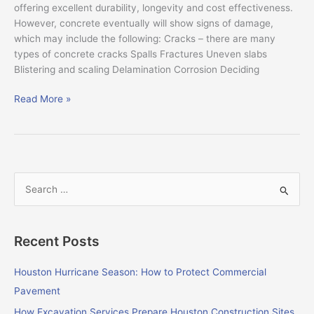
offering excellent durability, longevity and cost effectiveness.
However, concrete eventually will show signs of damage,
which may include the following: Cracks – there are many
types of concrete cracks Spalls Fractures Uneven slabs
Blistering and scaling Delamination Corrosion Deciding
Read More »
S
e
a
Recent Posts
r
c
Houston Hurricane Season: How to Protect Commercial
h
Pavement
f
How Excavation Services Prepare Houston Construction Sites