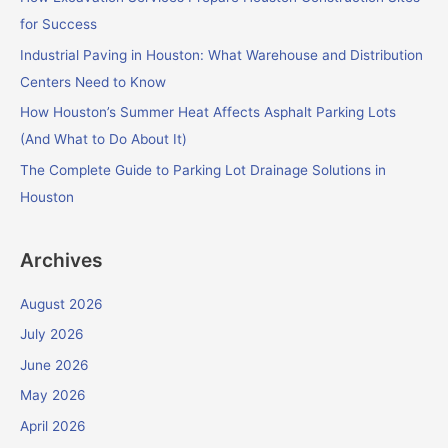
o
for Success
r
Industrial Paving in Houston: What Warehouse and Distribution
:
Centers Need to Know
How Houston’s Summer Heat Affects Asphalt Parking Lots
(And What to Do About It)
The Complete Guide to Parking Lot Drainage Solutions in
Houston
Archives
August 2026
July 2026
June 2026
May 2026
April 2026