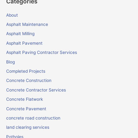
Categories
About
Asphalt Maintenance
Asphalt Milling
Asphalt Pavement
Asphalt Paving Contractor Services
Blog
Completed Projects
Concrete Construction
Concrete Contractor Services
Concrete Flatwork
Concrete Pavement
concrete road construction
land clearing services
Potholes