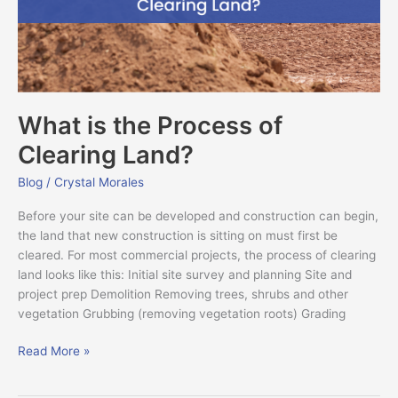
Land?
What is the Process of
Clearing Land?
Blog
/
Crystal Morales
Before your site can be developed and construction can begin,
the land that new construction is sitting on must first be
cleared. For most commercial projects, the process of clearing
land looks like this: Initial site survey and planning Site and
project prep Demolition Removing trees, shrubs and other
vegetation Grubbing (removing vegetation roots) Grading
Read More »