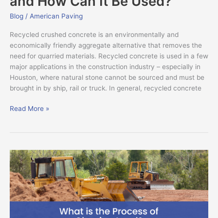
and How Can It Be Used?
Blog
/
American Paving
Recycled crushed concrete is an environmentally and
economically friendly aggregate alternative that removes the
need for quarried materials. Recycled concrete is used in a few
major applications in the construction industry – especially in
Houston, where natural stone cannot be sourced and must be
brought in by ship, rail or truck. In general, recycled concrete
Read More »
What
is
the
Process
of
Clearing