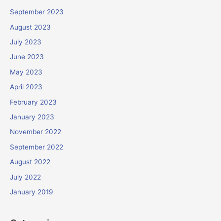
September 2023
August 2023
July 2023
June 2023
May 2023
April 2023
February 2023
January 2023
November 2022
September 2022
August 2022
July 2022
January 2019