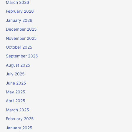
March 2026
February 2026
January 2026
December 2025
November 2025
October 2025
September 2025
August 2025
July 2025
June 2025
May 2025
April 2025
March 2025
February 2025
January 2025