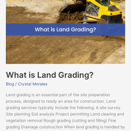
is
Land
Grading?
What is Land Grading?
Blog
/
Crystal Morales
Land grading is an essential part of the site preparation
process, designed to ready an area for construction. Land
grading services typically include the following: A site survey
Site planning Soil analysis Project permitting Land clearing and
vegetation removal Rough grading (cutting and filling) Fine
grading Drainage construction When land grading is handled by