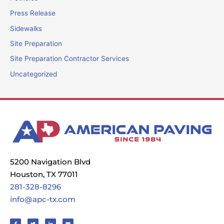
Press Release
Sidewalks
Site Preparation
Site Preparation Contractor Services
Uncategorized
5200 Navigation Blvd
Houston, TX 77011
281-328-8296
info@apc-tx.com
F
T
L
E