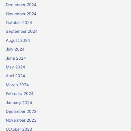
December 2024
November 2024
October 2024
September 2024
August 2024
July 2024
June 2024
May 2024
April 2024
March 2024
February 2024
January 2024
December 2023
November 2023
October 2023