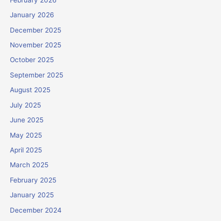
January 2026
December 2025
November 2025
October 2025
September 2025
August 2025
July 2025
June 2025
May 2025
April 2025
March 2025
February 2025
January 2025
December 2024