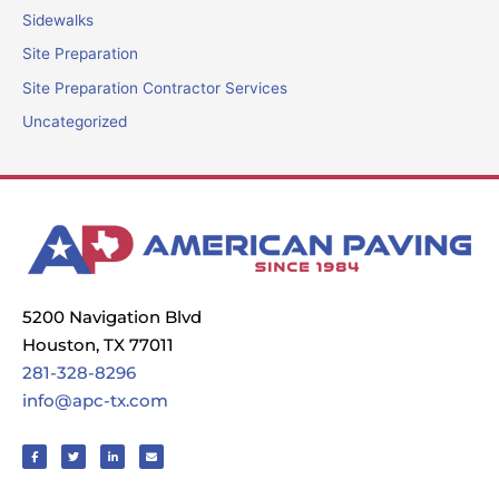
Sidewalks
Site Preparation
Site Preparation Contractor Services
Uncategorized
5200 Navigation Blvd
Houston, TX 77011
281-328-8296
info@apc-tx.com
F
T
L
E
a
w
i
n
c
i
n
v
e
t
k
e
b
t
e
l