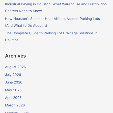
r
Industrial Paving in Houston: What Warehouse and Distribution
:
Centers Need to Know
How Houston’s Summer Heat Affects Asphalt Parking Lots
(And What to Do About It)
The Complete Guide to Parking Lot Drainage Solutions in
Houston
Archives
August 2026
July 2026
June 2026
May 2026
April 2026
March 2026
February 2026