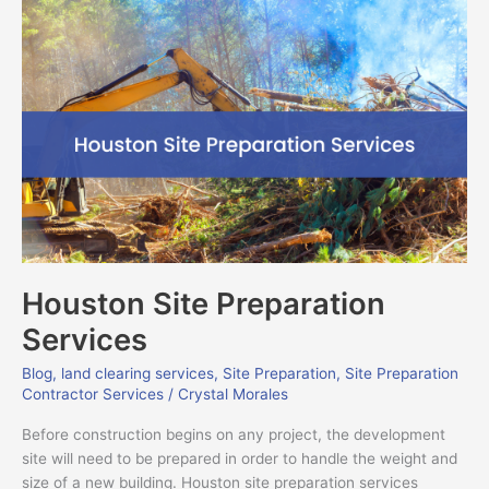
Houston
Site
Preparation
Services
Houston Site Preparation
Services
Blog
,
land clearing services
,
Site Preparation
,
Site Preparation
Contractor Services
/
Crystal Morales
Before construction begins on any project, the development
site will need to be prepared in order to handle the weight and
size of a new building. Houston site preparation services