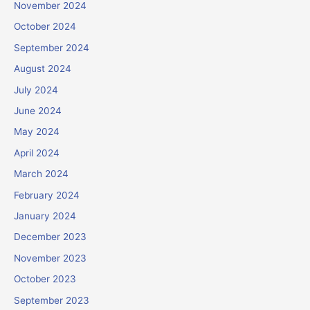
November 2024
October 2024
September 2024
August 2024
July 2024
June 2024
May 2024
April 2024
March 2024
February 2024
January 2024
December 2023
November 2023
October 2023
September 2023