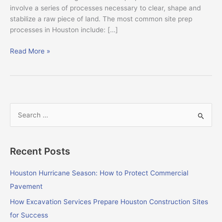
involve a series of processes necessary to clear, shape and
stabilize a raw piece of land. The most common site prep
processes in Houston include: […]
Read More »
S
e
a
Recent Posts
r
c
Houston Hurricane Season: How to Protect Commercial
h
Pavement
f
How Excavation Services Prepare Houston Construction Sites
o
for Success