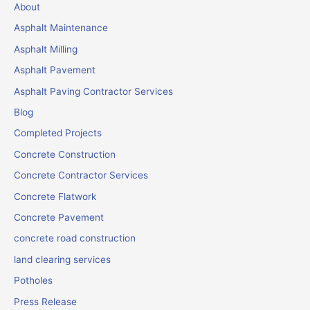
About
Asphalt Maintenance
Asphalt Milling
Asphalt Pavement
Asphalt Paving Contractor Services
Blog
Completed Projects
Concrete Construction
Concrete Contractor Services
Concrete Flatwork
Concrete Pavement
concrete road construction
land clearing services
Potholes
Press Release