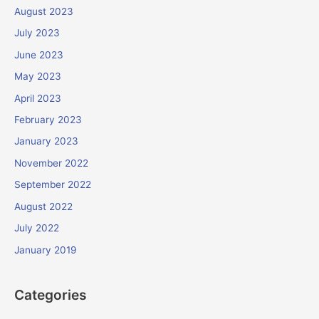
August 2023
July 2023
June 2023
May 2023
April 2023
February 2023
January 2023
November 2022
September 2022
August 2022
July 2022
January 2019
Categories