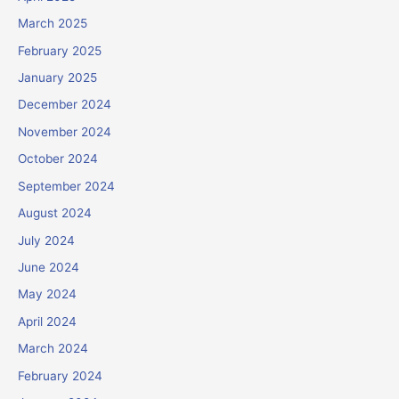
March 2025
February 2025
January 2025
December 2024
November 2024
October 2024
September 2024
August 2024
July 2024
June 2024
May 2024
April 2024
March 2024
February 2024