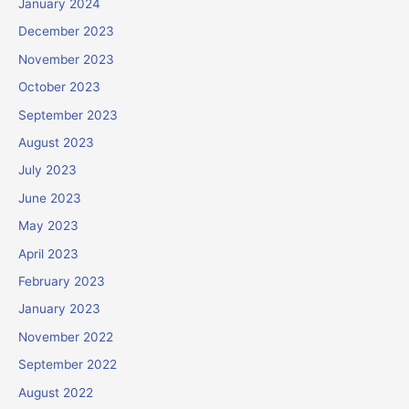
January 2024
December 2023
November 2023
October 2023
September 2023
August 2023
July 2023
June 2023
May 2023
April 2023
February 2023
January 2023
November 2022
September 2022
August 2022