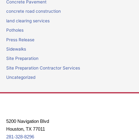
Concrete Pavement
concrete road construction
land clearing services
Potholes
Press Release
Sidewalks
Site Preparation
Site Preparation Contractor Services
Uncategorized
5200 Navigation Blvd
Houston, TX 77011
281-328-8296