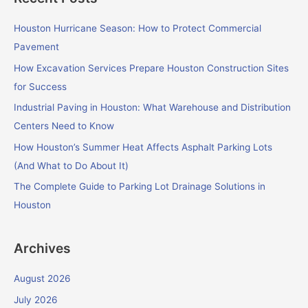
r
c
Houston Hurricane Season: How to Protect Commercial
h
Pavement
f
How Excavation Services Prepare Houston Construction Sites
o
for Success
r
Industrial Paving in Houston: What Warehouse and Distribution
:
Centers Need to Know
How Houston’s Summer Heat Affects Asphalt Parking Lots
(And What to Do About It)
The Complete Guide to Parking Lot Drainage Solutions in
Houston
Archives
August 2026
July 2026