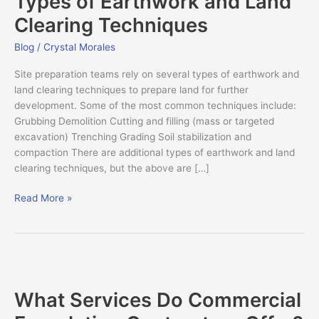
Types of Earthwork and Land
and
Clearing Techniques
Land
Clearing
Blog
/
Crystal Morales
Techniques
Site preparation teams rely on several types of earthwork and
land clearing techniques to prepare land for further
development. Some of the most common techniques include:
Grubbing Demolition Cutting and filling (mass or targeted
excavation) Trenching Grading Soil stabilization and
compaction There are additional types of earthwork and land
clearing techniques, but the above are […]
Read More »
What
Services
What Services Do Commercial
Do
Commercial