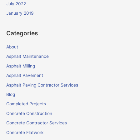
July 2022
January 2019
Categories
About
Asphalt Maintenance
Asphalt Milling
Asphalt Pavement
Asphalt Paving Contractor Services
Blog
Completed Projects
Concrete Construction
Concrete Contractor Services
Concrete Flatwork