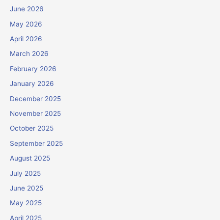
June 2026
May 2026
April 2026
March 2026
February 2026
January 2026
December 2025
November 2025
October 2025
September 2025
August 2025
July 2025
June 2025
May 2025
April 2025