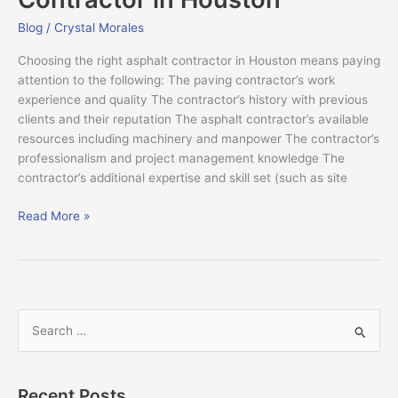
Contractor
in
Blog
/
Crystal Morales
Houston
Choosing the right asphalt contractor in Houston means paying
attention to the following: The paving contractor’s work
experience and quality The contractor’s history with previous
clients and their reputation The asphalt contractor’s available
resources including machinery and manpower The contractor’s
professionalism and project management knowledge The
contractor’s additional expertise and skill set (such as site
Read More »
S
e
a
Recent Posts