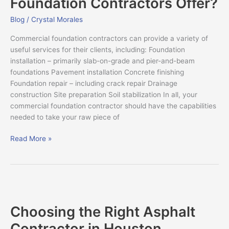
Foundation Contractors Offer?
Foundation
Contractors
Blog
/
Crystal Morales
Offer?
Commercial foundation contractors can provide a variety of
useful services for their clients, including: Foundation
installation – primarily slab-on-grade and pier-and-beam
foundations Pavement installation Concrete finishing
Foundation repair – including crack repair Drainage
construction Site preparation Soil stabilization In all, your
commercial foundation contractor should have the capabilities
needed to take your raw piece of
Read More »
Choosing
the
Choosing the Right Asphalt
Right
Asphalt
Contractor in Houston