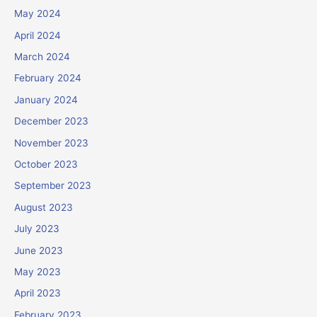
May 2024
April 2024
March 2024
February 2024
January 2024
December 2023
November 2023
October 2023
September 2023
August 2023
July 2023
June 2023
May 2023
April 2023
February 2023