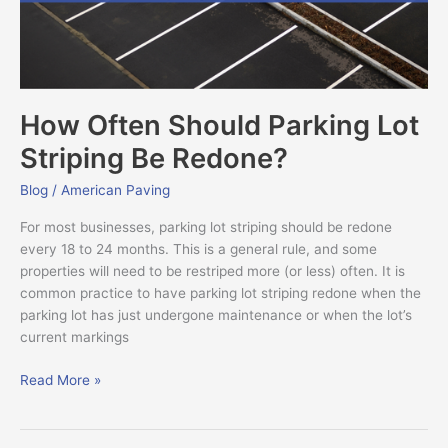
Redone?
How Often Should Parking Lot
Striping Be Redone?
Blog
/
American Paving
For most businesses, parking lot striping should be redone
every 18 to 24 months. This is a general rule, and some
properties will need to be restriped more (or less) often. It is
common practice to have parking lot striping redone when the
parking lot has just undergone maintenance or when the lot’s
current markings
Read More »