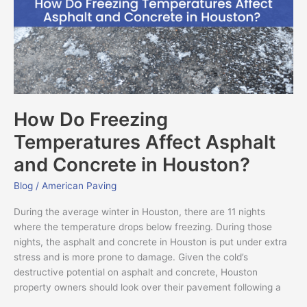
Asphalt
and
Concrete
in
Houston?
How Do Freezing
Temperatures Affect Asphalt
and Concrete in Houston?
Blog
/
American Paving
During the average winter in Houston, there are 11 nights
where the temperature drops below freezing. During those
nights, the asphalt and concrete in Houston is put under extra
stress and is more prone to damage. Given the cold’s
destructive potential on asphalt and concrete, Houston
property owners should look over their pavement following a