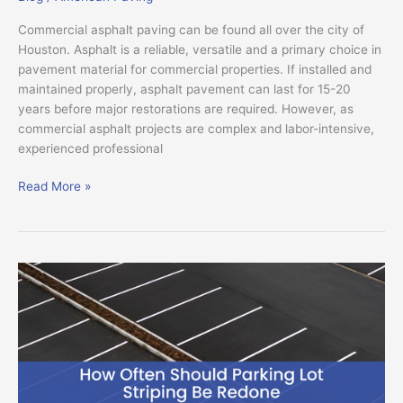
Commercial asphalt paving can be found all over the city of
Houston. Asphalt is a reliable, versatile and a primary choice in
pavement material for commercial properties. If installed and
maintained properly, asphalt pavement can last for 15-20
years before major restorations are required. However, as
commercial asphalt projects are complex and labor-intensive,
experienced professional
Read More »
How
Often
Should
Parking
Lot
Striping
Be