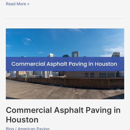
Read More »
Commercial
Asphalt
Paving
in
Houston
Commercial Asphalt Paving in
Houston
Blog
/
American Paving