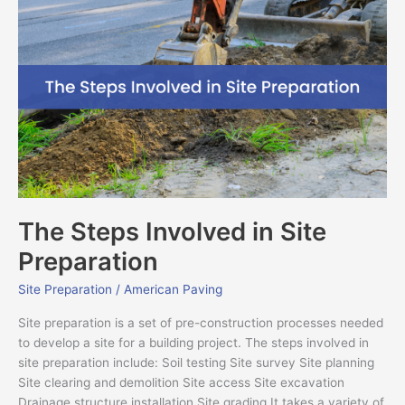
Steps
Involved
in
Site
Preparation
The Steps Involved in Site
Preparation
Site Preparation
/
American Paving
Site preparation is a set of pre-construction processes needed
to develop a site for a building project. The steps involved in
site preparation include: Soil testing Site survey Site planning
Site clearing and demolition Site access Site excavation
Drainage structure installation Site grading It takes a variety of