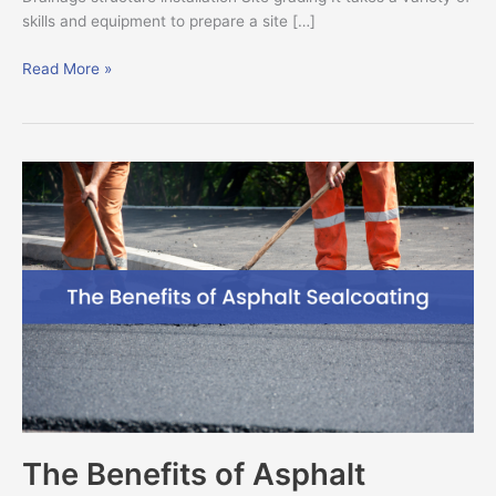
skills and equipment to prepare a site […]
Read More »
The
Benefits
of
Asphalt
Sealcoating
The Benefits of Asphalt