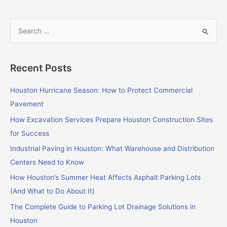
S
e
a
Recent Posts
r
c
Houston Hurricane Season: How to Protect Commercial
h
Pavement
f
How Excavation Services Prepare Houston Construction Sites
o
for Success
r
Industrial Paving in Houston: What Warehouse and Distribution
:
Centers Need to Know
How Houston’s Summer Heat Affects Asphalt Parking Lots
(And What to Do About It)
The Complete Guide to Parking Lot Drainage Solutions in
Houston