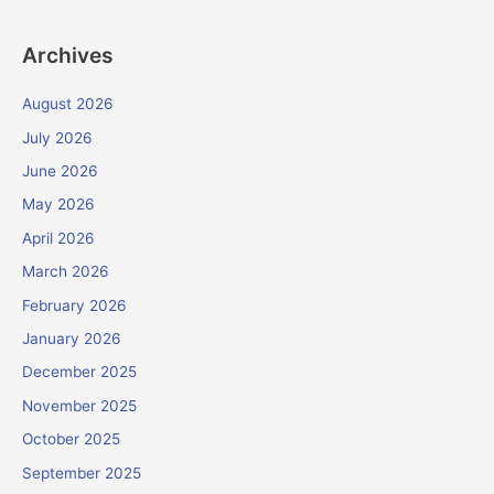
Archives
August 2026
July 2026
June 2026
May 2026
April 2026
March 2026
February 2026
January 2026
December 2025
November 2025
October 2025
September 2025