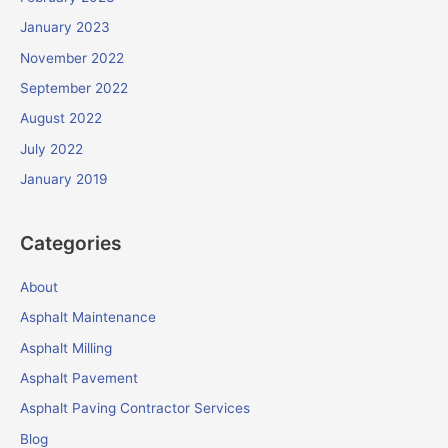
January 2023
November 2022
September 2022
August 2022
July 2022
January 2019
Categories
About
Asphalt Maintenance
Asphalt Milling
Asphalt Pavement
Asphalt Paving Contractor Services
Blog