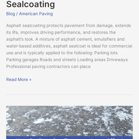
Sealcoating
Blog
/
American Paving
Asphalt sealcoating protects pavement from damage, extends
its life, improves driving performance, and restores the
asphalt’s look. A mixture of asphalt cement, emulsifiers and
water-based additives, asphalt sealcoat is ideal for commercial
use and is typically applied to the following: Parking lots
Parking garages Roads and streets Loading areas Driveways
Professional paving contractors can place
Read More »
How
Do
Freezing
Temperatures
Affect