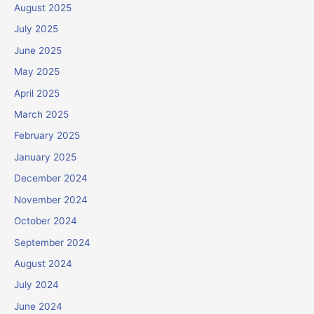
August 2025
July 2025
June 2025
May 2025
April 2025
March 2025
February 2025
January 2025
December 2024
November 2024
October 2024
September 2024
August 2024
July 2024
June 2024