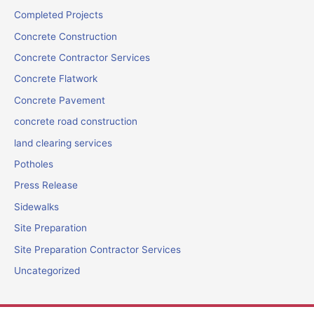
Completed Projects
Concrete Construction
Concrete Contractor Services
Concrete Flatwork
Concrete Pavement
concrete road construction
land clearing services
Potholes
Press Release
Sidewalks
Site Preparation
Site Preparation Contractor Services
Uncategorized