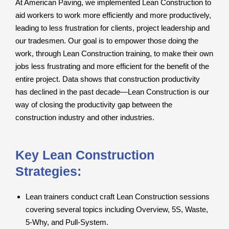
At American Paving, we implemented Lean Construction to
aid workers to work more efficiently and more productively,
leading to less frustration for clients, project leadership and
our tradesmen. Our goal is to empower those doing the
work, through Lean Construction training, to make their own
jobs less frustrating and more efficient for the benefit of the
entire project. Data shows that construction productivity
has declined in the past decade—Lean Construction is our
way of closing the productivity gap between the
construction industry and other industries.
Key Lean Construction
Strategies:
Lean trainers conduct craft Lean Construction sessions
covering several topics including Overview, 5S, Waste,
5-Why, and Pull-System.