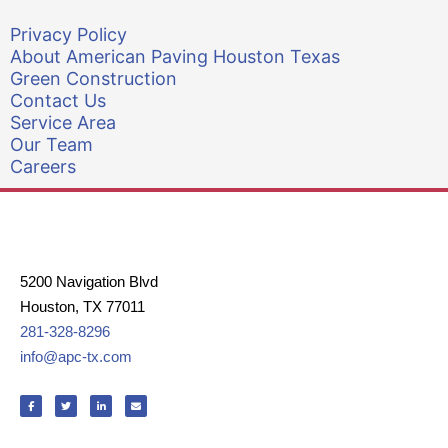
Privacy Policy
About American Paving Houston Texas
Green Construction
Contact Us
Service Area
Our Team
Careers
5200 Navigation Blvd
Houston, TX 77011
281-328-8296
info@apc-tx.com
F
T
L
E
a
w
i
n
c
i
n
v
e
t
k
e
b
t
e
l