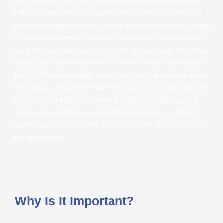
Lean Construction was originated with Lean Manufacturing
and Six Sigma and is the application of tools and principles
designed to improve work flow and processes directly related
to construction project delivery. Lean focuses on increasing
value for customers using concepts that eliminate non-value-
adding steps (or waste) from a process. Lean Construction
does NOT reduce quality, take shortcuts or jeopardize safety.
We always consider the SAFEST way to do the job, but Lean
Construction helps us consider the SMARTEST way to do
the job while creating a culture that empowers our skilled
tradesmen to express their ideas and know they are valued
and appreciated.
Why Is It Important?