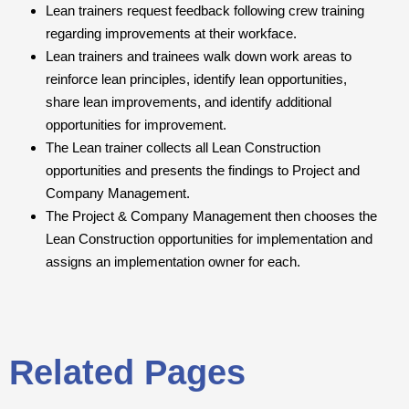
Lean trainers request feedback following crew training
regarding improvements at their workface.
Lean trainers and trainees walk down work areas to
reinforce lean principles, identify lean opportunities,
share lean improvements, and identify additional
opportunities for improvement.
The Lean trainer collects all Lean Construction
opportunities and presents the findings to Project and
Company Management.
The Project & Company Management then chooses the
Lean Construction opportunities for implementation and
assigns an implementation owner for each.
Related Pages