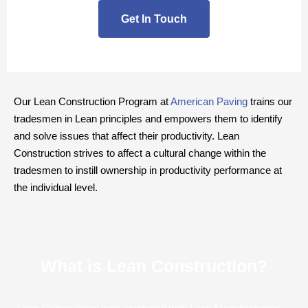
Get In Touch
Our Lean Construction Program at
American Paving
trains our
tradesmen in Lean principles and empowers them to identify
and solve issues that affect their productivity. Lean
Construction strives to affect a cultural change within the
tradesmen to instill ownership in productivity performance at
the individual level.
What is Lean Construction?