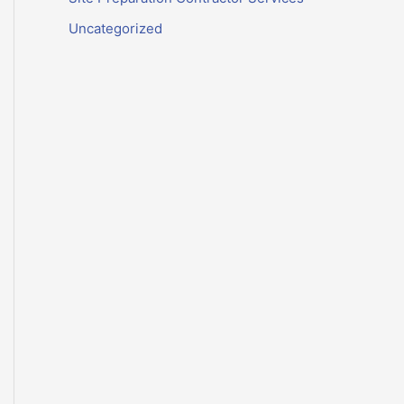
Uncategorized