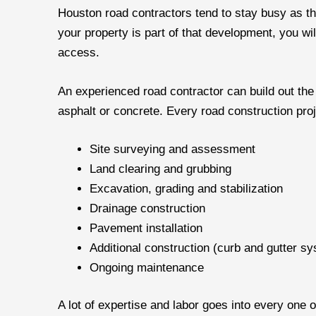
Houston road contractors tend to stay busy as the
your property is part of that development, you wi
access.
An experienced road contractor can build out th
asphalt or concrete. Every road construction proj
Site surveying and assessment
Land clearing and grubbing
Excavation, grading and stabilization
Drainage construction
Pavement installation
Additional construction (curb and gutter sy
Ongoing maintenance
A lot of expertise and labor goes into every one 