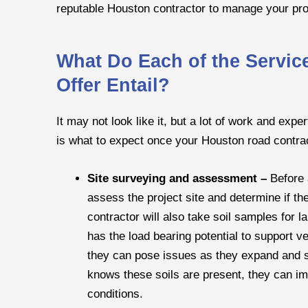
reputable Houston contractor to manage your pro
What Do Each of the Servi
Offer Entail?
It may not look like it, but a lot of work and expe
is what to expect once your Houston road contrac
Site surveying and assessment –
Before 
assess the project site and determine if th
contractor will also take soil samples for l
has the load bearing potential to support v
they can pose issues as they expand and sh
knows these soils are present, they can i
conditions.