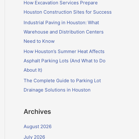
f
How Excavation Services Prepare
o
Houston Construction Sites for Success
r
Industrial Paving in Houston: What
:
Warehouse and Distribution Centers
Need to Know
How Houston’s Summer Heat Affects
Asphalt Parking Lots (And What to Do
About It)
The Complete Guide to Parking Lot
Drainage Solutions in Houston
Archives
August 2026
July 2026