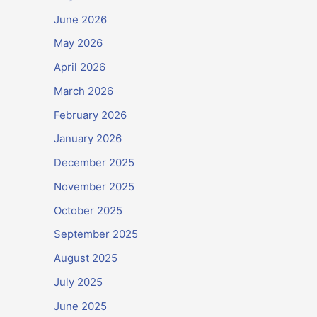
June 2026
May 2026
April 2026
March 2026
February 2026
January 2026
December 2025
November 2025
October 2025
September 2025
August 2025
July 2025
June 2025