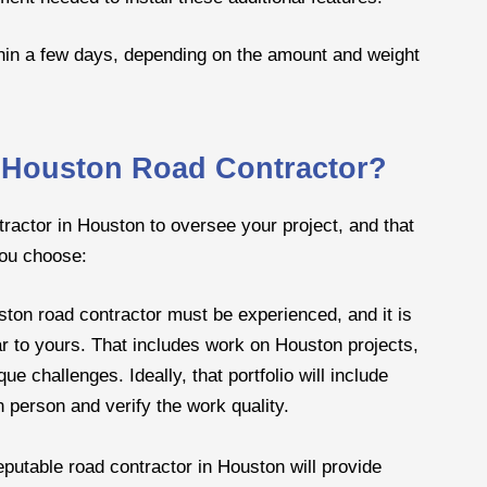
thin a few days, depending on the amount and weight
a Houston Road Contractor?
tractor in Houston to oversee your project, and that
you choose:
ton road contractor must be experienced, and it is
ar to yours. That includes work on Houston projects,
e challenges. Ideally, that portfolio will include
in person and verify the work quality.
eputable road contractor in Houston will provide