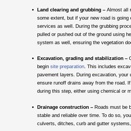
Land clearing and grubbing –
Almost all 
some extent, but if your new road is going
services as well. During the grubbing proce
pulled or pushed out of the ground using 
system as well, ensuring the vegetation d
Excavation, grading and stabilization –
begin
site preparation
. This includes exca
pavement layers. During excavation, your co
ensure runoff drains away from the road. If 
during this step, either using chemical or 
Drainage construction –
Roads must be bu
stable and reliable over time. To do so, you
culverts, ditches, curb and gutter systems