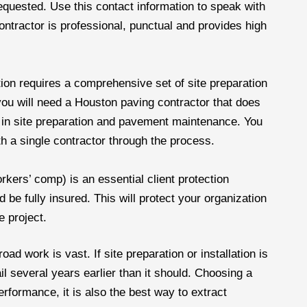
requested. Use this contact information to speak with
contractor is professional, punctual and provides high
ion requires a comprehensive set of site preparation
you will need a Houston paving contractor that does
e in site preparation and pavement maintenance. You
h a single contractor through the process.
orkers’ comp) is an essential client protection
be fully insured. This will protect your organization
e project.
ad work is vast. If site preparation or installation is
ail several years earlier than it should. Choosing a
performance, it is also the best way to extract