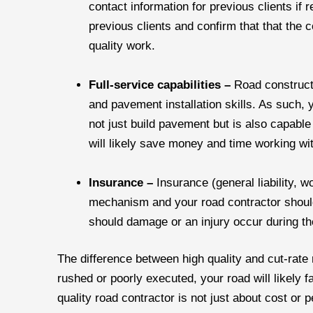
contact information for previous clients if 
previous clients and confirm that that the 
quality work.
Full-service capabilities –
Road construct
and pavement installation skills. As such, 
not just build pavement but is also capabl
will likely save money and time working wit
Insurance –
Insurance (general liability, w
mechanism and your road contractor should 
should damage or an injury occur during th
The difference between high quality and cut-rate ro
rushed or poorly executed, your road will likely f
quality road contractor is not just about cost or 