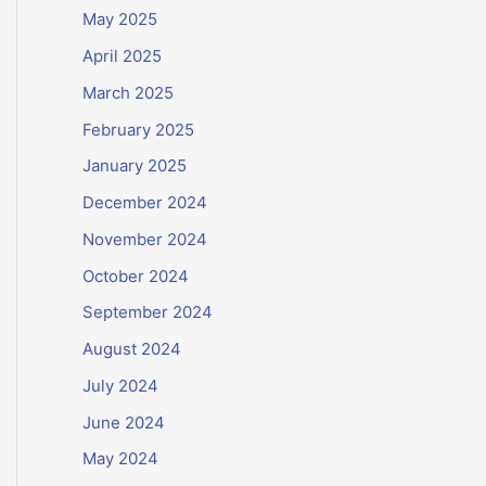
May 2025
April 2025
March 2025
February 2025
January 2025
December 2024
November 2024
October 2024
September 2024
August 2024
July 2024
June 2024
May 2024