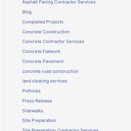
Asphalt Paving Contractor Services
Blog
Completed Projects
Concrete Construction
Concrete Contractor Services
Concrete Flatwork
Concrete Pavement
concrete road construction
land clearing services
Potholes
Press Release
Sidewalks
Site Preparation
Site Preparation Contractor Services