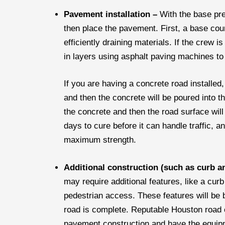
Pavement installation –
With the base pre
then place the pavement. First, a base cou
efficiently draining materials. If the crew i
in layers using asphalt paving machines to
If you are having a concrete road installed
and then the concrete will be poured into the
the concrete and then the road surface will
days to cure before it can handle traffic, an
maximum strength.
Additional construction (such as curb a
may require additional features, like a cur
pedestrian access. These features will be b
road is complete. Reputable Houston road c
pavement construction and have the equipme