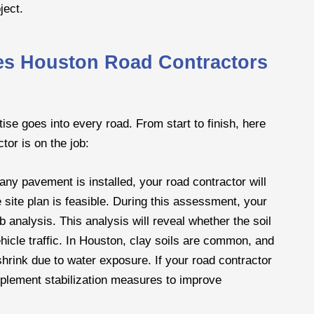
ject.
ces Houston Road Contractors
rtise goes into every road. From start to finish, here
tor is on the job:
any pavement is installed, your road contractor will
e site plan is feasible. During this assessment, your
ab analysis. This analysis will reveal whether the soil
ehicle traffic. In Houston, clay soils are common, and
rink due to water exposure. If your road contractor
mplement stabilization measures to improve