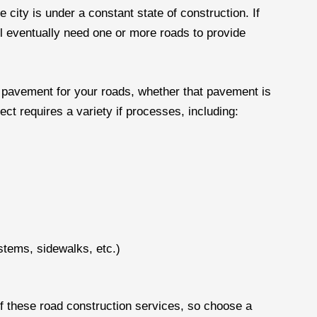
 city is under a constant state of construction. If
ll eventually need one or more roads to provide
e pavement for your roads, whether that pavement is
ect requires a variety if processes, including:
stems, sidewalks, etc.)
of these road construction services, so choose a