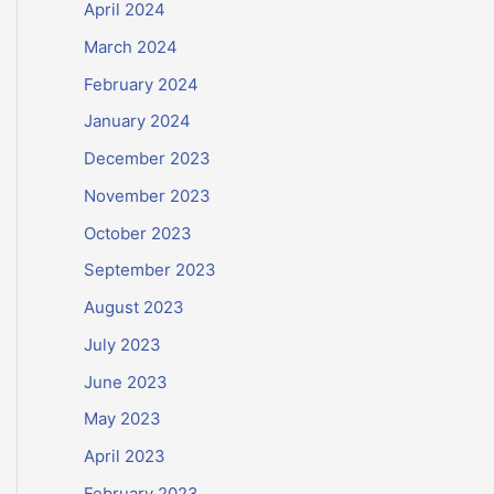
April 2024
March 2024
February 2024
January 2024
December 2023
November 2023
October 2023
September 2023
August 2023
July 2023
June 2023
May 2023
April 2023
February 2023