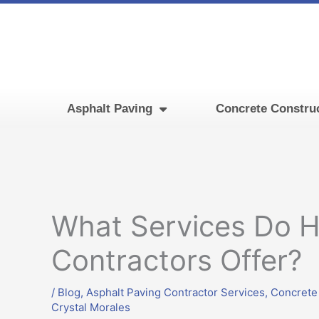
Skip
to
content
Asphalt Paving
Concrete Constru
What Services Do 
Contractors Offer?
/
Blog
,
Asphalt Paving Contractor Services
,
Concrete
Crystal Morales