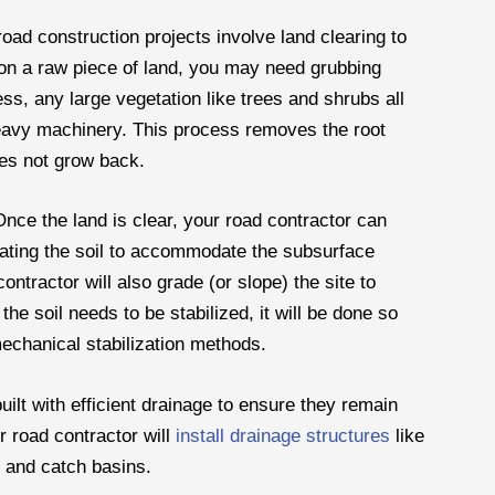
road construction projects involve land clearing to
 on a raw piece of land, you may need grubbing
ss, any large vegetation like trees and shrubs all
heavy machinery. This process removes the root
oes not grow back.
Once the land is clear, your road contractor can
vating the soil to accommodate the subsurface
ntractor will also grade (or slope) the site to
the soil needs to be stabilized, it will be done so
mechanical stabilization methods.
ilt with efficient drainage to ensure they remain
r road contractor will
install drainage structures
like
, and catch basins.