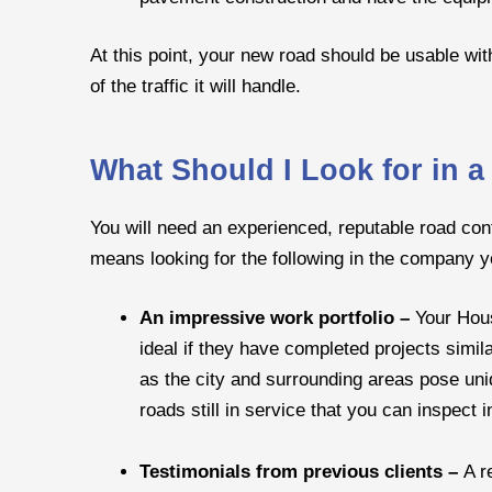
At this point, your new road should be usable wi
of the traffic it will handle.
What Should I Look for in 
You will need an experienced, reputable road con
means looking for the following in the company 
An impressive work portfolio –
Your Hous
ideal if they have completed projects simil
as the city and surrounding areas pose uniqu
roads still in service that you can inspect 
Testimonials from previous clients –
A r