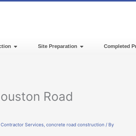
ction
Site Preparation
Completed Pr
Houston Road
 Contractor Services
,
concrete road construction
/ By