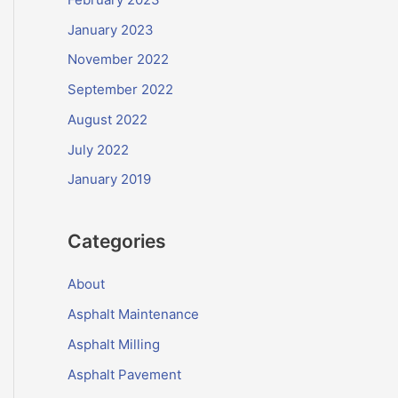
January 2023
November 2022
September 2022
August 2022
July 2022
January 2019
Categories
About
Asphalt Maintenance
Asphalt Milling
Asphalt Pavement