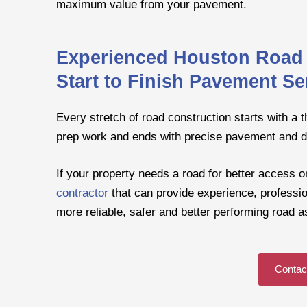
maximum value from your pavement.
Experienced Houston Road 
Start to Finish Pavement Se
Every stretch of road construction starts with a 
prep work and ends with precise pavement and d
If your property needs a road for better access or 
contractor
that can provide experience, profession
more reliable, safer and better performing road as
Contac