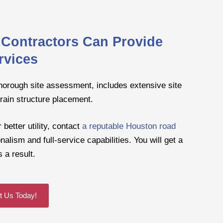
Contractors Can Provide
rvices
thorough site assessment, includes extensive site
rain structure placement.
better utility, contact
a reputable Houston road
alism and full-service capabilities. You will get a
 a result.
t Us Today!