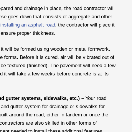
pared and drainage in place, the road contractor will
rse goes down that consists of aggregate and other
s
installing an asphalt road
, the contractor will place it
 ensure proper thickness.
, it will be formed using wooden or metal formwork,
 forms. Before it is cured, air will be vibrated out of
 be textured (finished). The pavement will need a few
d it will take a few weeks before concrete is at its
nd gutter systems, sidewalks, etc.) –
Your road
b and gutter system for drainage or sidewalks for
uilt around the road, either in tandem or once the
ontractors are also skilled in other forms of
nt needed to install these additional features.