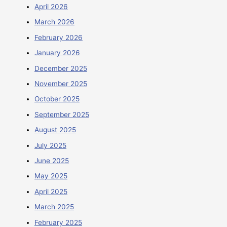
April 2026
March 2026
February 2026
January 2026
December 2025
November 2025
October 2025
September 2025
August 2025
July 2025
June 2025
May 2025
April 2025
March 2025
February 2025