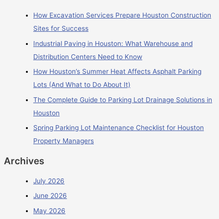
How Excavation Services Prepare Houston Construction
Sites for Success
Industrial Paving in Houston: What Warehouse and
Distribution Centers Need to Know
How Houston’s Summer Heat Affects Asphalt Parking
Lots (And What to Do About It)
The Complete Guide to Parking Lot Drainage Solutions in
Houston
Spring Parking Lot Maintenance Checklist for Houston
Property Managers
Archives
July 2026
June 2026
May 2026