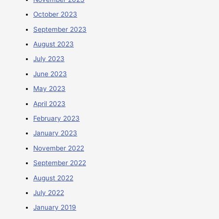
October 2023
September 2023
August 2023
July 2023
June 2023
May 2023
April 2023
February 2023
January 2023
November 2022
September 2022
August 2022
July 2022
January 2019