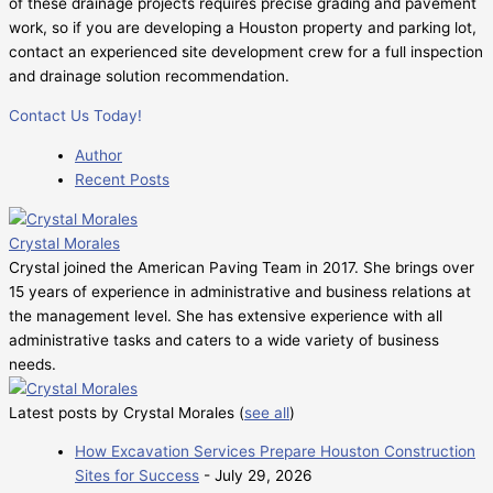
of these drainage projects requires precise grading and pavement
work, so if you are developing a Houston property and parking lot,
contact an experienced site development crew for a full inspection
and drainage solution recommendation.
Contact Us Today!
Author
Recent Posts
Crystal Morales
Crystal joined the American Paving Team in 2017. She brings over
15 years of experience in administrative and business relations at
the management level. She has extensive experience with all
administrative tasks and caters to a wide variety of business
needs.
Latest posts by Crystal Morales
(
see all
)
How Excavation Services Prepare Houston Construction
Sites for Success
- July 29, 2026