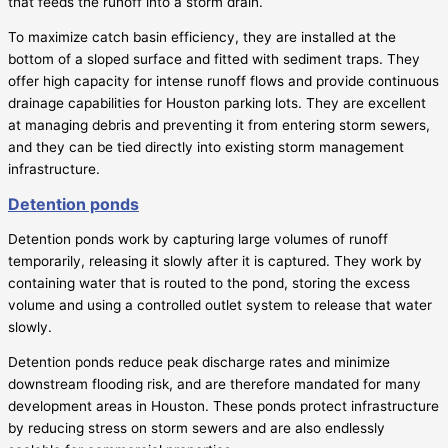
that feeds the runoff into a storm drain.
To maximize catch basin efficiency, they are installed at the
bottom of a sloped surface and fitted with sediment traps. They
offer high capacity for intense runoff flows and provide continuous
drainage capabilities for Houston parking lots. They are excellent
at managing debris and preventing it from entering storm sewers,
and they can be tied directly into existing storm management
infrastructure.
Detention ponds
Detention ponds work by capturing large volumes of runoff
temporarily, releasing it slowly after it is captured. They work by
containing water that is routed to the pond, storing the excess
volume and using a controlled outlet system to release that water
slowly.
Detention ponds reduce peak discharge rates and minimize
downstream flooding risk, and are therefore mandated for many
development areas in Houston. These ponds protect infrastructure
by reducing stress on storm sewers and are also endlessly