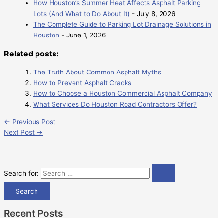
How Houston’s Summer Heat Affects Asphalt Parking
Lots (And What to Do About It)
- July 8, 2026
The Complete Guide to Parking Lot Drainage Solutions in
Houston
- June 1, 2026
Related posts:
The Truth About Common Asphalt Myths
How to Prevent Asphalt Cracks
How to Choose a Houston Commercial Asphalt Company
What Services Do Houston Road Contractors Offer?
←
Previous Post
Next Post
→
Search for:
Recent Posts