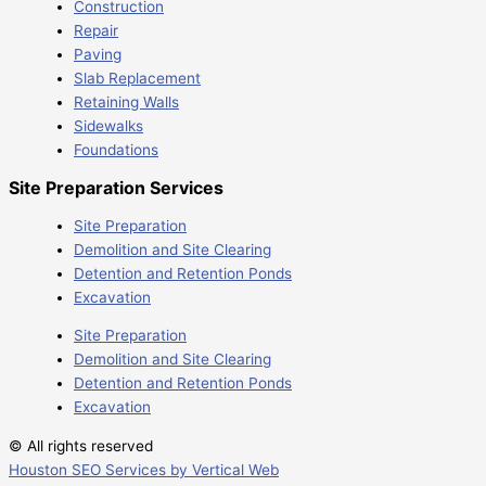
Construction
Repair
Paving
Slab Replacement
Retaining Walls
Sidewalks
Foundations
Site Preparation Services
Site Preparation
Demolition and Site Clearing
Detention and Retention Ponds
Excavation
Site Preparation
Demolition and Site Clearing
Detention and Retention Ponds
Excavation
© All rights reserved
Houston SEO Services by Vertical Web