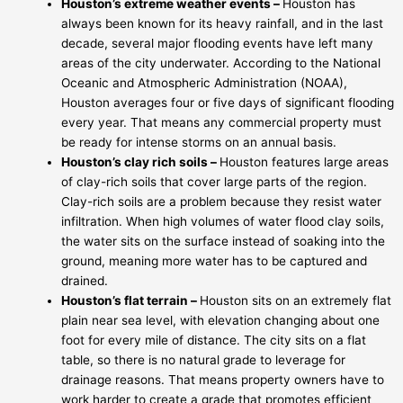
Houston’s extreme weather events –
Houston has
always been known for its heavy rainfall, and in the last
decade, several major flooding events have left many
areas of the city underwater. According to the National
Oceanic and Atmospheric Administration (NOAA),
Houston averages four or five days of significant flooding
every year. That means any commercial property must
be ready for intense storms on an annual basis.
Houston’s clay rich soils –
Houston features large areas
of clay-rich soils that cover large parts of the region.
Clay-rich soils are a problem because they resist water
infiltration. When high volumes of water flood clay soils,
the water sits on the surface instead of soaking into the
ground, meaning more water has to be captured and
drained.
Houston’s flat terrain –
Houston sits on an extremely flat
plain near sea level, with elevation changing about one
foot for every mile of distance. The city sits on a flat
table, so there is no natural grade to leverage for
drainage reasons. That means property owners have to
work harder to create a grade that promotes efficient