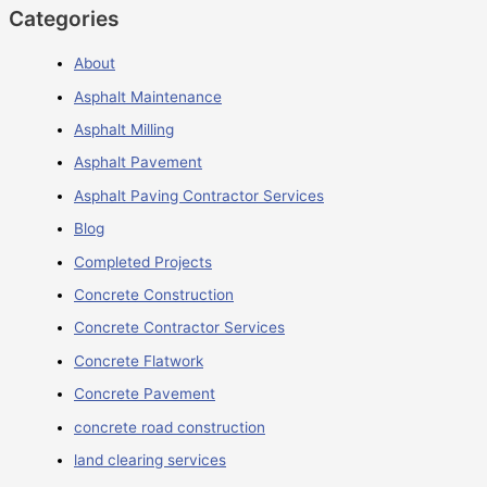
Categories
About
Asphalt Maintenance
Asphalt Milling
Asphalt Pavement
Asphalt Paving Contractor Services
Blog
Completed Projects
Concrete Construction
Concrete Contractor Services
Concrete Flatwork
Concrete Pavement
concrete road construction
land clearing services