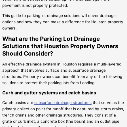
pavement is not properly protected.
This guide to parking lot drainage solutions will cover drainage
options and how they can make a difference for Houston property
owners.
What are the Parking Lot Drainage
Solutions that Houston Property Owners
Should Consider?
An effective drainage system in Houston requires a multi-layered
approach that involves surface and subsurface drainage
structures. Property owners can benefit from any of the following
solutions to protect their parking lots from flooding:
Curb and gutter systems and catch basins
Catch basins are
subsurface drainage structures
that serve as the
primary collection point for runoff that is captured by storm drains,
trench drains and other drainage structures. They consist of a
grate or curb inlet, a concrete box (the basin) and an outlet pipe