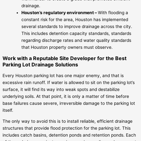
drainage.
Houston’s regulatory environment –
With flooding a
constant risk for the area, Houston has implemented
several standards to improve drainage across the city.
This includes detention capacity standards, standards
regarding discharge rates and water quality standards
that Houston property owners must observe.
Work with a Reputable Site Developer for the Best
Parking Lot Drainage Solutions
Every Houston parking lot has one major enemy, and that is
excessive rain runoff. If water is allowed to sit on the parking lot’s
surface, it will find its way into weak spots and destabilize
underlying soils. At that point, it is only a matter of time before
base failures cause severe, irreversible damage to the parking lot
itself.
The only way to avoid this is to install reliable, efficient drainage
structures that provide flood protection for the parking lot. This
includes catch basins, detention ponds and retention ponds. Each