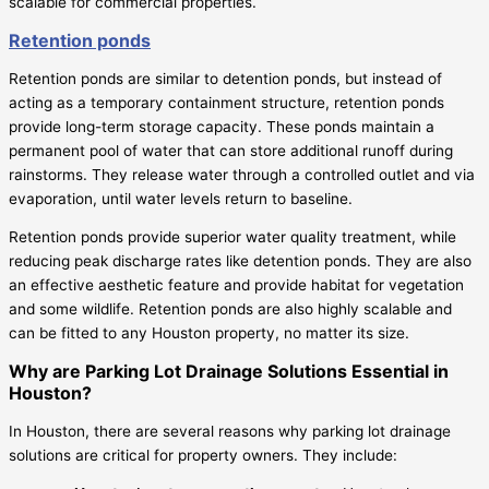
scalable for commercial properties.
Retention ponds
Retention ponds are similar to detention ponds, but instead of
acting as a temporary containment structure, retention ponds
provide long-term storage capacity. These ponds maintain a
permanent pool of water that can store additional runoff during
rainstorms. They release water through a controlled outlet and via
evaporation, until water levels return to baseline.
Retention ponds provide superior water quality treatment, while
reducing peak discharge rates like detention ponds. They are also
an effective aesthetic feature and provide habitat for vegetation
and some wildlife. Retention ponds are also highly scalable and
can be fitted to any Houston property, no matter its size.
Why are Parking Lot Drainage Solutions Essential in
Houston?
In Houston, there are several reasons why parking lot drainage
solutions are critical for property owners. They include: