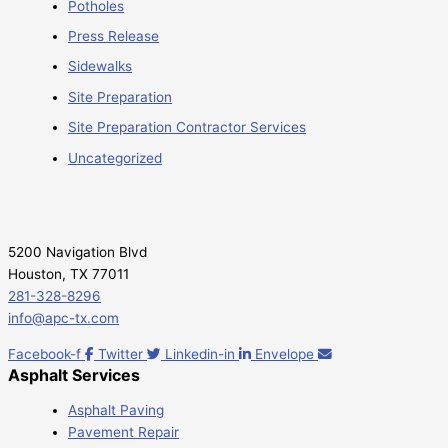
Potholes
Press Release
Sidewalks
Site Preparation
Site Preparation Contractor Services
Uncategorized
5200 Navigation Blvd
Houston, TX 77011
281-328-8296
info@apc-tx.com
Facebook-f
Twitter
Linkedin-in
Envelope
Asphalt Services
Asphalt Paving
Pavement Repair