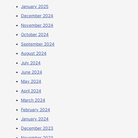
January 2025
December 2024
November 2024
October 2024
September 2024
August 2024
July 2024
June 2024
May 2024
April 2024
March 2024
February 2024
January 2024
December 2023
November 2023