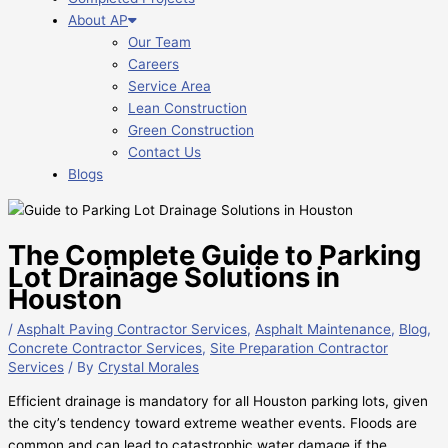
About AP
Our Team
Careers
Service Area
Lean Construction
Green Construction
Contact Us
Blogs
The Complete Guide to Parking
Lot Drainage Solutions in
Houston
/
Asphalt Paving Contractor Services
,
Asphalt Maintenance
,
Blog
,
Concrete Contractor Services
,
Site Preparation Contractor
Services
/ By
Crystal Morales
Efficient drainage is mandatory for all Houston parking lots, given
the city’s tendency toward extreme weather events. Floods are
common and can lead to catastrophic water damage if the