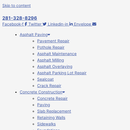
Skip to content
281-328-8296
Facebook-f
Twitter
Linkedin-in
Envelope
Asphalt Paving
Pavement Repair
Pothole Repair
Asphalt Maintenance
Asphalt Milling
Asphalt Overlaying
Asphalt Parking Lot Repair
Sealcoat
Crack Repair
Concrete Construction
Concrete Repair
Paving
Slab Replacement
Retaining Walls
Sidewalks