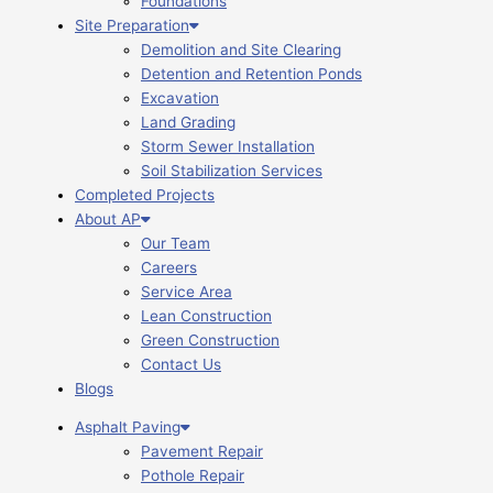
Foundations
Site Preparation
Demolition and Site Clearing
Detention and Retention Ponds
Excavation
Land Grading
Storm Sewer Installation
Soil Stabilization Services
Completed Projects
About AP
Our Team
Careers
Service Area
Lean Construction
Green Construction
Contact Us
Blogs
Asphalt Paving
Pavement Repair
Pothole Repair