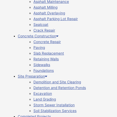
Asphalt Maintenance
Asphalt Milling
Asphalt Overlaying
Asphalt Parking Lot Repair
Sealcoat
Crack Repair
Concrete Construction
Concrete Repair
Paving
Slab Replacement
Retaining Walls
Sidewalks
Foundations
Site Preparation
Demolition and Site Clearing
Detention and Retention Ponds
Excavation
Land Grading
Storm Sewer Installation
Soil Stabilization Services
Completed Projects