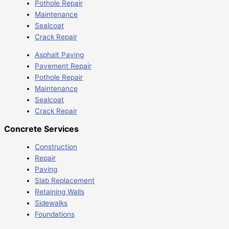
Pothole Repair
Maintenance
Sealcoat
Crack Repair
Asphalt Paving
Pavement Repair
Pothole Repair
Maintenance
Sealcoat
Crack Repair
Concrete Services
Construction
Repair
Paving
Slab Replacement
Retaining Walls
Sidewalks
Foundations