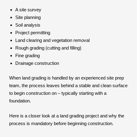
A site survey
Site planning
Soil analysis
Project permitting
Land clearing and vegetation removal
Rough grading (cutting and filling)
Fine grading
Drainage construction
When land grading is handled by an experienced site prep
team, the process leaves behind a stable and clean surface
to begin construction on – typically starting with a
foundation.
Here is a closer look at a land grading project and why the
process is mandatory before beginning construction.