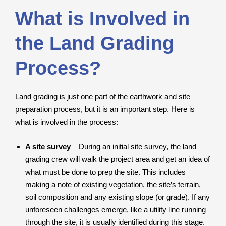
What is Involved in
the Land Grading
Process?
Land grading is just one part of the earthwork and site
preparation process, but it is an important step. Here is
what is involved in the process:
A site survey
– During an initial site survey, the land
grading crew will walk the project area and get an idea of
what must be done to prep the site. This includes
making a note of existing vegetation, the site’s terrain,
soil composition and any existing slope (or grade). If any
unforeseen challenges emerge, like a utility line running
through the site, it is usually identified during this stage.