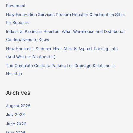
h
Pavement
f
How Excavation Services Prepare Houston Construction Sites
o
for Success
r
Industrial Paving in Houston: What Warehouse and Distribution
:
Centers Need to Know
How Houston’s Summer Heat Affects Asphalt Parking Lots
(And What to Do About It)
The Complete Guide to Parking Lot Drainage Solutions in
Houston
Archives
August 2026
July 2026
June 2026
May 2026