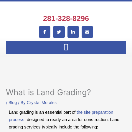
Skip
to
content
281-328-8296
F
T
L
E
a
w
i
n
c
i
n
v
e
t
k
e
b
t
e
l
o
e
d
o
o
r
i
p
k
n
e
-
-
f
i
n
What is Land Grading?
/
Blog
/ By
Crystal Morales
Land grading is an essential part of
the site preparation
process
, designed to ready an area for construction. Land
grading services typically include the following: