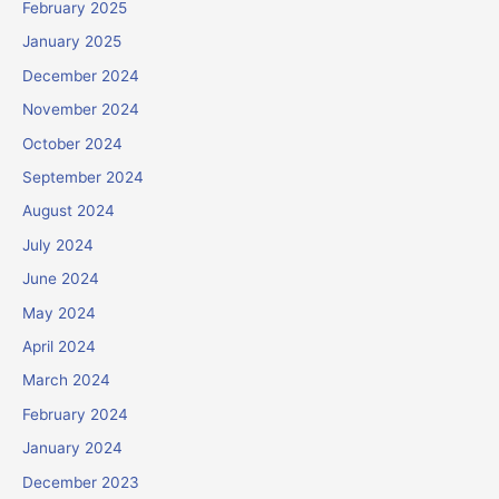
February 2025
January 2025
December 2024
November 2024
October 2024
September 2024
August 2024
July 2024
June 2024
May 2024
April 2024
March 2024
February 2024
January 2024
December 2023