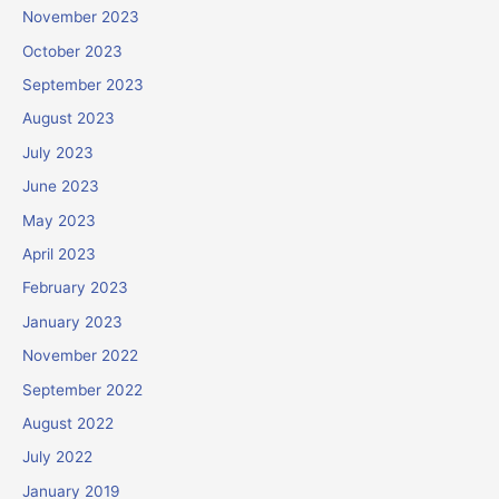
November 2023
October 2023
September 2023
August 2023
July 2023
June 2023
May 2023
April 2023
February 2023
January 2023
November 2022
September 2022
August 2022
July 2022
January 2019