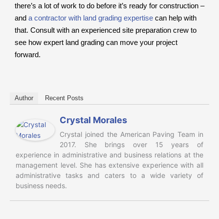
there’s a lot of work to do before it’s ready for construction –
and
a contractor with land grading expertise
can help with
that. Consult with an experienced site preparation crew to
see how expert land grading can move your project
forward.
Author
Recent Posts
Crystal Morales
Crystal joined the American Paving Team in
2017. She brings over 15 years of
experience in administrative and business relations at the
management level. She has extensive experience with all
administrative tasks and caters to a wide variety of
business needs.