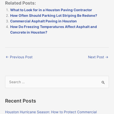
Related Posts:
What to Look for in a Houston Paving Contractor
How Often Should Parking Lot Striping Be Redone?
Commercial Asphalt Paving in Houston
How Do Freezing Temperatures Affect Asphalt and
Concrete in Houston?
←
Previous Post
Next Post
→
S
e
a
Recent Posts
r
c
Houston Hurricane Season: How to Protect Commercial