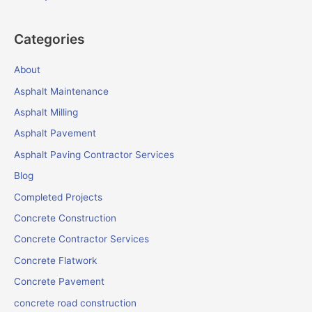
Categories
About
Asphalt Maintenance
Asphalt Milling
Asphalt Pavement
Asphalt Paving Contractor Services
Blog
Completed Projects
Concrete Construction
Concrete Contractor Services
Concrete Flatwork
Concrete Pavement
concrete road construction