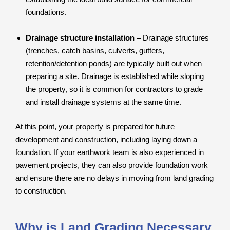
foundations.
Drainage structure installation
– Drainage structures
(trenches, catch basins, culverts, gutters,
retention/detention ponds) are typically built out when
preparing a site. Drainage is established while sloping
the property, so it is common for contractors to grade
and install drainage systems at the same time.
At this point, your property is prepared for future
development and construction, including laying down a
foundation. If your earthwork team is also experienced in
pavement projects, they can also provide foundation work
and ensure there are no delays in moving from land grading
to construction.
Why is Land Grading Necessary