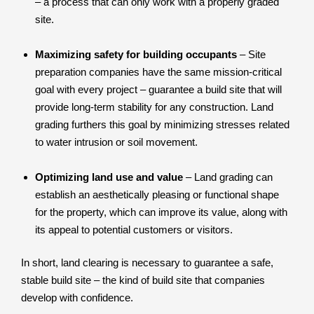
– a process that can only work with a properly graded
site.
Maximizing safety for building occupants
– Site
preparation companies have the same mission-critical
goal with every project – guarantee a build site that will
provide long-term stability for any construction. Land
grading furthers this goal by minimizing stresses related
to water intrusion or soil movement.
Optimizing land use and value
– Land grading can
establish an aesthetically pleasing or functional shape
for the property, which can improve its value, along with
its appeal to potential customers or visitors.
In short, land clearing is necessary to guarantee a safe,
stable build site – the kind of build site that companies
develop with confidence.