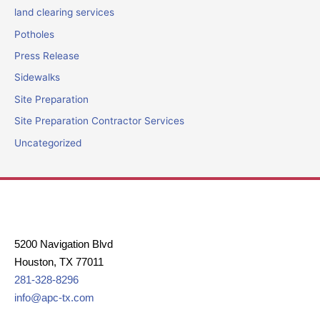
land clearing services
Potholes
Press Release
Sidewalks
Site Preparation
Site Preparation Contractor Services
Uncategorized
5200 Navigation Blvd
Houston, TX 77011
281-328-8296
info@apc-tx.com