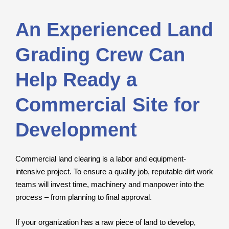
An Experienced Land
Grading Crew Can
Help Ready a
Commercial Site for
Development
Commercial land clearing is a labor and equipment-
intensive project. To ensure a quality job, reputable dirt work
teams will invest time, machinery and manpower into the
process – from planning to final approval.
If your organization has a raw piece of land to develop,