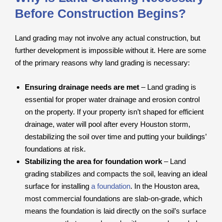
Before Construction Begins?
Land grading may not involve any actual construction, but
further development is impossible without it. Here are some
of the primary reasons why land grading is necessary:
Ensuring drainage needs are met
– Land grading is
essential for proper water drainage and erosion control
on the property. If your property isn’t shaped for efficient
drainage, water will pool after every Houston storm,
destabilizing the soil over time and putting your buildings’
foundations at risk.
Stabilizing the area for foundation work
– Land
grading stabilizes and compacts the soil, leaving an ideal
surface for installing
a foundation
. In the Houston area,
most commercial foundations are slab-on-grade, which
means the foundation is laid directly on the soil’s surface