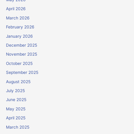
April 2026
March 2026
February 2026
January 2026
December 2025
November 2025
October 2025
September 2025
August 2025
July 2025
June 2025
May 2025
April 2025
March 2025