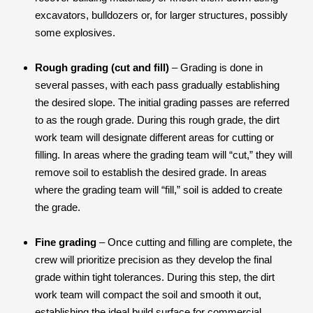
excavators, bulldozers or, for larger structures, possibly
some explosives.
Rough grading (cut and fill)
– Grading is done in
several passes, with each pass gradually establishing
the desired slope. The initial grading passes are referred
to as the rough grade. During this rough grade, the dirt
work team will designate different areas for cutting or
filling. In areas where the grading team will “cut,” they will
remove soil to establish the desired grade. In areas
where the grading team will “fill,” soil is added to create
the grade.
Fine grading
– Once cutting and filling are complete, the
crew will prioritize precision as they develop the final
grade within tight tolerances. During this step, the dirt
work team will compact the soil and smooth it out,
establishing the ideal build surface for commercial