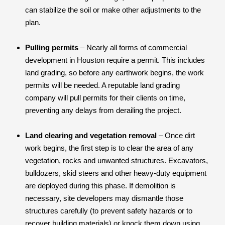
can stabilize the soil or make other adjustments to the
plan.
Pulling permits
– Nearly all forms of commercial
development in Houston require a permit. This includes
land grading, so before any earthwork begins, the work
permits will be needed. A reputable land grading
company will pull permits for their clients on time,
preventing any delays from derailing the project.
Land clearing and vegetation removal
– Once dirt
work begins, the first step is to clear the area of any
vegetation, rocks and unwanted structures. Excavators,
bulldozers, skid steers and other heavy-duty equipment
are deployed during this phase. If demolition is
necessary, site developers may dismantle those
structures carefully (to prevent safety hazards or to
recover building materials) or knock them down using