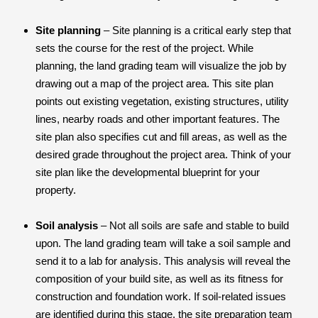
Site planning
– Site planning is a critical early step that
sets the course for the rest of the project. While
planning, the land grading team will visualize the job by
drawing out a map of the project area. This site plan
points out existing vegetation, existing structures, utility
lines, nearby roads and other important features. The
site plan also specifies cut and fill areas, as well as the
desired grade throughout the project area. Think of your
site plan like the developmental blueprint for your
property.
Soil analysis
– Not all soils are safe and stable to build
upon. The land grading team will take a soil sample and
send it to a lab for analysis. This analysis will reveal the
composition of your build site, as well as its fitness for
construction and foundation work. If soil-related issues
are identified during this stage, the site preparation team