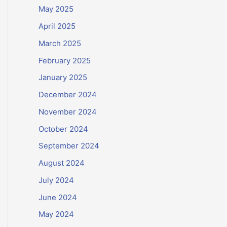
May 2025
April 2025
March 2025
February 2025
January 2025
December 2024
November 2024
October 2024
September 2024
August 2024
July 2024
June 2024
May 2024