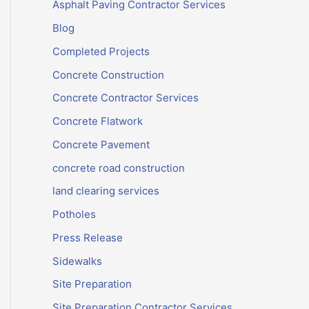
Asphalt Paving Contractor Services
Blog
Completed Projects
Concrete Construction
Concrete Contractor Services
Concrete Flatwork
Concrete Pavement
concrete road construction
land clearing services
Potholes
Press Release
Sidewalks
Site Preparation
Site Preparation Contractor Services