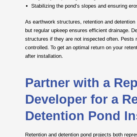
Stabilizing the pond’s slopes and ensuring ero
As earthwork structures, retention and detention
but regular upkeep ensures efficient drainage. D
structures if they are not inspected often. Pests
controlled. To get an optimal return on your reten
after installation.
Partner with a Rep
Developer for a Re
Detention Pond Ins
Retention and detention pond projects both repre