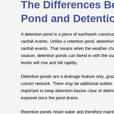
The Differences B
Pond and Detenti
A detention pond is a piece of earthwork constru
rainfall events. Unlike a retention pond, detenti
rainfall events. That means when the weather ch
season, detention ponds can blend in with the su
levels will rise and fall rapidly.
Detention ponds are a drainage feature only, grad
culvert network. There may be additional outlets a
important to keep detention basins clear of debris
exposed once the pond drains.
Retention ponds retain water and therefore maint