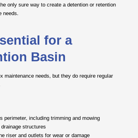
the only sure way to create a detention or retention
e needs.
ential for a
ntion Basin
x maintenance needs, but they do require regular
.
’s perimeter, including trimming and mowing
 drainage structures
the riser and outlets for wear or damage