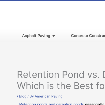
Skip
to
content
Asphalt Paving
Concrete Constru
Retention Pond vs. 
Which is the Best f
/
Blog
/ By
American Paving
Retention ponds and detention ponds
essentially