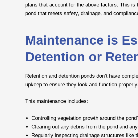
plans that account for the above factors. This is 
pond that meets safety, drainage, and complianc
Maintenance is Ess
Detention or Rete
Retention and detention ponds don’t have comple
upkeep to ensure they look and function properly
This maintenance includes:
Controlling vegetation growth around the pond
Clearing out any debris from the pond and any
Regularly inspecting drainage structures like 