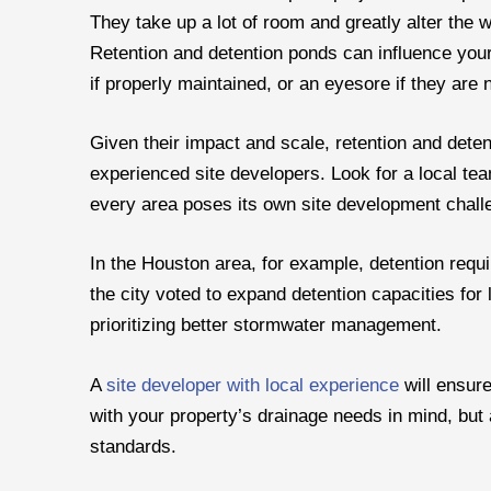
They take up a lot of room and greatly alter the
Retention and detention ponds can influence your
if properly maintained, or an eyesore if they are n
Given their impact and scale, retention and deten
experienced site developers. Look for a local tea
every area poses its own site development chall
In the Houston area, for example, detention requ
the city voted to expand detention capacities for 
prioritizing better stormwater management.
A
site developer with local experience
will ensure
with your property’s drainage needs in mind, but
standards.