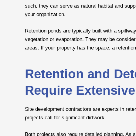
such, they can serve as natural habitat and sup
your organization.
Retention ponds are typically built with a spillwa
vegetation or evaporation. They may be conside
areas. If your property has the space, a retentio
Retention and De
Require Extensive
Site development contractors are experts in rete
projects call for significant dirtwork.
Both projects also require detailed planning. As 