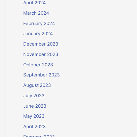
April 2024
March 2024
February 2024
January 2024
December 2023
November 2023
October 2023
September 2023
August 2023
July 2023
June 2023
May 2023
April 2023
February 2023