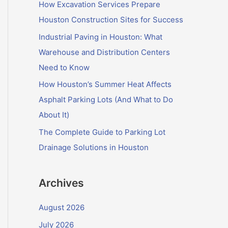
f
How Excavation Services Prepare
o
Houston Construction Sites for Success
r
Industrial Paving in Houston: What
:
Warehouse and Distribution Centers
Need to Know
How Houston’s Summer Heat Affects
Asphalt Parking Lots (And What to Do
About It)
The Complete Guide to Parking Lot
Drainage Solutions in Houston
Archives
August 2026
July 2026