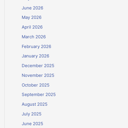
June 2026
May 2026
April 2026
March 2026
February 2026
January 2026
December 2025
November 2025
October 2025
September 2025
August 2025
July 2025
June 2025