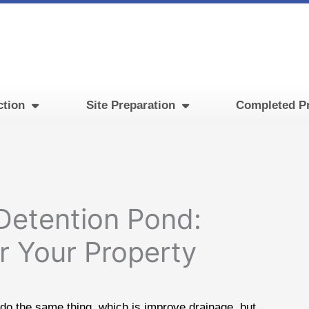
ction
Site Preparation
Completed Pr
Detention Pond:
or Your Property
 do the same thing, which is improve drainage, but