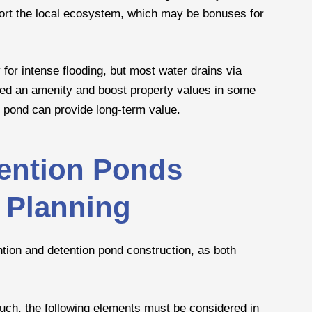
port the local ecosystem, which may be bonuses for
y for intense flooding, but most water drains via
red an amenity and boost property values in some
n pond can provide long-term value.
tention Ponds
 Planning
ntion and detention pond construction, as both
such, the following elements must be considered in