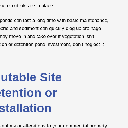
sion controls are in place
 ponds can last a long time with basic maintenance,
ebris and sediment can quickly clog up drainage
 may move in and take over if vegetation isn’t
tion or detention pond investment, don’t neglect it
utable Site
tention or
tallation
sent major alterations to your commercial property.