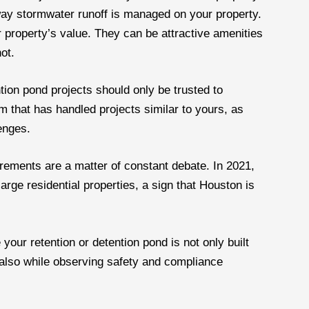
 way stormwater runoff is managed on your property.
 property’s value. They can be attractive amenities
ot.
tion pond projects should only be trusted to
m that has handled projects similar to yours, as
enges.
irements are a matter of constant debate. In 2021,
large residential properties, a sign that Houston is
 your retention or detention pond is not only built
 also while observing safety and compliance