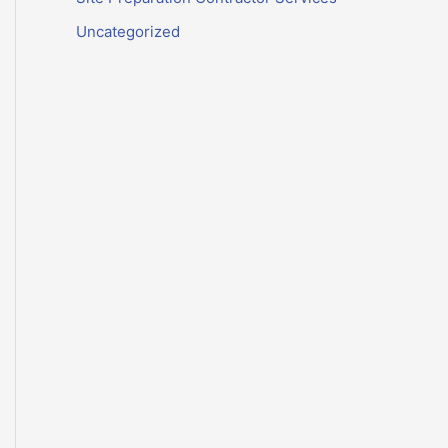
Uncategorized