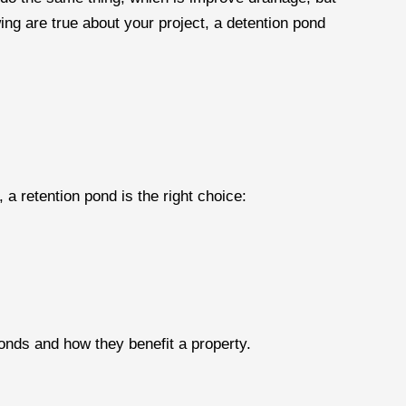
lowing are true about your project, a detention pond
, a retention pond is the right choice:
ponds and how they benefit a property.