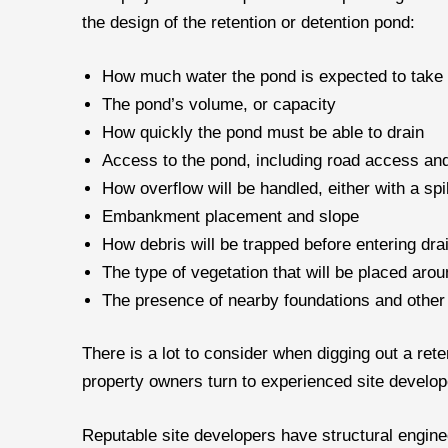
the design of the retention or detention pond:
How much water the pond is expected to take on
The pond’s volume, or capacity
How quickly the pond must be able to drain
Access to the pond, including road access a
How overflow will be handled, either with a spi
Embankment placement and slope
How debris will be trapped before entering dra
The type of vegetation that will be placed aro
The presence of nearby foundations and other
There is a lot to consider when digging out a ret
property owners turn to experienced site develop
Reputable site developers have structural enginee