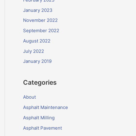
January 2023
November 2022
September 2022
August 2022
July 2022
January 2019
Categories
About
Asphalt Maintenance
Asphalt Milling
Asphalt Pavement