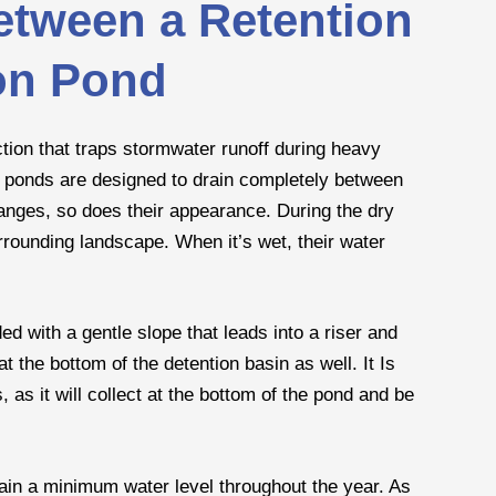
etween a Retention
on Pond
ction that traps stormwater runoff during heavy
on ponds are designed to drain completely between
anges, so does their appearance. During the dry
rrounding landscape. When it’s wet, their water
ed with a gentle slope that leads into a riser and
t the bottom of the detention basin as well. It Is
, as it will collect at the bottom of the pond and be
ain a minimum water level throughout the year. As