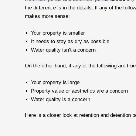
the difference is in the details. If any of the fol
makes more sense:
Your property is smaller
It needs to stay as dry as possible
Water quality isn’t a concern
On the other hand, if any of the following are true
Your property is large
Property value or aesthetics are a concern
Water quality is a concern
Here is a closer look at retention and detention 