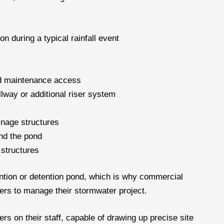
 during a typical rainfall event
nd maintenance access
llway or additional riser system
inage structures
und the pond
 structures
ention or detention pond, which is why commercial
ers to manage their stormwater project.
rs on their staff, capable of drawing up precise site