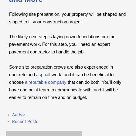
Following site preparation, your property will be shaped and
sloped to fit your construction project.
The likely next step is laying down foundations or other
pavement work. For this step, you’ll need an expert
pavement contractor to handle the job.
Some site preparation crews are also experienced in
concrete and
asphalt
work, and it can be beneficial to
choose
a reputable company
that can do both. You’ll only
have one point team to communicate with, and it will be
easier to remain on time and on budget.
Author
Recent Posts