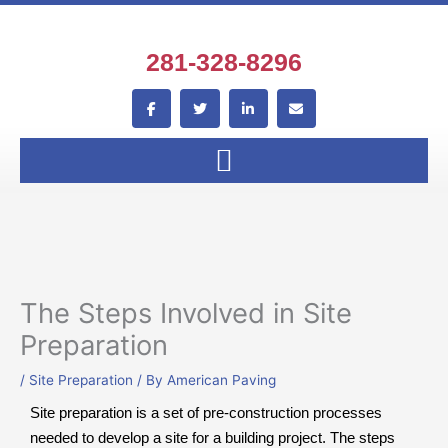
Skip
to
content
281-328-8296
F
T
L
E
a
w
i
n
c
i
n
v
e
t
k
e
b
t
e
l
o
e
d
o
o
r
i
p
k
n
e
-
-
f
i
n
The Steps Involved in Site
Preparation
/
Site Preparation
/ By
American Paving
Site preparation is a set of pre-construction processes
needed to develop a site for a building project. The steps