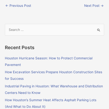
←
Previous Post
Next Post
→
S
e
a
Recent Posts
r
c
Houston Hurricane Season: How to Protect Commercial
h
Pavement
f
How Excavation Services Prepare Houston Construction Sites
o
for Success
r
Industrial Paving in Houston: What Warehouse and Distribution
:
Centers Need to Know
How Houston’s Summer Heat Affects Asphalt Parking Lots
(And What to Do About It)