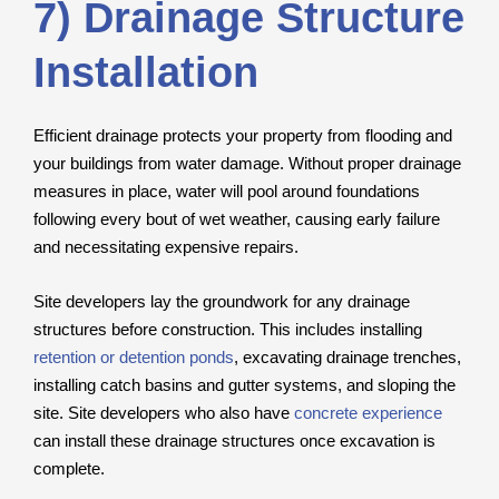
7) Drainage Structure
Installation
Efficient drainage protects your property from flooding and
your buildings from water damage. Without proper drainage
measures in place, water will pool around foundations
following every bout of wet weather, causing early failure
and necessitating expensive repairs.
Site developers lay the groundwork for any drainage
structures before construction. This includes installing
retention or detention ponds
, excavating drainage trenches,
installing catch basins and gutter systems, and sloping the
site. Site developers who also have
concrete experience
can install these drainage structures once excavation is
complete.