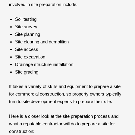
involved in site preparation include:
Soil testing
Site survey
Site planning
Site clearing and demolition
Site access
Site excavation
Drainage structure installation
Site grading
It takes a variety of skills and equipment to prepare a site
for commercial construction, so property owners typically
turn to site development experts to prepare their site.
Here is a closer look at the site preparation process and
what a reputable contractor will do to prepare a site for
construction: