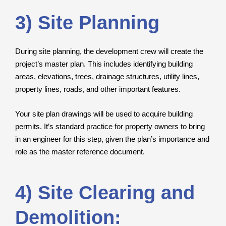
3) Site Planning
During site planning, the development crew will create the
project’s master plan. This includes identifying building
areas, elevations, trees, drainage structures, utility lines,
property lines, roads, and other important features.
Your site plan drawings will be used to acquire building
permits. It’s standard practice for property owners to bring
in an engineer for this step, given the plan’s importance and
role as the master reference document.
4) Site Clearing and
Demolition: