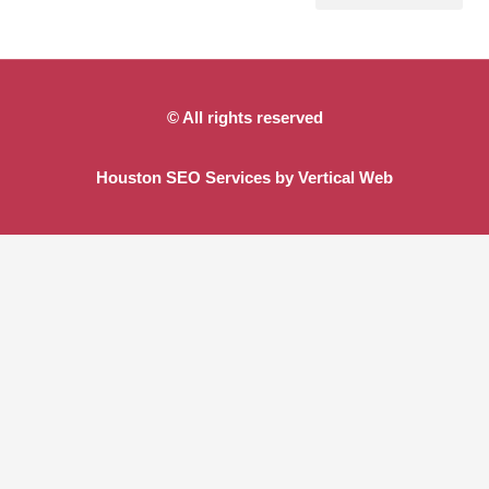
Site Preparation
Demolition and Site Clearing
Detention and Retention Ponds
© All rights reserved
Houston SEO Services by Vertical Web