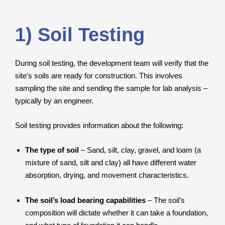
1) Soil Testing
During soil testing, the development team will verify that the
site’s soils are ready for construction. This involves
sampling the site and sending the sample for lab analysis –
typically by an engineer.
Soil testing provides information about the following:
The type of soil
– Sand, silt, clay, gravel, and loam (a
mixture of sand, silt and clay) all have different water
absorption, drying, and movement characteristics.
The soil’s load bearing capabilities
– The soil’s
composition will dictate whether it can take a foundation,