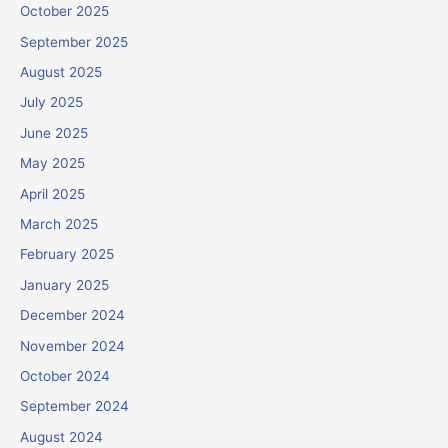
October 2025
September 2025
August 2025
July 2025
June 2025
May 2025
April 2025
March 2025
February 2025
January 2025
December 2024
November 2024
October 2024
September 2024
August 2024