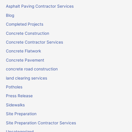
Asphalt Paving Contractor Services
Blog
Completed Projects
Concrete Construction
Concrete Contractor Services
Concrete Flatwork
Concrete Pavement
concrete road construction
land clearing services
Potholes
Press Release
Sidewalks
Site Preparation
Site Preparation Contractor Services
Uncategorized