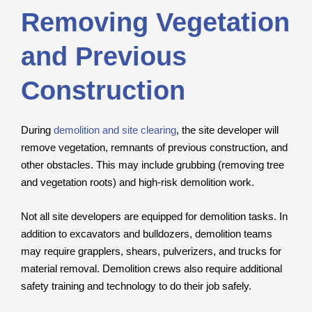
Removing Vegetation
and Previous
Construction
During
demolition and site clearing
, the site developer will
remove vegetation, remnants of previous construction, and
other obstacles. This may include grubbing (removing tree
and vegetation roots) and high-risk demolition work.
Not all site developers are equipped for demolition tasks. In
addition to excavators and bulldozers, demolition teams
may require grapplers, shears, pulverizers, and trucks for
material removal. Demolition crews also require additional
safety training and technology to do their job safely.