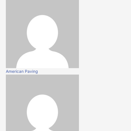
American Paving