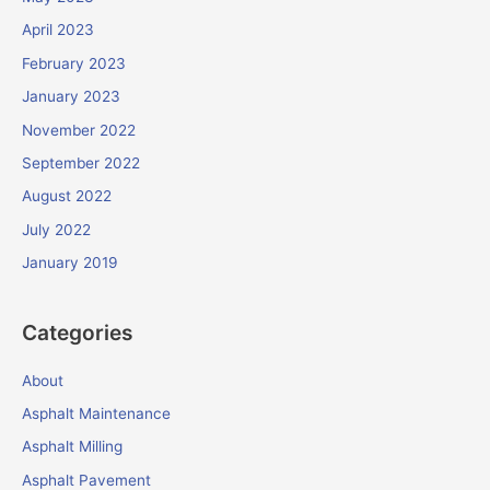
April 2023
February 2023
January 2023
November 2022
September 2022
August 2022
July 2022
January 2019
Categories
About
Asphalt Maintenance
Asphalt Milling
Asphalt Pavement