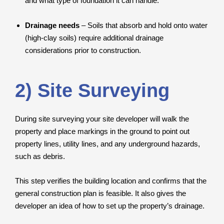
and what type of foundation it can handle.
Drainage needs
– Soils that absorb and hold onto water
(high-clay soils) require additional drainage
considerations prior to construction.
2) Site Surveying
During site surveying your site developer will walk the
property and place markings in the ground to point out
property lines, utility lines, and any underground hazards,
such as debris.
This step verifies the building location and confirms that the
general construction plan is feasible. It also gives the
developer an idea of how to set up the property’s drainage.