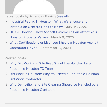
Latest posts by American Paving
(
see all
)
Industrial Paving in Houston: What Warehouse and
Distribution Centers Need to Know
- July 14, 2026
HOA & Condos – How Asphalt Pavement Can Affect Your
Houston Property Values
- March 6, 2025
What Certifications or Licenses Should a Houston Asphalt
Contractor Have?
- September 17, 2024
Related posts:
Why Dirt Work and Site Prep Should be Handled by a
Reputable Houston TX Team
Dirt Work in Houston: Why You Need a Reputable Houston
Dirt Work Contractor
Why Demolition and Site Clearing Should be Handled by a
Reputable Houston Contractor