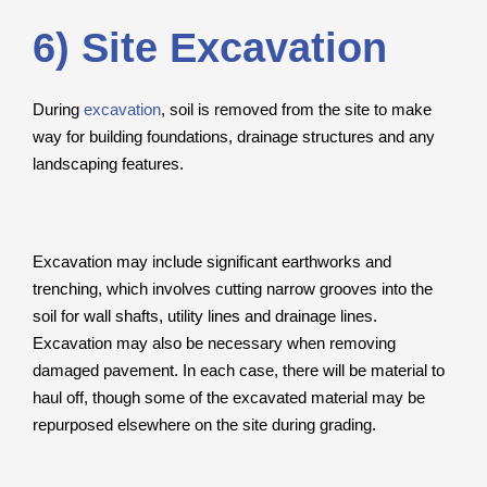
6) Site Excavation
During
excavation
, soil is removed from the site to make
way for building foundations, drainage structures and any
landscaping features.
Excavation may include significant earthworks and
trenching, which involves cutting narrow grooves into the
soil for wall shafts, utility lines and drainage lines.
Excavation may also be necessary when removing
damaged pavement. In each case, there will be material to
haul off, though some of the excavated material may be
repurposed elsewhere on the site during grading.