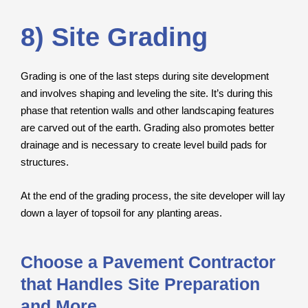
8) Site Grading
Grading is one of the last steps during site development
and involves shaping and leveling the site. It’s during this
phase that retention walls and other landscaping features
are carved out of the earth. Grading also promotes better
drainage and is necessary to create level build pads for
structures.
At the end of the grading process, the site developer will lay
down a layer of topsoil for any planting areas.
Choose a Pavement Contractor
that Handles Site Preparation
and More