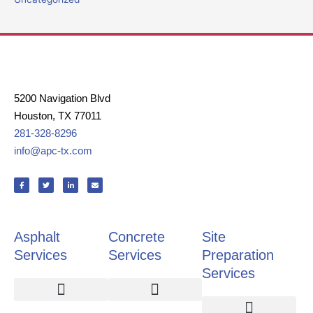
5200 Navigation Blvd
Houston, TX 77011
281-328-8296
info@apc-tx.com
F
T
L
E
a
w
i
n
c
i
n
v
e
t
k
e
b
t
e
l
o
e
d
o
o
r
i
p
k
n
e
Asphalt
Concrete
Site
-
-
f
i
n
Services
Services
Preparation
Services
Asphalt Paving
Pavement Repair
Pothole Repair
Crack Repair
Slab Replacement
Retaining Walls