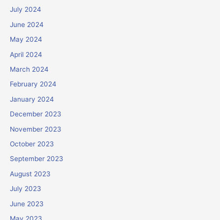
July 2024
June 2024
May 2024
April 2024
March 2024
February 2024
January 2024
December 2023
November 2023
October 2023
September 2023
August 2023
July 2023
June 2023
May 2023