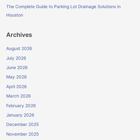
The Complete Guide to Parking Lot Drainage Solutions in
Houston
Archives
August 2026
July 2026
June 2026
May 2026
April 2026
March 2026
February 2026
January 2026
December 2025
November 2025