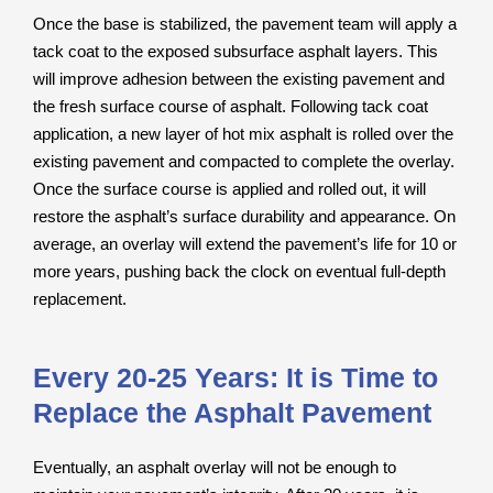
Once the base is stabilized, the pavement team will apply a
tack coat to the exposed subsurface asphalt layers. This
will improve adhesion between the existing pavement and
the fresh surface course of asphalt. Following tack coat
application, a new layer of hot mix asphalt is rolled over the
existing pavement and compacted to complete the overlay.
Once the surface course is applied and rolled out, it will
restore the asphalt’s surface durability and appearance. On
average, an overlay will extend the pavement’s life for 10 or
more years, pushing back the clock on eventual full-depth
replacement.
Every 20-25 Years: It is Time to
Replace the Asphalt Pavement
Eventually, an asphalt overlay will not be enough to