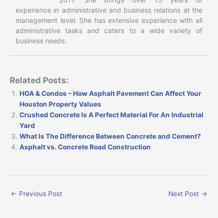
experience in administrative and business relations at the
management level. She has extensive experience with all
administrative tasks and caters to a wide variety of
business needs.
Related Posts:
HOA & Condos – How Asphalt Pavement Can Affect Your
Houston Property Values
Crushed Concrete Is A Perfect Material For An Industrial
Yard
What Is The Difference Between Concrete and Cement?
Asphalt vs. Concrete Road Construction
←
Previous Post
Next Post
→