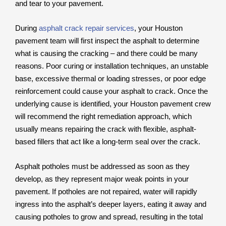
and tear to your pavement.
During
asphalt crack repair services
, your Houston
pavement team will first inspect the asphalt to determine
what is causing the cracking – and there could be many
reasons. Poor curing or installation techniques, an unstable
base, excessive thermal or loading stresses, or poor edge
reinforcement could cause your asphalt to crack. Once the
underlying cause is identified, your Houston pavement crew
will recommend the right remediation approach, which
usually means repairing the crack with flexible, asphalt-
based fillers that act like a long-term seal over the crack.
Asphalt potholes must be addressed as soon as they
develop, as they represent major weak points in your
pavement. If potholes are not repaired, water will rapidly
ingress into the asphalt’s deeper layers, eating it away and
causing potholes to grow and spread, resulting in the total