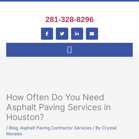
Skip
to
content
281-328-8296
F
T
L
E
a
w
i
n
c
i
n
v
e
t
k
e
b
t
e
l
o
e
d
o
o
r
i
p
k
n
e
-
-
f
i
n
How Often Do You Need
Asphalt Paving Services in
Houston?
/
Blog
,
Asphalt Paving Contractor Services
/ By
Crystal
Morales