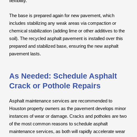
flexibility.
The base is prepared again for new pavement, which
includes stabilizing any weak areas via compaction or
chemical stabilization (adding lime or other additives to the
soil). The recycled asphalt pavement is installed over this
prepared and stabilized base, ensuring the new asphalt
pavement lasts.
As Needed: Schedule Asphalt
Crack or Pothole Repairs
Asphalt maintenance services are recommended to
Houston property owners as the pavement develops minor
instances of wear or damage. Cracks and potholes are two
of the most common reasons to schedule asphalt
maintenance services, as both will rapidly accelerate wear