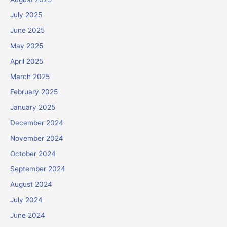
July 2025
June 2025
May 2025
April 2025
March 2025
February 2025
January 2025
December 2024
November 2024
October 2024
September 2024
August 2024
July 2024
June 2024