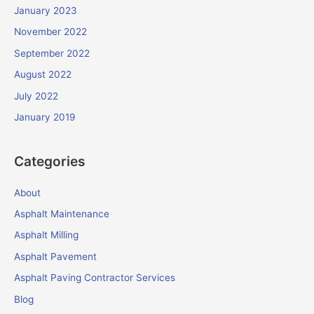
January 2023
November 2022
September 2022
August 2022
July 2022
January 2019
Categories
About
Asphalt Maintenance
Asphalt Milling
Asphalt Pavement
Asphalt Paving Contractor Services
Blog