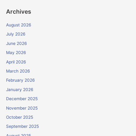
Archives
August 2026
July 2026
June 2026
May 2026
April 2026
March 2026
February 2026
January 2026
December 2025
November 2025
October 2025
September 2025
August 2025