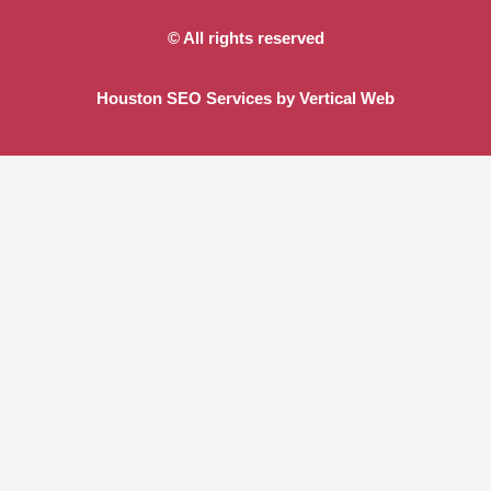
© All rights reserved
Houston SEO Services by Vertical Web