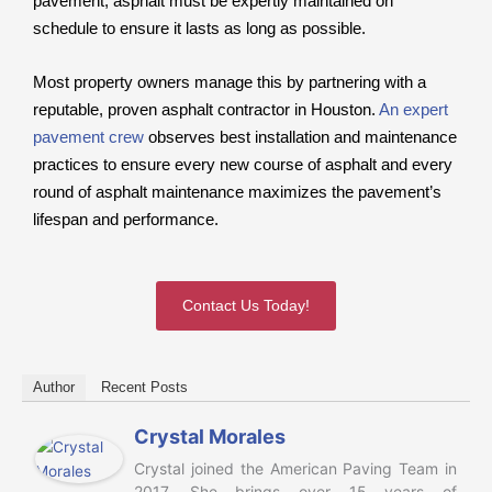
pavement, asphalt must be expertly maintained on
schedule to ensure it lasts as long as possible.
Most property owners manage this by partnering with a
reputable, proven asphalt contractor in Houston.
An expert
pavement crew
observes best installation and maintenance
practices to ensure every new course of asphalt and every
round of asphalt maintenance maximizes the pavement’s
lifespan and performance.
Contact Us Today!
Author
Recent Posts
Crystal Morales
Crystal joined the American Paving Team in
2017. She brings over 15 years of