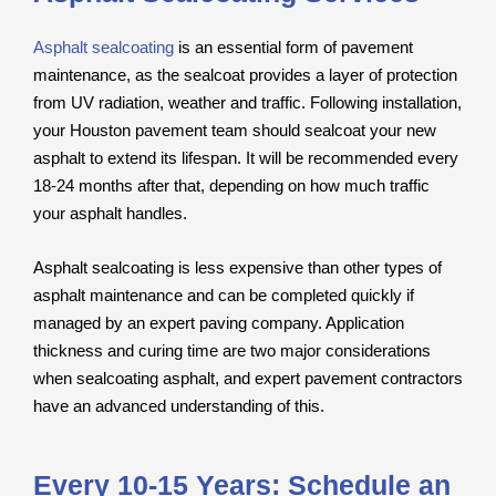
Asphalt sealcoating
is an essential form of pavement
maintenance, as the sealcoat provides a layer of protection
from UV radiation, weather and traffic. Following installation,
your Houston pavement team should sealcoat your new
asphalt to extend its lifespan. It will be recommended every
18-24 months after that, depending on how much traffic
your asphalt handles.
Asphalt sealcoating is less expensive than other types of
asphalt maintenance and can be completed quickly if
managed by an expert paving company. Application
thickness and curing time are two major considerations
when sealcoating asphalt, and expert pavement contractors
have an advanced understanding of this.
Every 10-15 Years: Schedule an