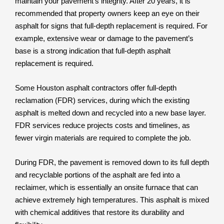
maintain your pavement’s integrity. After 20 years, it is
recommended that property owners keep an eye on their
asphalt for signs that full-depth replacement is required. For
example, extensive wear or damage to the pavement’s
base is a strong indication that full-depth asphalt
replacement is required.
Some Houston asphalt contractors offer full-depth
reclamation (FDR) services, during which the existing
asphalt is melted down and recycled into a new base layer.
FDR services reduce projects costs and timelines, as
fewer virgin materials are required to complete the job.
During FDR, the pavement is removed down to its full depth
and recyclable portions of the asphalt are fed into a
reclaimer, which is essentially an onsite furnace that can
achieve extremely high temperatures. This asphalt is mixed
with chemical additives that restore its durability and