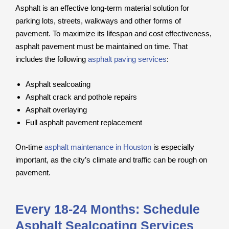
Asphalt is an effective long-term material solution for
parking lots, streets, walkways and other forms of
pavement. To maximize its lifespan and cost effectiveness,
asphalt pavement must be maintained on time. That
includes the following
asphalt paving services
:
Asphalt sealcoating
Asphalt crack and pothole repairs
Asphalt overlaying
Full asphalt pavement replacement
On-time
asphalt maintenance in Houston
is especially
important, as the city’s climate and traffic can be rough on
pavement.
Every 18-24 Months: Schedule
Asphalt Sealcoating Services