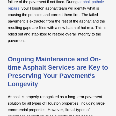
failure of the pavement if not fixed. During
asphalt pothole
repairs
, your Houston asphalt team will identify what is
causing the potholes and correct them first. The failed
pavement is extracted from the rest of the asphalt and the
resulting gaps are filled with a new batch of hot mix. This is
rolled out and stabilized to restore overall integrity to the
pavement.
Ongoing Maintenance and On-
time Asphalt Services are Key to
Preserving Your Pavement’s
Longevity
Asphalt is properly recognized as a long-term pavement
solution for all types of Houston properties, including large
commercial properties. However, like all types of