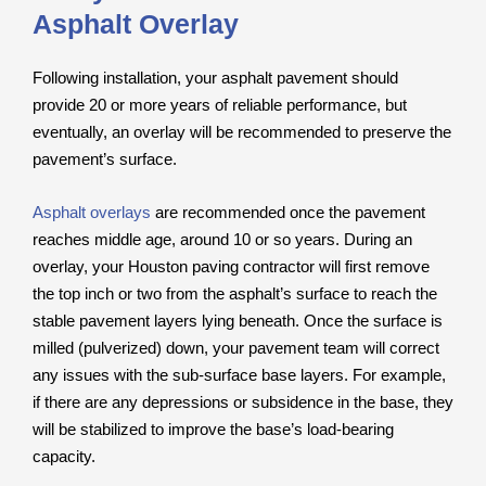
Asphalt Overlay
Following installation, your asphalt pavement should
provide 20 or more years of reliable performance, but
eventually, an overlay will be recommended to preserve the
pavement’s surface.
Asphalt overlays
are recommended once the pavement
reaches middle age, around 10 or so years. During an
overlay, your Houston paving contractor will first remove
the top inch or two from the asphalt’s surface to reach the
stable pavement layers lying beneath. Once the surface is
milled (pulverized) down, your pavement team will correct
any issues with the sub-surface base layers. For example,
if there are any depressions or subsidence in the base, they
will be stabilized to improve the base’s load-bearing
capacity.