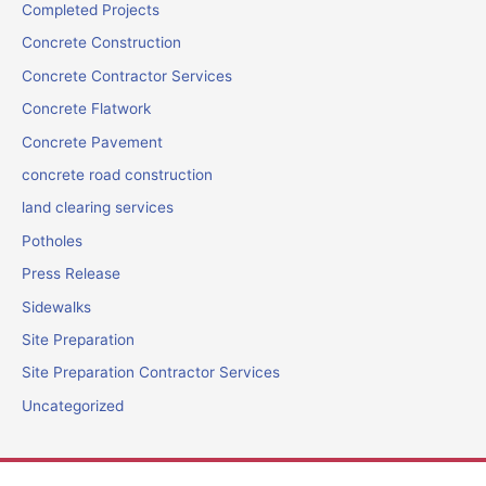
Completed Projects
Concrete Construction
Concrete Contractor Services
Concrete Flatwork
Concrete Pavement
concrete road construction
land clearing services
Potholes
Press Release
Sidewalks
Site Preparation
Site Preparation Contractor Services
Uncategorized