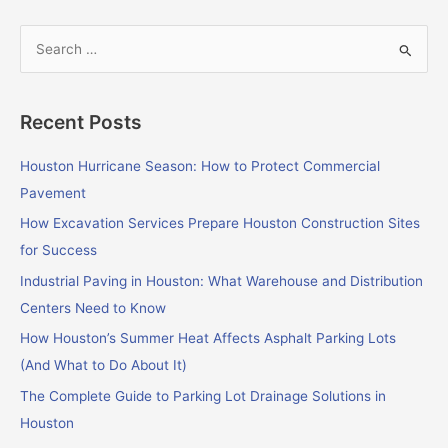
S
e
a
Recent Posts
r
c
Houston Hurricane Season: How to Protect Commercial
h
Pavement
f
How Excavation Services Prepare Houston Construction Sites
o
for Success
r
Industrial Paving in Houston: What Warehouse and Distribution
:
Centers Need to Know
How Houston’s Summer Heat Affects Asphalt Parking Lots
(And What to Do About It)
The Complete Guide to Parking Lot Drainage Solutions in
Houston