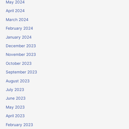
May 2024
April 2024
March 2024
February 2024
January 2024
December 2023
November 2023
October 2023
September 2023
August 2023
July 2023
June 2023
May 2023
April 2023
February 2023