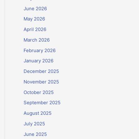
June 2026
May 2026
April 2026
March 2026
February 2026
January 2026
December 2025
November 2025
October 2025
September 2025
August 2025
July 2025
June 2025