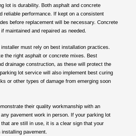
g lot is durability. Both asphalt and concrete
 reliable performance. If kept on a consistent
des before replacement will be necessary. Concrete
e if maintained and repaired as needed.
 installer must rely on best installation practices.
like the right asphalt or concrete mixes. Best
d drainage construction, as these will protect the
arking lot service will also implement best curing
racks or other types of damage from emerging soon
demonstrate their quality workmanship with an
ee any pavement work in person. If your parking lot
hat are still in use, it is a clear sign that your
 installing pavement.