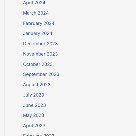
April 2024
March 2024
February 2024
January 2024
December 2023
November 2023
October 2023
September 2023
August 2023
July 2023
June 2023
May 2023
April 2023
February 2023