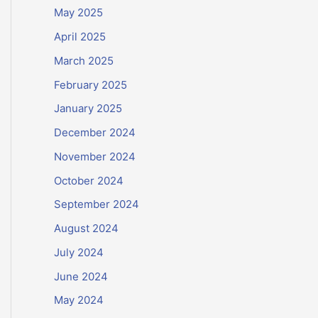
May 2025
April 2025
March 2025
February 2025
January 2025
December 2024
November 2024
October 2024
September 2024
August 2024
July 2024
June 2024
May 2024