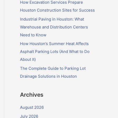
f
How Excavation Services Prepare
o
Houston Construction Sites for Success
r
Industrial Paving in Houston: What
:
Warehouse and Distribution Centers
Need to Know
How Houston’s Summer Heat Affects
Asphalt Parking Lots (And What to Do
About It)
The Complete Guide to Parking Lot
Drainage Solutions in Houston
Archives
August 2026
July 2026