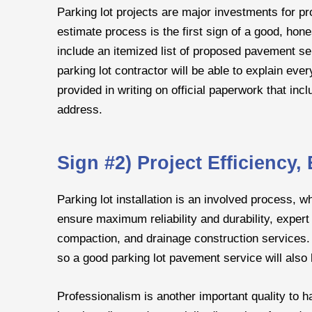
Parking lot projects are major investments for p
estimate process is the first sign of a good, ho
include an itemized list of proposed pavement ser
parking lot contractor will be able to explain ev
provided in writing on official paperwork that in
address.
Sign #2) Project Efficiency
Parking lot installation is an involved process, w
ensure maximum reliability and durability, expert 
compaction, and drainage construction services. E
so a good parking lot pavement service will als
Professionalism is another important quality to hav