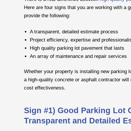
Here are four signs that you are working with a g
provide the following:
A transparent, detailed estimate process
Project efficiency, expertise and professional
High quality parking lot pavement that lasts
An array of maintenance and repair services
Whether your property is installing new parking l
a high-quality concrete or asphalt contractor will 
cost effectiveness.
Sign #1) Good Parking Lot 
Transparent and Detailed E