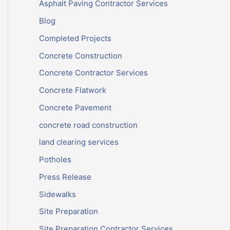
Asphalt Paving Contractor Services
Blog
Completed Projects
Concrete Construction
Concrete Contractor Services
Concrete Flatwork
Concrete Pavement
concrete road construction
land clearing services
Potholes
Press Release
Sidewalks
Site Preparation
Site Preparation Contractor Services