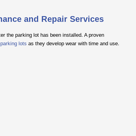
enance and Repair Services
er the parking lot has been installed. A proven
parking lots
as they develop wear with time and use.