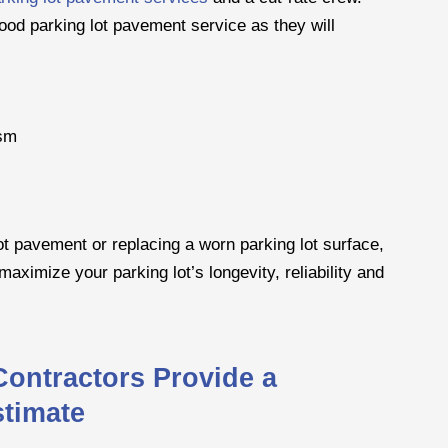
ood parking lot pavement service as they will
ism
ot pavement or replacing a worn parking lot surface,
maximize your parking lot’s longevity, reliability and
Contractors Provide a
stimate