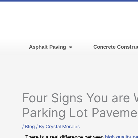
Skip
to
content
Asphalt Paving
Concrete Constru
Four Signs You are
Parking Lot Paveme
/
Blog
/ By
Crystal Morales
There is a real difference between
high quality p