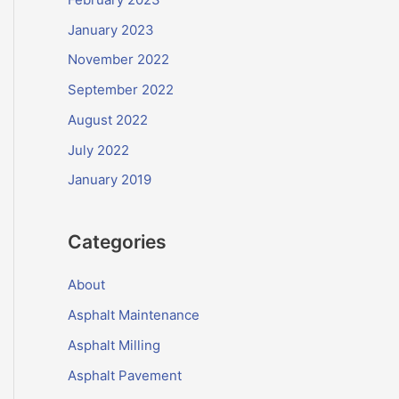
January 2023
November 2022
September 2022
August 2022
July 2022
January 2019
Categories
About
Asphalt Maintenance
Asphalt Milling
Asphalt Pavement