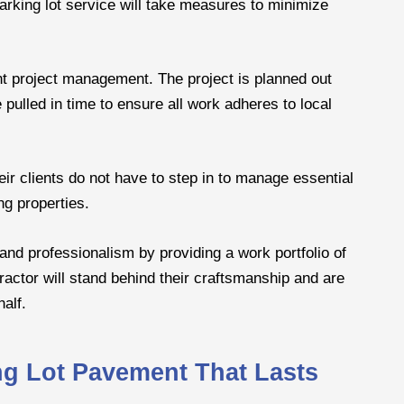
 parking lot service will take measures to minimize
ent project management. The project is planned out
pulled in time to ensure all work adheres to local
heir clients do not have to step in to manage essential
ng properties.
and professionalism by providing a work portfolio of
ractor will stand behind their craftsmanship and are
half.
ing Lot Pavement That Lasts