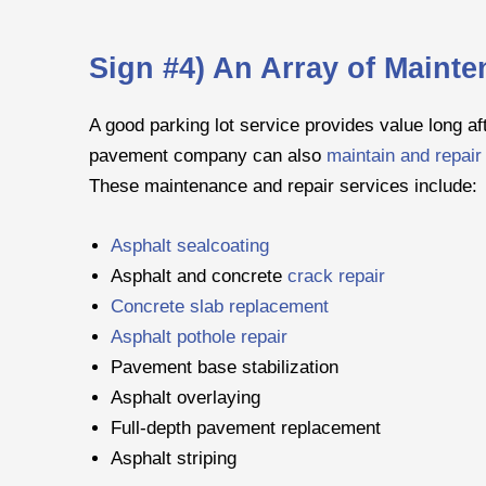
Sign #4) An Array of Maint
A good parking lot service provides value long aft
pavement company can also
maintain and repair 
These maintenance and repair services include:
Asphalt sealcoating
Asphalt and concrete
crack repair
Concrete slab replacement
Asphalt pothole repair
Pavement base stabilization
Asphalt overlaying
Full-depth pavement replacement
Asphalt striping