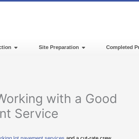
ction
Site Preparation
Completed Pr
 Working with a Good
nt Service
arking lot pavement services
and a cut-rate crew.