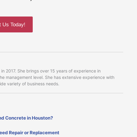
t Us Today!
in 2017. She brings over 15 years of experience in
 the management level. She has extensive experience with
wide variety of business needs.
nd Concrete in Houston?
Need Repair or Replacement