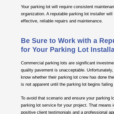
Your parking lot will require consistent maintena
organization. A reputable parking lot installer wi
effective, reliable repairs and maintenance.
Be Sure to Work with a Rep
for Your Parking Lot Instal
Commercial parking lots are significant investme
quality pavement is unacceptable. Unfortunately, 
know whether their parking lot crew has done th
is not apparent until the parking lot begins faili
To avoid that scenario and ensure your parking lot
parking lot service for your project. That means i
positive client testimonials and a professional ap