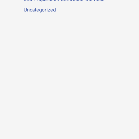
Uncategorized