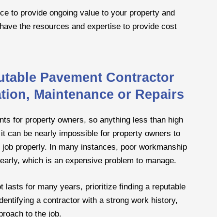
nce to provide ongoing value to your property and
ll have the resources and expertise to provide cost
utable Pavement Contractor
lation, Maintenance or Repairs
nts for property owners, so anything less than high
it can be nearly impossible for property owners to
e job properly. In many instances, poor workmanship
ng early, which is an expensive problem to manage.
 lasts for many years, prioritize finding a reputable
dentifying a contractor with a strong work history,
proach to the job.