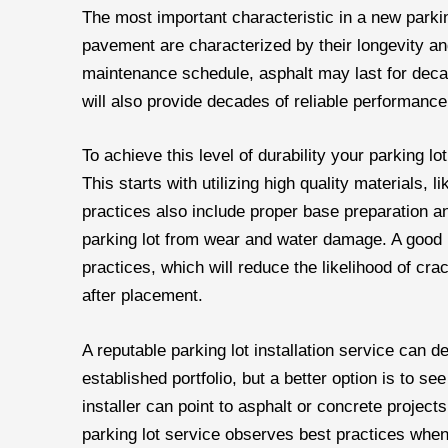
The most important characteristic in a new parkin
pavement are characterized by their longevity and
maintenance schedule, asphalt may last for deca
will also provide decades of reliable performanc
To achieve this level of durability your parking lot
This starts with utilizing high quality materials, 
practices also include proper base preparation an
parking lot from wear and water damage. A good p
practices, which will reduce the likelihood of c
after placement.
A reputable parking lot installation service can 
established portfolio, but a better option is to s
installer can point to asphalt or concrete projects t
parking lot service observes best practices when