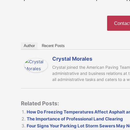
Contac
Author
Recent Posts
Crystal Morales
Crystal joined the American Paving Team 
administrative and business relations at
all administrative tasks and caters to a 
Related Posts:
How Do Freezing Temperatures Affect Asphalt a
The Importance of Professional Land Clearing
Four Signs Your Parking Lot Storm Sewers May 