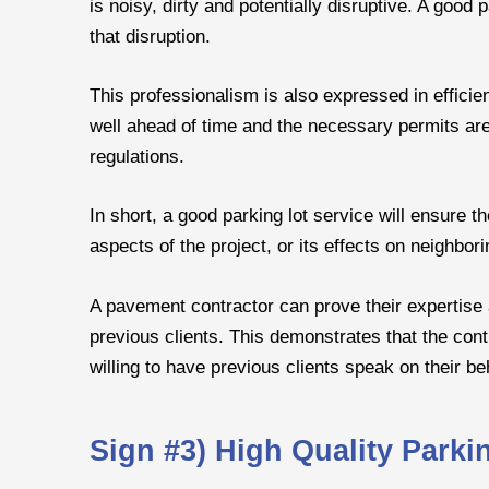
is noisy, dirty and potentially disruptive. A good
that disruption.
This professionalism is also expressed in effici
well ahead of time and the necessary permits are 
regulations.
In short, a good parking lot service will ensure t
aspects of the project, or its effects on neighbori
A pavement contractor can prove their expertise 
previous clients. This demonstrates that the cont
willing to have previous clients speak on their be
Sign #3) High Quality Park