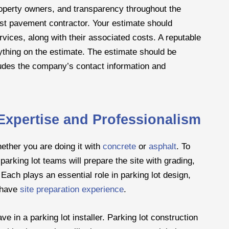
roperty owners, and transparency throughout the
nest pavement contractor. Your estimate should
vices, along with their associated costs. A reputable
erything on the estimate. The estimate should be
cludes the company’s contact information and
, Expertise and Professionalism
hether you are doing it with
concrete
or
asphalt
. To
parking lot teams will prepare the site with grading,
ach plays an essential role in parking lot design,
o have
site preparation experience
.
e in a parking lot installer. Parking lot construction