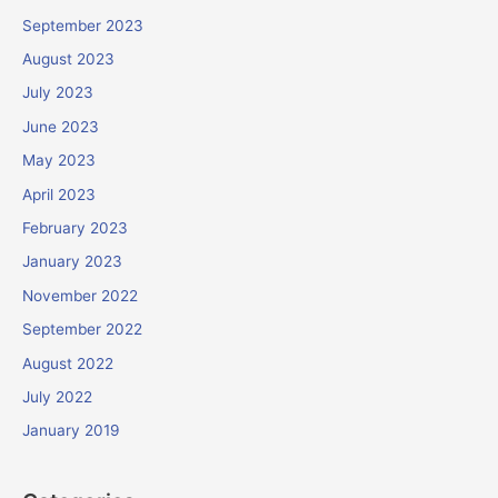
September 2023
August 2023
July 2023
June 2023
May 2023
April 2023
February 2023
January 2023
November 2022
September 2022
August 2022
July 2022
January 2019