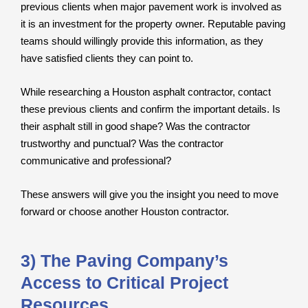
previous clients when major pavement work is involved as
it is an investment for the property owner. Reputable paving
teams should willingly provide this information, as they
have satisfied clients they can point to.
While researching a Houston asphalt contractor, contact
these previous clients and confirm the important details. Is
their asphalt still in good shape? Was the contractor
trustworthy and punctual? Was the contractor
communicative and professional?
These answers will give you the insight you need to move
forward or choose another Houston contractor.
3) The Paving Company’s
Access to Critical Project
Resources