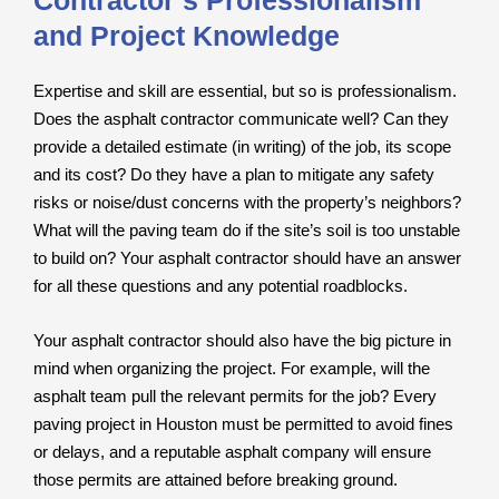
Contractor’s Professionalism
and Project Knowledge
Expertise and skill are essential, but so is professionalism.
Does the asphalt contractor communicate well? Can they
provide a detailed estimate (in writing) of the job, its scope
and its cost? Do they have a plan to mitigate any safety
risks or noise/dust concerns with the property’s neighbors?
What will the paving team do if the site’s soil is too unstable
to build on? Your asphalt contractor should have an answer
for all these questions and any potential roadblocks.
Your asphalt contractor should also have the big picture in
mind when organizing the project. For example, will the
asphalt team pull the relevant permits for the job? Every
paving project in Houston must be permitted to avoid fines
or delays, and a reputable asphalt company will ensure
those permits are attained before breaking ground.