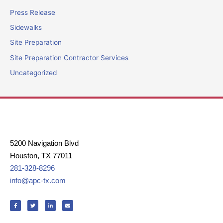
Press Release
Sidewalks
Site Preparation
Site Preparation Contractor Services
Uncategorized
5200 Navigation Blvd
Houston, TX 77011
281-328-8296
info@apc-tx.com
F
T
L
E
a
w
i
n
c
i
n
v
e
t
k
e
b
t
e
l