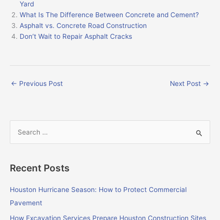
Yard
What Is The Difference Between Concrete and Cement?
Asphalt vs. Concrete Road Construction
Don’t Wait to Repair Asphalt Cracks
←
Previous Post
Next Post
→
S
e
a
Recent Posts
r
c
Houston Hurricane Season: How to Protect Commercial
h
Pavement
f
How Excavation Services Prepare Houston Construction Sites