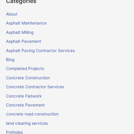
Categories
About
Asphalt Maintenance
Asphalt Milling
Asphalt Pavement
Asphalt Paving Contractor Services
Blog
Completed Projects
Concrete Construction
Concrete Contractor Services
Concrete Flatwork
Concrete Pavement
concrete road construction
land clearing services
Potholes