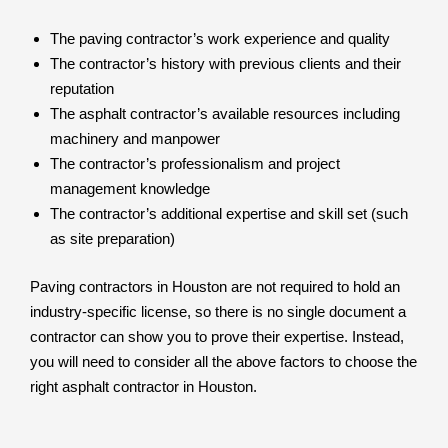
The paving contractor’s work experience and quality
The contractor’s history with previous clients and their
reputation
The asphalt contractor’s available resources including
machinery and manpower
The contractor’s professionalism and project
management knowledge
The contractor’s additional expertise and skill set (such
as site preparation)
Paving contractors in Houston are not required to hold an
industry-specific license, so there is no single document a
contractor can show you to prove their expertise. Instead,
you will need to consider all the above factors to choose the
right asphalt contractor in Houston.