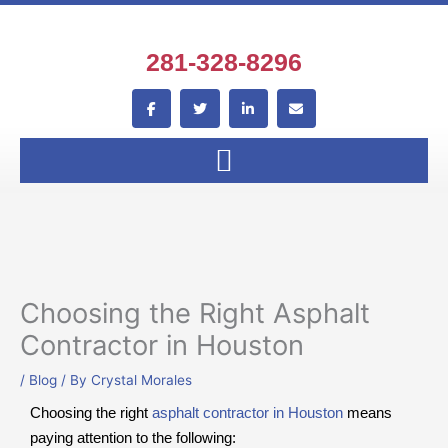
Skip
to
content
281-328-8296
F
T
L
E
a
w
i
n
c
i
n
v
e
t
k
e
b
t
e
l
o
e
d
o
o
r
i
p
k
n
e
-
-
f
i
n
Choosing the Right Asphalt
Contractor in Houston
/
Blog
/ By
Crystal Morales
Choosing the right
asphalt contractor in Houston
means
paying attention to the following: