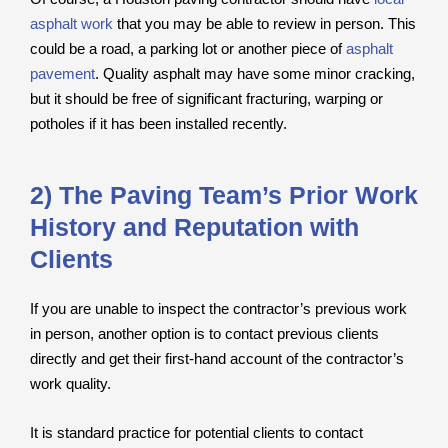
asphalt work
that you may be able to review in person. This
could be a road, a parking lot or another piece of
asphalt
pavement
. Quality asphalt may have some minor cracking,
but it should be free of significant fracturing, warping or
potholes if it has been installed recently.
2) The Paving Team’s Prior Work
History and Reputation with
Clients
If you are unable to inspect the contractor’s previous work
in person, another option is to contact previous clients
directly and get their first-hand account of the contractor’s
work quality.
It is standard practice for potential clients to contact