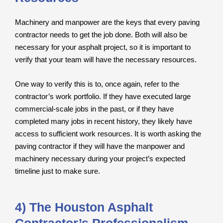
Machinery and manpower are the keys that every paving
contractor needs to get the job done. Both will also be
necessary for your asphalt project, so it is important to
verify that your team will have the necessary resources.
One way to verify this is to, once again, refer to the
contractor’s work portfolio. If they have executed large
commercial-scale jobs in the past, or if they have
completed many jobs in recent history, they likely have
access to sufficient work resources. It is worth asking the
paving contractor if they will have the manpower and
machinery necessary during your project’s expected
timeline just to make sure.
4) The Houston Asphalt