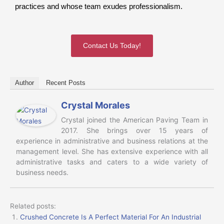
practices and whose team exudes professionalism.
Contact Us Today!
Author
Recent Posts
Crystal Morales
Crystal joined the American Paving Team in
2017. She brings over 15 years of
experience in administrative and business relations at the
management level. She has extensive experience with all
administrative tasks and caters to a wide variety of
business needs.
Related posts:
Crushed Concrete Is A Perfect Material For An Industrial