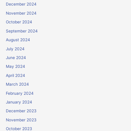
December 2024
November 2024
October 2024
September 2024
August 2024
July 2024
June 2024
May 2024
April 2024
March 2024
February 2024
January 2024
December 2023
November 2023
October 2023