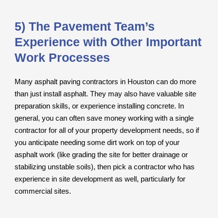
5) The Pavement Team’s
Experience with Other Important
Work Processes
Many asphalt paving contractors in Houston can do more
than just install asphalt. They may also have valuable site
preparation skills, or experience installing concrete. In
general, you can often save money working with a single
contractor for all of your property development needs, so if
you anticipate needing some dirt work on top of your
asphalt work (like grading the site for better drainage or
stabilizing unstable soils), then pick a contractor who has
experience in site development as well, particularly for
commercial sites.