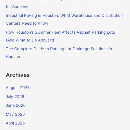
o
for Success
r
Industrial Paving in Houston: What Warehouse and Distribution
:
Centers Need to Know
How Houston’s Summer Heat Affects Asphalt Parking Lots
(And What to Do About It)
The Complete Guide to Parking Lot Drainage Solutions in
Houston
Archives
August 2026
July 2026
June 2026
May 2026
April 2026