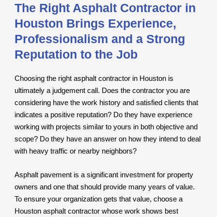
The Right Asphalt Contractor in
Houston Brings Experience,
Professionalism and a Strong
Reputation to the Job
Choosing the right asphalt contractor in Houston is
ultimately a judgement call. Does the contractor you are
considering have the work history and satisfied clients that
indicates a positive reputation? Do they have experience
working with projects similar to yours in both objective and
scope? Do they have an answer on how they intend to deal
with heavy traffic or nearby neighbors?
Asphalt pavement is a significant investment for property
owners and one that should provide many years of value.
To ensure your organization gets that value, choose a
Houston asphalt contractor whose work shows best