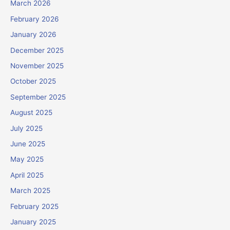
March 2026
February 2026
January 2026
December 2025
November 2025
October 2025
September 2025
August 2025
July 2025
June 2025
May 2025
April 2025
March 2025
February 2025
January 2025