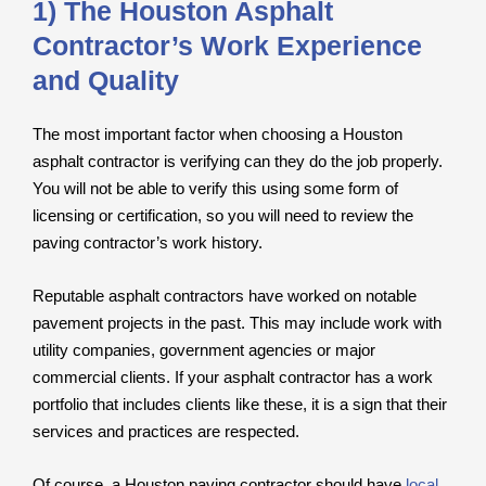
1) The Houston Asphalt
Contractor’s Work Experience
and Quality
The most important factor when choosing a Houston
asphalt contractor is verifying can they do the job properly.
You will not be able to verify this using some form of
licensing or certification, so you will need to review the
paving contractor’s work history.
Reputable asphalt contractors have worked on notable
pavement projects in the past. This may include work with
utility companies, government agencies or major
commercial clients. If your asphalt contractor has a work
portfolio that includes clients like these, it is a sign that their
services and practices are respected.
Of course, a Houston paving contractor should have
local