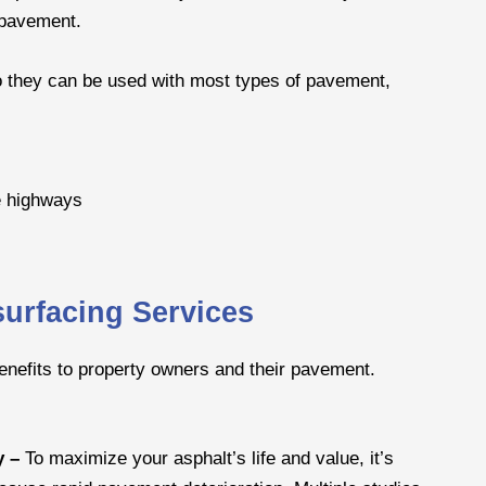
e pavement.
 so they can be used with most types of pavement,
e highways
surfacing Services
benefits to property owners and their pavement.
y –
To maximize your asphalt’s life and value, it’s