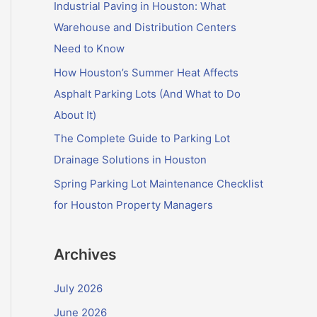
f
Industrial Paving in Houston: What
o
Warehouse and Distribution Centers
r
Need to Know
:
How Houston’s Summer Heat Affects
Asphalt Parking Lots (And What to Do
About It)
The Complete Guide to Parking Lot
Drainage Solutions in Houston
Spring Parking Lot Maintenance Checklist
for Houston Property Managers
Archives
July 2026
June 2026