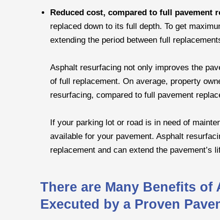
Reduced cost, compared to full pavement 
replaced down to its full depth. To get maximu
extending the period between full replacements
Asphalt resurfacing not only improves the pavem
of full replacement. On average, property own
resurfacing, compared to full pavement repla
If your parking lot or road is in need of main
available for your pavement. Asphalt resurfacin
replacement and can extend the pavement’s li
There are Many Benefits of
Executed by a Proven Pave