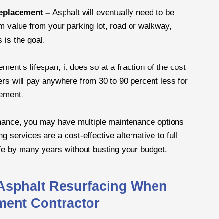
replacement –
Asphalt will eventually need to be
m value from your parking lot, road or walkway,
 is the goal.
ent’s lifespan, it does so at a fraction of the cost
ers will pay anywhere from 30 to 90 percent less for
cement.
tenance, you may have multiple maintenance options
g services are a cost-effective alternative to full
fe by many years without busting your budget.
 Asphalt Resurfacing When
ment Contractor