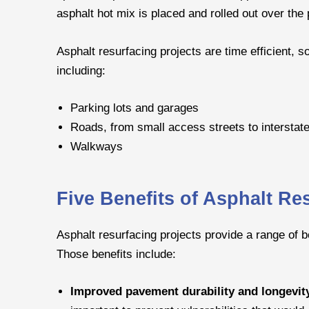
asphalt hot mix is placed and rolled out over th
Asphalt resurfacing projects are time efficient,
including:
Parking lots and garages
Roads, from small access streets to interstat
Walkways
Five Benefits of Asphalt Re
Asphalt resurfacing projects provide a range of 
Those benefits include:
Improved pavement durability and longevit