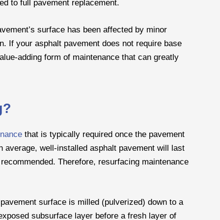
d to full pavement replacement.
vement’s surface has been affected by minor
n. If your asphalt pavement does not require base
 value-adding form of maintenance that can greatly
g?
enance
that is typically required once the pavement
 average, well-installed asphalt pavement will last
re recommended. Therefore, resurfacing maintenance
 pavement surface is milled (pulverized) down to a
e exposed subsurface layer before a fresh layer of