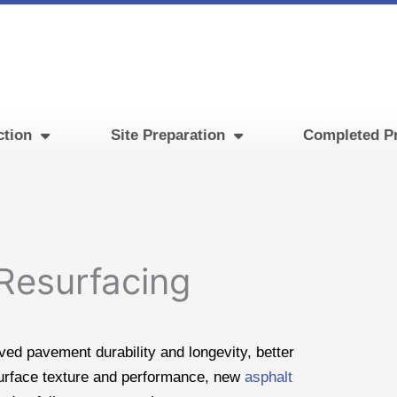
ction
Site Preparation
Completed Pr
 Resurfacing
ed pavement durability and longevity, better
urface texture and performance, new
asphalt