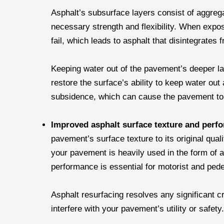
Asphalt’s subsurface layers consist of aggreg
necessary strength and flexibility. When expo
fail, which leads to asphalt that disintegrates 
Keeping water out of the pavement’s deeper lay
restore the surface’s ability to keep water out 
subsidence, which can cause the pavement to 
Improved asphalt surface texture and per
pavement’s surface texture to its original quali
your pavement is heavily used in the form of a
performance is essential for motorist and pede
Asphalt resurfacing resolves any significant c
interfere with your pavement’s utility or safety.