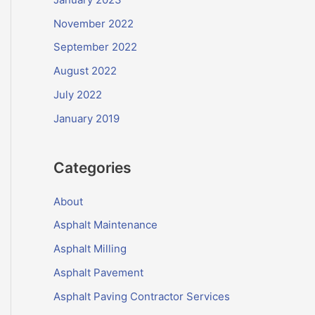
November 2022
September 2022
August 2022
July 2022
January 2019
Categories
About
Asphalt Maintenance
Asphalt Milling
Asphalt Pavement
Asphalt Paving Contractor Services