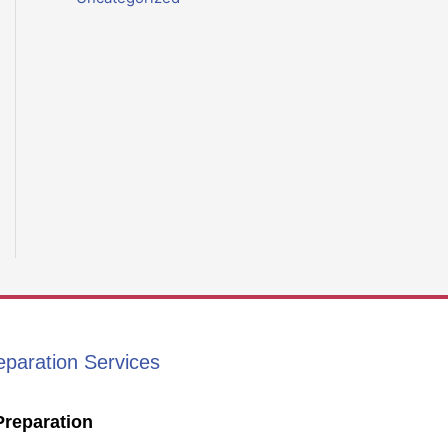
eparation Services
Preparation