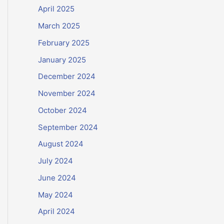
April 2025
March 2025
February 2025
January 2025
December 2024
November 2024
October 2024
September 2024
August 2024
July 2024
June 2024
May 2024
April 2024