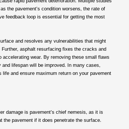
 cause rapid pavement deterioration. Multiple studies
 as the pavement’s condition worsens, the rate of
ve feedback loop is essential for getting the most
rface and resolves any vulnerabilities that might
 Further, asphalt resurfacing fixes the cracks and
o accelerating wear. By removing these small flaws
ty and lifespan will be improved. In many cases,
t’s life and ensure maximum return on your pavement
er damage is pavement’s chief nemesis, as it is
 at the pavement if it does penetrate the surface.