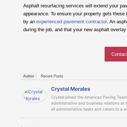
Asphalt resurfacing services will extend your pa
appearance. To ensure your property gets these be
by an
experienced pavement contractor
. An asph
during the job, and that your new asphalt overla
Contac
Author
Recent Posts
Crystal Morales
Crystal joined the American Paving Team 
administrative and business relations at
all administrative tasks and caters to a 