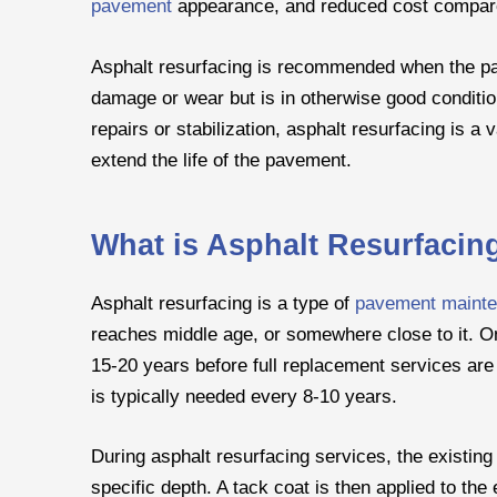
pavement
appearance, and reduced cost compare
Asphalt resurfacing is recommended when the pa
damage or wear but is in otherwise good conditio
repairs or stabilization, asphalt resurfacing is a
extend the life of the pavement.
What is Asphalt Resurfacin
Asphalt resurfacing is a type of
pavement maint
reaches middle age, or somewhere close to it. On
15-20 years before full replacement services a
is typically needed every 8-10 years.
During asphalt resurfacing services, the existing
specific depth. A tack coat is then applied to th