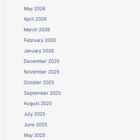
May 2026
April 2026
March 2026
February 2026
January 2026
December 2025
November 2025
October 2025
September 2025
August 2025
July 2025
June 2025
May 2025