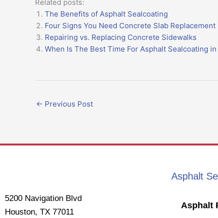
Related posts:
The Benefits of Asphalt Sealcoating
Four Signs You Need Concrete Slab Replacement
Repairing vs. Replacing Concrete Sidewalks
When Is The Best Time For Asphalt Sealcoating i
←
Previous Post
Asphalt Se
5200 Navigation Blvd
Asphalt 
Houston, TX 77011