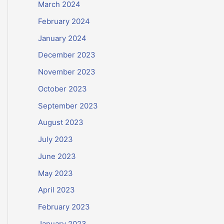
March 2024
February 2024
January 2024
December 2023
November 2023
October 2023
September 2023
August 2023
July 2023
June 2023
May 2023
April 2023
February 2023
January 2023