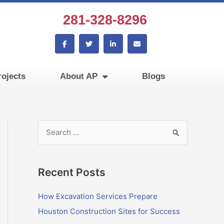
281-328-8296
F
T
L
E
a
w
i
n
c
i
n
v
e
t
k
e
b
t
e
l
ojects
About AP
Blogs
o
e
d
o
o
r
i
p
k
n
e
-
-
f
i
n
S
e
a
Recent Posts
r
c
How Excavation Services Prepare
h
Houston Construction Sites for Success