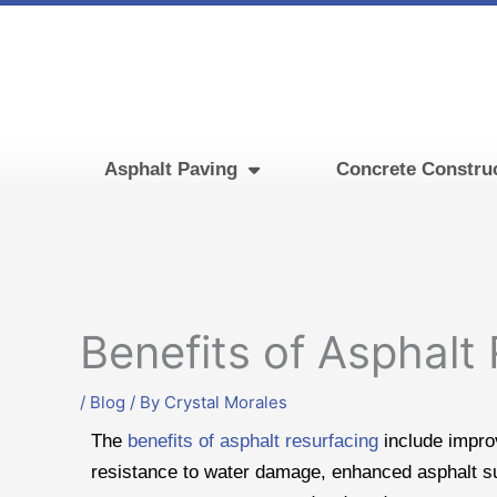
Skip
to
content
Asphalt Paving
Concrete Constru
Benefits of Asphalt
/
Blog
/ By
Crystal Morales
The
benefits of asphalt resurfacing
include improv
resistance to water damage, enhanced asphalt s