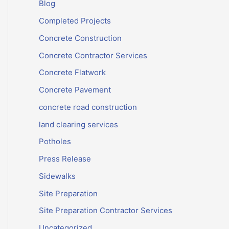
Blog
Completed Projects
Concrete Construction
Concrete Contractor Services
Concrete Flatwork
Concrete Pavement
concrete road construction
land clearing services
Potholes
Press Release
Sidewalks
Site Preparation
Site Preparation Contractor Services
Uncategorized