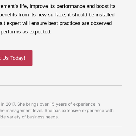
vement’s life, improve its performance and boost its
nefits from its new surface, it should be installed
alt expert will ensure best practices are observed
y performs as expected.
t Us Today!
in 2017. She brings over 15 years of experience in
 the management level. She has extensive experience with
wide variety of business needs.