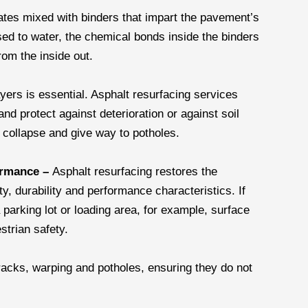
ates mixed with binders that impart the pavement’s
sed to water, the chemical bonds inside the binders
from the inside out.
ers is essential. Asphalt resurfacing services
and protect against deterioration or against soil
collapse and give way to potholes.
formance –
Asphalt resurfacing restores the
ty, durability and performance characteristics. If
 parking lot or loading area, for example, surface
strian safety.
racks, warping and potholes, ensuring they do not