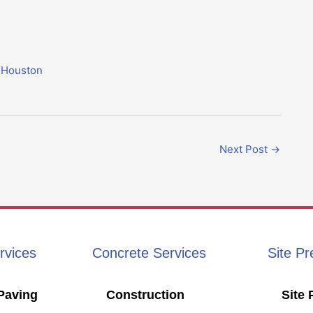
n Houston
Next Post
→
rvices
Concrete Services
Site Pr
Paving
Construction
Site 