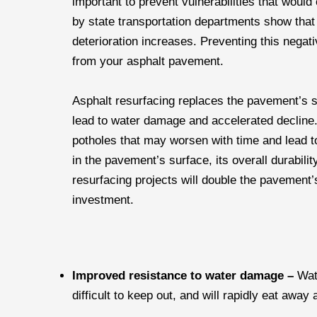
important to prevent vulnerabilities that would
by state transportation departments show that
deterioration increases. Preventing this negati
from your asphalt pavement.
Asphalt resurfacing replaces the pavement’s su
lead to water damage and accelerated decline.
potholes that may worsen with time and lead t
in the pavement’s surface, its overall durabili
resurfacing projects will double the pavemen
investment.
Improved resistance to water damage –
Wat
difficult to keep out, and will rapidly eat away