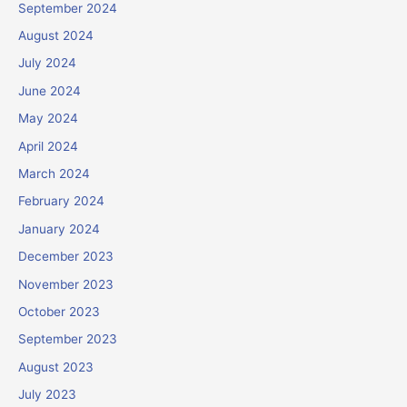
September 2024
August 2024
July 2024
June 2024
May 2024
April 2024
March 2024
February 2024
January 2024
December 2023
November 2023
October 2023
September 2023
August 2023
July 2023