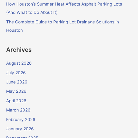
How Houston’s Summer Heat Affects Asphalt Parking Lots
(And What to Do About It)
The Complete Guide to Parking Lot Drainage Solutions in
Houston
Archives
August 2026
July 2026
June 2026
May 2026
April 2026
March 2026
February 2026
January 2026