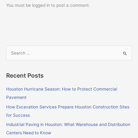
You must be logged in to post a comment.
S
e
a
Recent Posts
r
c
Houston Hurricane Season: How to Protect Commercial
h
Pavement
f
How Excavation Services Prepare Houston Construction Sites
o
for Success
r
Industrial Paving in Houston: What Warehouse and Distribution
:
Centers Need to Know