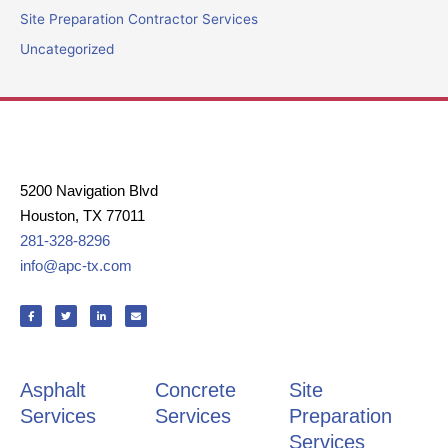
Site Preparation Contractor Services
Uncategorized
5200 Navigation Blvd
Houston, TX 77011
281-328-8296
info@apc-tx.com
F
T
L
E
a
w
i
n
c
i
n
v
e
t
k
e
b
t
e
l
o
e
d
o
o
r
i
p
k
n
e
Asphalt
Concrete
Site
-
-
f
i
n
Services
Services
Preparation
Services