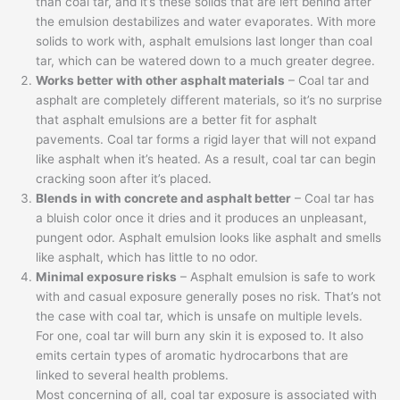
than coal tar, and it’s these solids that are left behind after
the emulsion destabilizes and water evaporates. With more
solids to work with, asphalt emulsions last longer than coal
tar, which can be watered down to a much greater degree.
Works better with other asphalt materials
– Coal tar and
asphalt are completely different materials, so it’s no surprise
that asphalt emulsions are a better fit for asphalt
pavements. Coal tar forms a rigid layer that will not expand
like asphalt when it’s heated. As a result, coal tar can begin
cracking soon after it’s placed.
Blends in with concrete and asphalt better
– Coal tar has
a bluish color once it dries and it produces an unpleasant,
pungent odor. Asphalt emulsion looks like asphalt and smells
like asphalt, which has little to no odor.
Minimal exposure risks
– Asphalt emulsion is safe to work
with and casual exposure generally poses no risk. That’s not
the case with coal tar, which is unsafe on multiple levels.
For one, coal tar will burn any skin it is exposed to. It also
emits certain types of aromatic hydrocarbons that are
linked to several health problems.
Most concerning of all, coal tar exposure is associated with