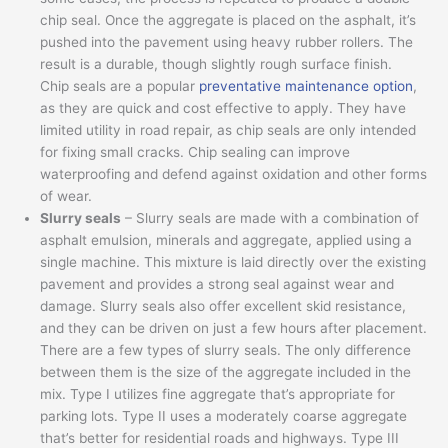
chip seal. Once the aggregate is placed on the asphalt, it’s
pushed into the pavement using heavy rubber rollers. The
result is a durable, though slightly rough surface finish.
Chip seals are a popular
preventative maintenance option
,
as they are quick and cost effective to apply. They have
limited utility in road repair, as chip seals are only intended
for fixing small cracks. Chip sealing can improve
waterproofing and defend against oxidation and other forms
of wear.
Slurry seals
– Slurry seals are made with a combination of
asphalt emulsion, minerals and aggregate, applied using a
single machine. This mixture is laid directly over the existing
pavement and provides a strong seal against wear and
damage. Slurry seals also offer excellent skid resistance,
and they can be driven on just a few hours after placement.
There are a few types of slurry seals. The only difference
between them is the size of the aggregate included in the
mix. Type I utilizes fine aggregate that’s appropriate for
parking lots. Type II uses a moderately coarse aggregate
that’s better for residential roads and highways. Type III