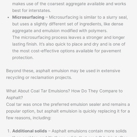
makes use of the coarsest aggregate available and works
best for interstates.
Microsurfacing
– Microsurfacing is similar to a slurry seal,
but uses a slightly different set of ingredients, like dense
aggregate and emulsion modified with polymers.
The microsurfacing process leaves a stronger and longer
lasting finish. It’s also quick to place and dry and is one of
the most cost-effective options available for pavement
protection.
Beyond these, asphalt emulsion may be used in extensive
recycling or reclamation projects.
What About Coal Tar Emulsions? How Do They Compare to
Asphalt?
Coal tar was once the preferred emulsion sealer and remains a
popular option, but asphalt emulsion is quickly replacing it for a
few reasons, including:
Additional solids
– Asphalt emulsions contain more solids