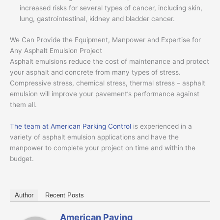
increased risks for several types of cancer, including skin,
lung, gastrointestinal, kidney and bladder cancer.
We Can Provide the Equipment, Manpower and Expertise for
Any Asphalt Emulsion Project
Asphalt emulsions reduce the cost of maintenance and protect
your asphalt and concrete from many types of stress.
Compressive stress, chemical stress, thermal stress – asphalt
emulsion will improve your pavement’s performance against
them all.
The team at American Parking Control
is experienced in a
variety of asphalt emulsion applications and have the
manpower to complete your project on time and within the
budget.
Author
Recent Posts
American Paving