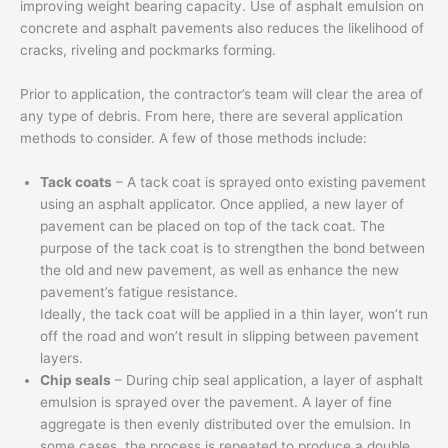
improving weight bearing capacity. Use of asphalt emulsion on
concrete and asphalt pavements also reduces the likelihood of
cracks, riveling and pockmarks forming.
Prior to application, the contractor’s team will clear the area of
any type of debris. From here, there are several application
methods to consider. A few of those methods include:
Tack coats
– A tack coat is sprayed onto existing pavement
using an asphalt applicator. Once applied, a new layer of
pavement can be placed on top of the tack coat. The
purpose of the tack coat is to strengthen the bond between
the old and new pavement, as well as enhance the new
pavement’s fatigue resistance.
Ideally, the tack coat will be applied in a thin layer, won’t run
off the road and won’t result in slipping between pavement
layers.
Chip seals
– During chip seal application, a layer of asphalt
emulsion is sprayed over the pavement. A layer of fine
aggregate is then evenly distributed over the emulsion. In
some cases, the process is repeated to produce a double