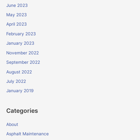
June 2023
May 2023
April 2023
February 2023
January 2023
November 2022
September 2022
August 2022
July 2022
January 2019
Categories
About
Asphalt Maintenance