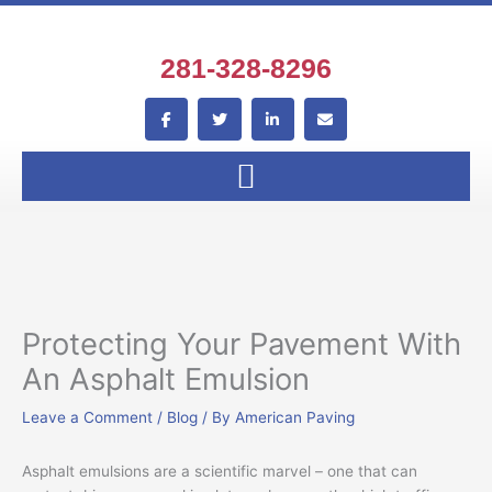
Skip
to
content
281-328-8296
F
T
L
E
a
w
i
n
c
i
n
v
e
t
k
e
b
t
e
l
o
e
d
o
o
r
i
p
k
n
e
-
-
f
i
n
Protecting Your Pavement With
An Asphalt Emulsion
Leave a Comment
/
Blog
/ By
American Paving
Asphalt emulsions are a scientific marvel – one that can