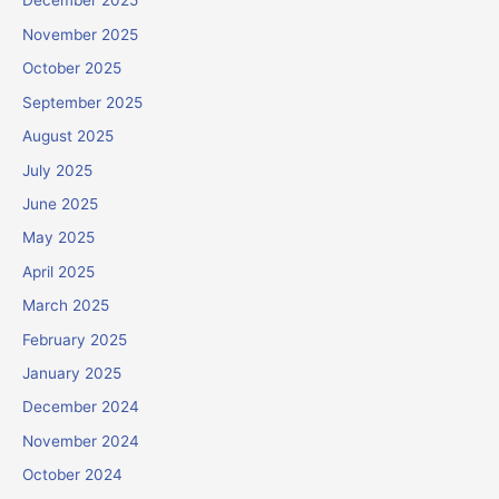
December 2025
November 2025
October 2025
September 2025
August 2025
July 2025
June 2025
May 2025
April 2025
March 2025
February 2025
January 2025
December 2024
November 2024
October 2024