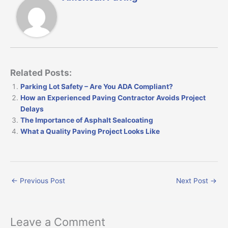
Related Posts:
Parking Lot Safety – Are You ADA Compliant?
How an Experienced Paving Contractor Avoids Project
Delays
The Importance of Asphalt Sealcoating
What a Quality Paving Project Looks Like
←
Previous Post
Next Post
→
Leave a Comment