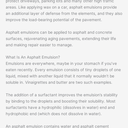
protect driveways, parking lots and many other high traffic
areas. Like applying wax on a car, asphalt emulsions provide
an additional layer of defense from the elements, and they also
improve the load-bearing potential of the pavement.
Asphalt emulsions can be applied to asphalt and concrete
surfaces, rejuvenating aging pavements, extending their life
and making repair easier to manage.
What Is An Asphalt Emulsion?
Emulsions are everywhere, maybe in your stomach if you’ve
eaten recently. Every emulsion consists of tiny droplets of one
liquid, mixed with another liquid that it normally wouldn’t be
soluble in. Vinaigrettes and butter are two such examples.
The addition of a surfactant improves the emulsion’s stability
by binding to the droplets and boosting their solubility. Most
surfactants have a hydrophilic (dissolves in water) end and
hydrophobic end (which does not dissolve in water).
An asphalt emulsion contains water and asphalt cement