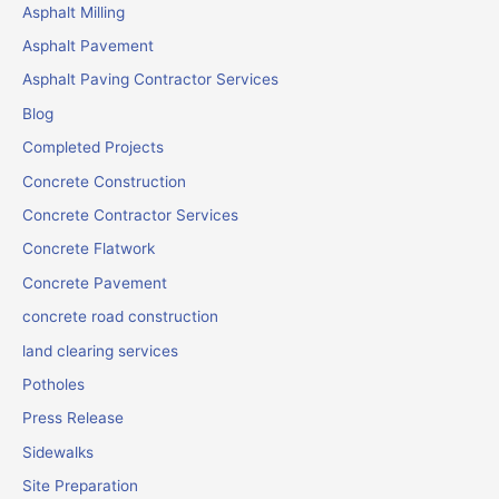
Asphalt Milling
Asphalt Pavement
Asphalt Paving Contractor Services
Blog
Completed Projects
Concrete Construction
Concrete Contractor Services
Concrete Flatwork
Concrete Pavement
concrete road construction
land clearing services
Potholes
Press Release
Sidewalks
Site Preparation