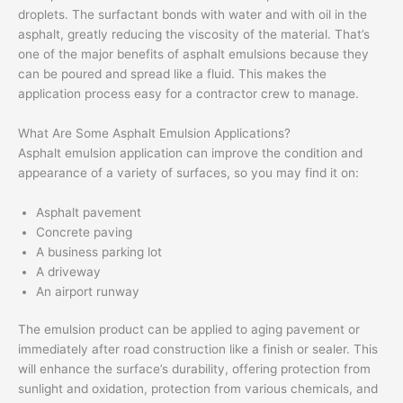
droplets. The surfactant bonds with water and with oil in the
asphalt, greatly reducing the viscosity of the material. That’s
one of the major benefits of asphalt emulsions because they
can be poured and spread like a fluid. This makes the
application process easy for a contractor crew to manage.
What Are Some Asphalt Emulsion Applications?
Asphalt emulsion application can improve the condition and
appearance of a variety of surfaces, so you may find it on:
Asphalt pavement
Concrete paving
A business parking lot
A driveway
An airport runway
The emulsion product can be applied to aging pavement or
immediately after road construction like a finish or sealer. This
will enhance the surface’s durability, offering protection from
sunlight and oxidation, protection from various chemicals, and