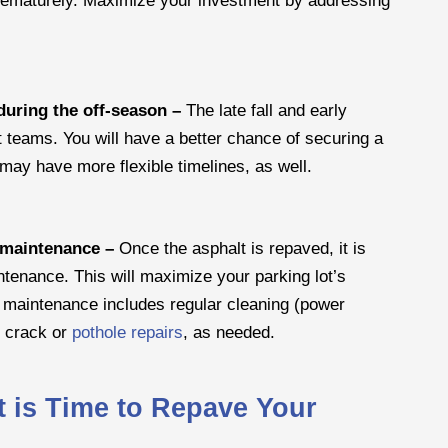
during the off-season –
The late fall and early
t teams. You will have a better chance of securing a
may have more flexible timelines, as well.
e maintenance –
Once the asphalt is repaved, it is
ntenance. This will maximize your parking lot’s
e maintenance includes regular cleaning (power
t crack or
pothole repairs
, as needed.
t is Time to Repave Your