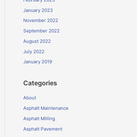
January 2023
November 2022
September 2022
August 2022
July 2022
January 2019
Categories
About
Asphalt Maintenance
Asphalt Milling
Asphalt Pavement