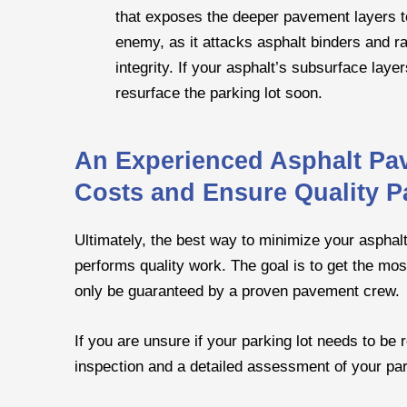
that exposes the deeper pavement layers to
enemy, as it attacks asphalt binders and r
integrity. If your asphalt’s subsurface laye
resurface the parking lot soon.
An Experienced Asphalt Pa
Costs and Ensure Quality P
Ultimately, the best way to minimize your asphalt
performs quality work. The goal is to get the mos
only be guaranteed by a proven pavement crew.
If you are unsure if your parking lot needs to be
inspection and a detailed assessment of your park