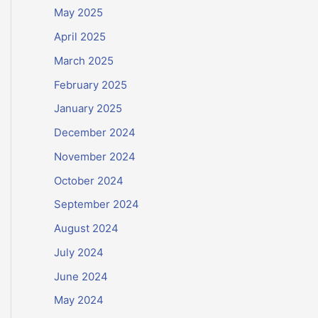
May 2025
April 2025
March 2025
February 2025
January 2025
December 2024
November 2024
October 2024
September 2024
August 2024
July 2024
June 2024
May 2024