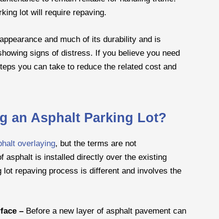
king lot will require repaving.
 appearance and much of its durability and is
howing signs of distress. If you believe you need
steps you can take to reduce the related cost and
ng an Asphalt Parking Lot?
halt overlaying
, but the terms are not
 asphalt is installed directly over the existing
lot repaving process is different and involves the
rface –
Before a new layer of asphalt pavement can