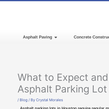
Skip
to
content
Asphalt Paving
Concrete Constru
What to Expect and
Asphalt Parking Lo
/
Blog
/ By
Crystal Morales
Asphalt parking lots in Houston require regular ma