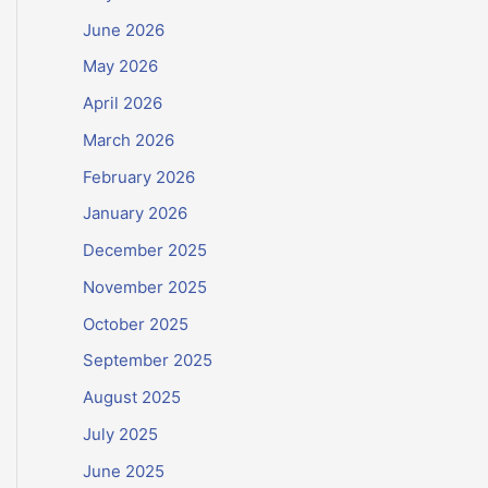
June 2026
May 2026
April 2026
March 2026
February 2026
January 2026
December 2025
November 2025
October 2025
September 2025
August 2025
July 2025
June 2025