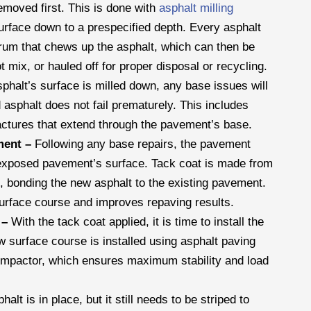
removed first. This is done with
asphalt milling
urface down to a prespecified depth. Every asphalt
drum that chews up the asphalt, which can then be
 mix, or hauled off for proper disposal or recycling.
phalt’s surface is milled down, any base issues will
asphalt does not fail prematurely. This includes
actures that extend through the pavement’s base.
ment –
Following any base repairs, the pavement
e exposed pavement’s surface. Tack coat is made from
, bonding the new asphalt to the existing pavement.
surface course and improves repaving results.
t –
With the tack coat applied, it is time to install the
w surface course is installed using asphalt paving
compactor, which ensures maximum stability and load
alt is in place, but it still needs to be striped to