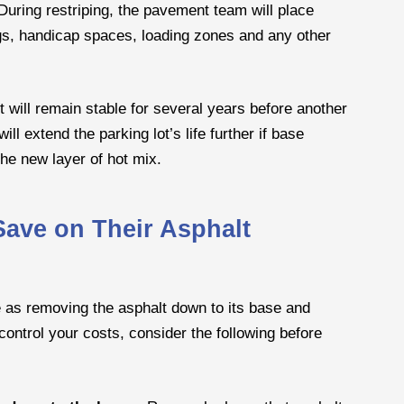
During restriping, the pavement team will place
ngs, handicap spaces, loading zones and any other
 will remain stable for several years before another
l extend the parking lot’s life further if base
the new layer of hot mix.
ave on Their Asphalt
e as removing the asphalt down to its base and
To control your costs, consider the following before