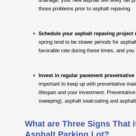
those problems prior to asphalt repaving.
Schedule your asphalt repaving project 
spring tend to be slower periods for asphal
favorable rate during these times, and you 
Invest in regular pavement preventativ
important to keep up with preventative mai
lifespan and your investment. Preventativ
sweeping), asphalt sealcoating and asphal
What are Three Signs That i
Asphalt Parking Lot?