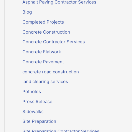
Asphalt Paving Contractor Services
Blog
Completed Projects
Concrete Construction
Concrete Contractor Services
Concrete Flatwork
Concrete Pavement
concrete road construction
land clearing services
Potholes
Press Release
Sidewalks
Site Preparation
Site Preparation Contractor Services