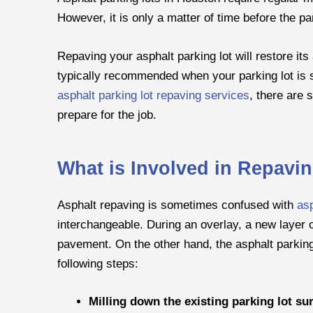
However, it is only a matter of time before the par
Repaving your asphalt parking lot will restore its
typically recommended when your parking lot is s
asphalt parking lot repaving services
, there are 
prepare for the job.
What is Involved in Repavi
Asphalt repaving is sometimes confused with
asp
interchangeable. During an overlay, a new layer of
pavement. On the other hand, the asphalt parking 
following steps:
Milling down the existing parking lot su