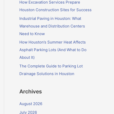
f
How Excavation Services Prepare
o
Houston Construction Sites for Success
r
Industrial Paving in Houston: What
:
Warehouse and Distribution Centers
Need to Know
How Houston’s Summer Heat Affects
Asphalt Parking Lots (And What to Do
About It)
The Complete Guide to Parking Lot
Drainage Solutions in Houston
Archives
August 2026
July 2026