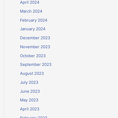
April 2024
March 2024
February 2024
January 2024
December 2023
November 2023
October 2023
September 2023
August 2023
July 2023
June 2023
May 2023
April 2023
February 2023