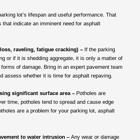
parking lot’s lifespan and useful performance. That
 that indicate an imminent need for asphalt
loss, raveling, fatigue cracking) –
If the parking
 or if it is shedding aggregate, it is only a matter of
g forms of damage. Bring in an expert pavement team
d assess whether it is time for asphalt repaving.
ing significant surface area –
Potholes are
Over time, potholes tend to spread and cause edge
otholes are a problem for your parking lot, asphalt
avement to water intrusion –
Any wear or damage