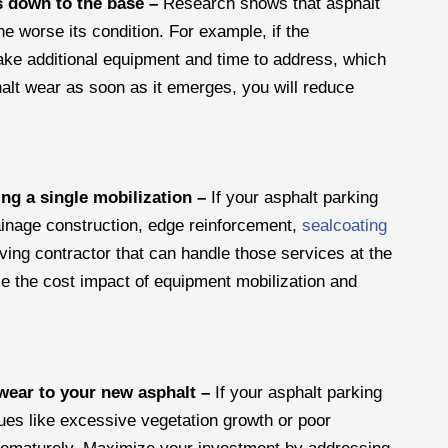
es down to the base –
Research shows that asphalt
e worse its condition. For example, if the
 take additional equipment and time to address, which
lt wear as soon as it emerges, you will reduce
ng a single mobilization –
If your asphalt parking
ainage construction, edge reinforcement,
sealcoating
ving contractor that can handle those services at the
e the cost impact of equipment mobilization and
 wear to your new asphalt –
If your asphalt parking
sues like excessive vegetation growth or poor
l prematurely. Maximize your investment by addressing