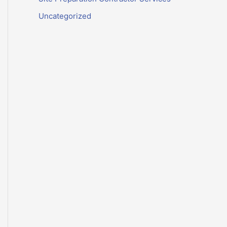
Uncategorized