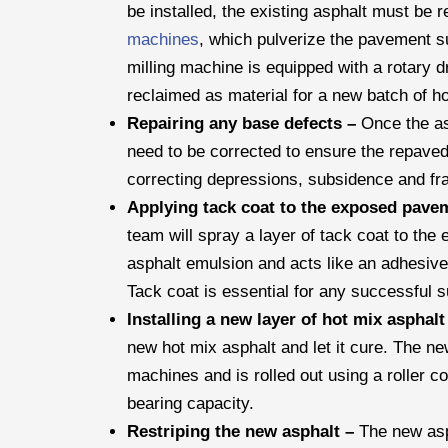
be installed, the existing asphalt must be 
machines
, which pulverize the pavement s
milling machine is equipped with a rotary 
reclaimed as material for a new batch of hot
Repairing any base defects –
Once the as
need to be corrected to ensure the repaved 
correcting depressions, subsidence and fr
Applying tack coat to the exposed pave
team will spray a layer of tack coat to th
asphalt emulsion and acts like an adhesive
Tack coat is essential for any successful 
Installing a new layer of hot mix asphal
new hot mix asphalt and let it cure. The ne
machines and is rolled out using a roller 
bearing capacity.
Restriping the new asphalt –
The new asph