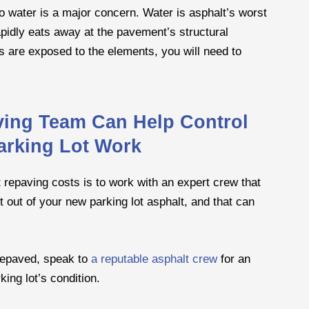
 water is a major concern. Water is asphalt’s worst
apidly eats away at the pavement’s structural
rs are exposed to the elements, you will need to
ving Team Can Help Control
arking Lot Work
 repaving costs is to work with an expert crew that
t out of your new parking lot asphalt, and that can
 repaved, speak to
a reputable asphalt crew
for an
ing lot’s condition.