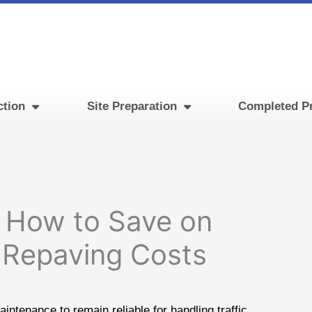
ction
Site Preparation
Completed Pr
 How to Save on
t Repaving Costs
intenance to remain reliable for handling traffic.