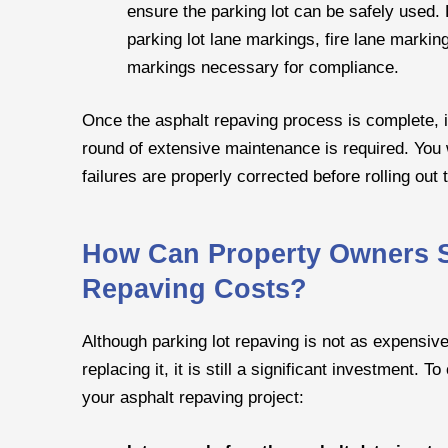
ensure the parking lot can be safely used. 
parking lot lane markings, fire lane marki
markings necessary for compliance.
Once the asphalt repaving process is complete, it
round of extensive maintenance is required. You wil
failures are properly corrected before rolling out 
How Can Property Owners S
Repaving Costs?
Although parking lot repaving is not as expensiv
replacing it, it is still a significant investment. 
your asphalt repaving project: