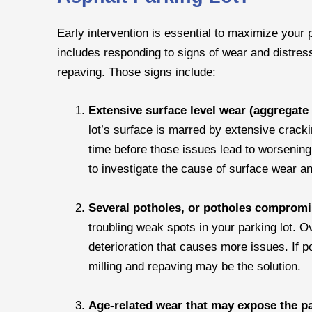
Early intervention is essential to maximize your 
includes responding to signs of wear and distress
repaving. Those signs include:
Extensive surface level wear (aggregate 
lot’s surface is marred by extensive cracking
time before those issues lead to worsenin
to investigate the cause of surface wear an
Several potholes, or potholes compromis
troubling weak spots in your parking lot. 
deterioration that causes more issues. If p
milling and repaving may be the solution.
Age-related wear that may expose the p