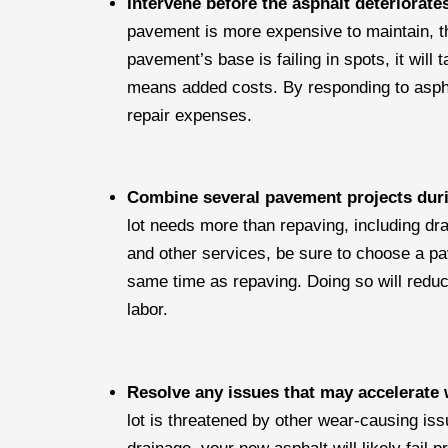
Intervene before the asphalt deteriorat
pavement is more expensive to maintain, th
pavement’s base is failing in spots, it will
means added costs. By responding to aspha
repair expenses.
Combine several pavement projects duri
lot needs more than repaving, including dr
and other services, be sure to choose a pa
same time as repaving. Doing so will reduc
labor.
Resolve any issues that may accelerate
lot is threatened by other wear-causing is
drainage, your new asphalt will likely fai