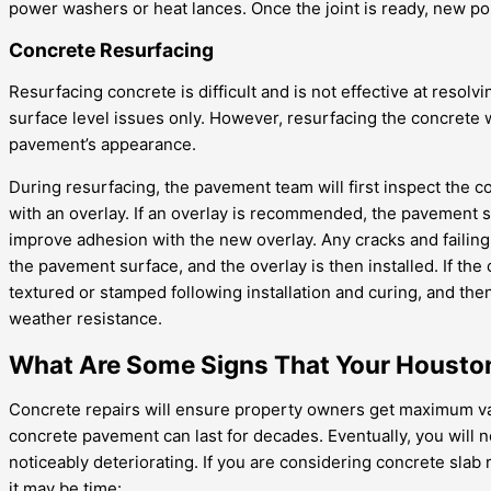
power washers or heat lances. Once the joint is ready, new polyu
Concrete Resurfacing
Resurfacing concrete is difficult and is not effective at resolvi
surface level issues only. However, resurfacing the concrete w
pavement’s appearance.
During resurfacing, the pavement team will first inspect the 
with an overlay. If an overlay is recommended, the pavement s
improve adhesion with the new overlay. Any cracks and failing 
the pavement surface, and the overlay is then installed. If the 
textured or stamped following installation and curing, and th
weather resistance.
What Are Some Signs That Your Houston
Concrete repairs will ensure property owners get maximum valu
concrete pavement can last for decades. Eventually, you will 
noticeably deteriorating. If you are considering concrete sla
it may be time: