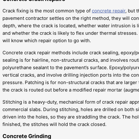
Crack fixing is the most common type of
concrete repair
, but 
pavement contractor settles on the right method, they will cons
depth, where the crack is located, whether water intrusion is l
and whether the crack is likely to flex under thermal stresse
will know which repair option to go with.
Concrete crack repair methods include crack sealing, epoxy/po
sealing is for hairline, non-structural cracks, and involves rout
polyurethane sealant to the pavement’s surface. Epoxy/polyure
vertical cracks, and involve drilling injection ports into the
pressure. Patching is for non-structural cracks that are larger
the crack is routed out before a modified repair mortar (augme
Stitching is a heavy-duty, mechanical form of crack repair appr
commercial slabs. During stitching, holes are drilled on both si
driven into the holes, so they are straddling the crack. The h
finished, the stitches will hold the crack closed.
Concrete Grinding