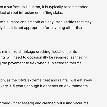
n a surface. In Houston, it is typically recommended
uct of root intrusion or shifting slabs.
’s surface and smooth out any irregularities that may
ly, but it is not appropriate for anything other than
s minimize shrinkage cracking. Isolation joints
s will need to occasionally be repaired, as they fill
g the pavement to flex when subjected to thermal
n, as the city’s extreme heat and rainfall will eat away
ded every 3-5 years, though it depends on environmental
formed (if necessary) and cleaned out using vacuums,