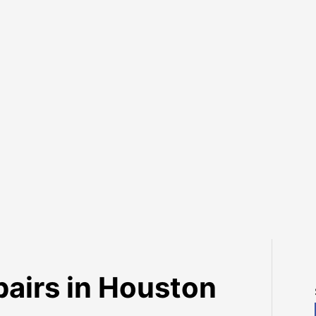
irs in Houston