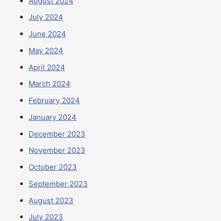
August 2024
July 2024
June 2024
May 2024
April 2024
March 2024
February 2024
January 2024
December 2023
November 2023
October 2023
September 2023
August 2023
July 2023