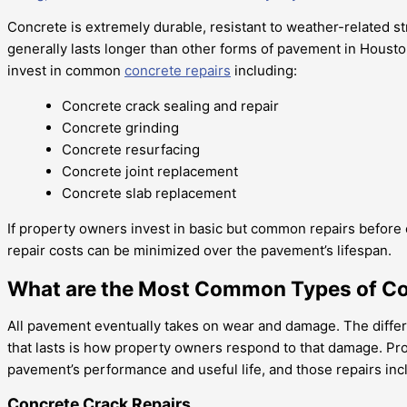
Concrete is extremely durable, resistant to weather-related st
generally lasts longer than other forms of pavement in Houst
invest in common
concrete repairs
including:
Concrete crack sealing and repair
Concrete grinding
Concrete resurfacing
Concrete joint replacement
Concrete slab replacement
If property owners invest in basic but common repairs befor
repair costs can be minimized over the pavement’s lifespan.
What are the Most Common Types of Co
All pavement eventually takes on wear and damage. The differ
that lasts is how property owners respond to that damage. Pr
pavement’s performance and useful life, and those repairs inc
Concrete Crack Repairs