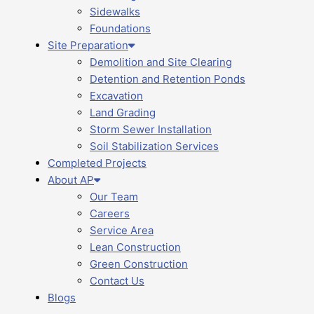
Sidewalks
Foundations
Site Preparation
Demolition and Site Clearing
Detention and Retention Ponds
Excavation
Land Grading
Storm Sewer Installation
Soil Stabilization Services
Completed Projects
About AP
Our Team
Careers
Service Area
Lean Construction
Green Construction
Contact Us
Blogs