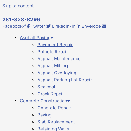
Skip to content
281-328-8296
Facebook-f
Twitter
Linkedin-in
Envelope
Asphalt Paving
Pavement Repair
Pothole Repair
Asphalt Maintenance
Asphalt Milling
Asphalt Overlaying
Asphalt Parking Lot Repair
Sealcoat
Crack Repair
Concrete Construction
Concrete Repair
Paving
Slab Replacement
Retaining Walls