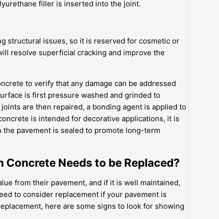
rethane filler is inserted into the joint.
ng structural issues, so it is reserved for cosmetic or
ill resolve superficial cracking and improve the
concrete to verify that any damage can be addressed
urface is first pressure washed and grinded to
joints are then repaired, a bonding agent is applied to
concrete is intended for decorative applications, it is
en the pavement is sealed to promote long-term
 Concrete Needs to be Replaced?
e from their pavement, and if it is well maintained,
need to consider replacement if your pavement is
b replacement, here are some signs to look for showing