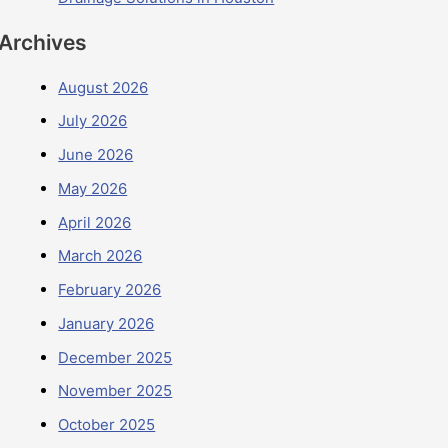
Archives
August 2026
July 2026
June 2026
May 2026
April 2026
March 2026
February 2026
January 2026
December 2025
November 2025
October 2025