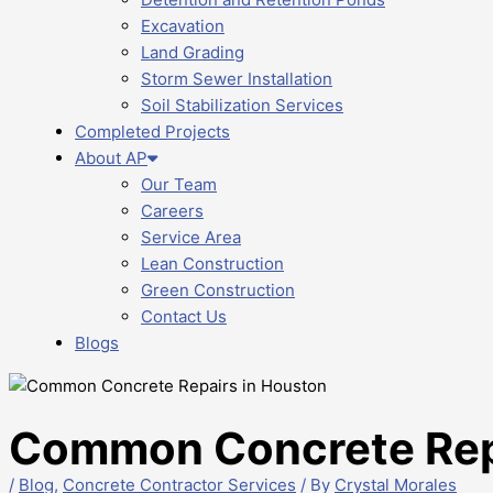
Excavation
Land Grading
Storm Sewer Installation
Soil Stabilization Services
Completed Projects
About AP
Our Team
Careers
Service Area
Lean Construction
Green Construction
Contact Us
Blogs
Common Concrete Repa
/
Blog
,
Concrete Contractor Services
/ By
Crystal Morales