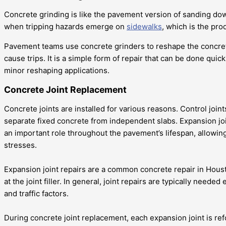
Concrete grinding is like the pavement version of sanding dow
when tripping hazards emerge on
sidewalks
, which is the prod
Pavement teams use concrete grinders to reshape the concrete
cause trips. It is a simple form of repair that can be done quick
minor reshaping applications.
Concrete Joint Replacement
Concrete joints are installed for various reasons. Control joint
separate fixed concrete from independent slabs. Expansion joint
an important role throughout the pavement’s lifespan, allowin
stresses.
Expansion joint repairs are a common concrete repair in Housto
at the joint filler. In general, joint repairs are typically nee
and traffic factors.
During concrete joint replacement, each expansion joint is re