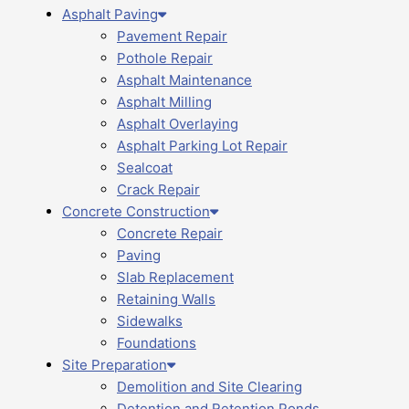
Asphalt Paving
Pavement Repair
Pothole Repair
Asphalt Maintenance
Asphalt Milling
Asphalt Overlaying
Asphalt Parking Lot Repair
Sealcoat
Crack Repair
Concrete Construction
Concrete Repair
Paving
Slab Replacement
Retaining Walls
Sidewalks
Foundations
Site Preparation
Demolition and Site Clearing
Detention and Retention Ponds