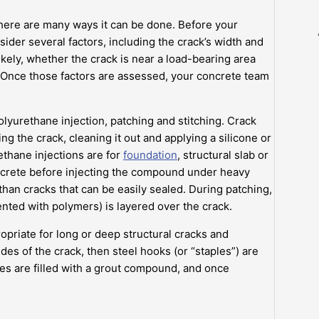
there are many ways it can be done. Before your
ider several factors, including the crack’s width and
ikely, whether the crack is near a load-bearing area
s. Once those factors are assessed, your concrete team
lyurethane injection, patching and stitching. Crack
ing the crack, cleaning it out and applying a silicone or
thane injections are for
foundation
, structural slab or
 concrete before injecting the compound under heavy
 than cracks that can be easily sealed. During patching,
nted with polymers) is layered over the crack.
opriate for long or deep structural cracks and
des of the crack, then steel hooks (or “staples”) are
oles are filled with a grout compound, and once