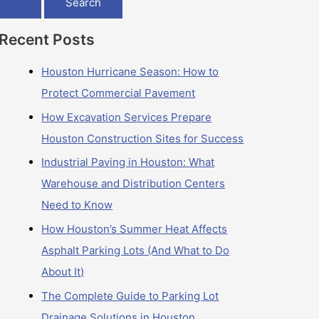
Recent Posts
Houston Hurricane Season: How to
Protect Commercial Pavement
How Excavation Services Prepare
Houston Construction Sites for Success
Industrial Paving in Houston: What
Warehouse and Distribution Centers
Need to Know
How Houston’s Summer Heat Affects
Asphalt Parking Lots (And What to Do
About It)
The Complete Guide to Parking Lot
Drainage Solutions in Houston