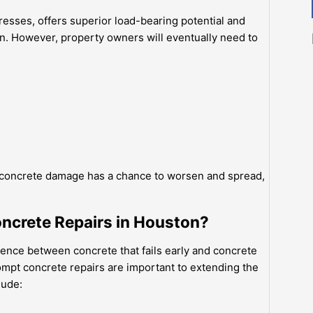
resses, offers superior load-bearing potential and
on. However, property owners will eventually need to
e concrete damage has a chance to worsen and spread,
ncrete Repairs in Houston?
ence between concrete that fails early and concrete
ompt concrete repairs are important to extending the
lude: