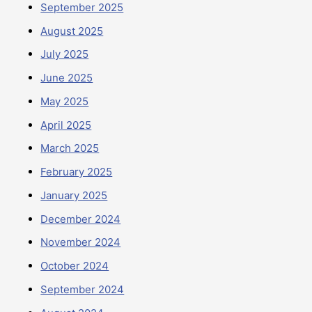
September 2025
August 2025
July 2025
June 2025
May 2025
April 2025
March 2025
February 2025
January 2025
December 2024
November 2024
October 2024
September 2024