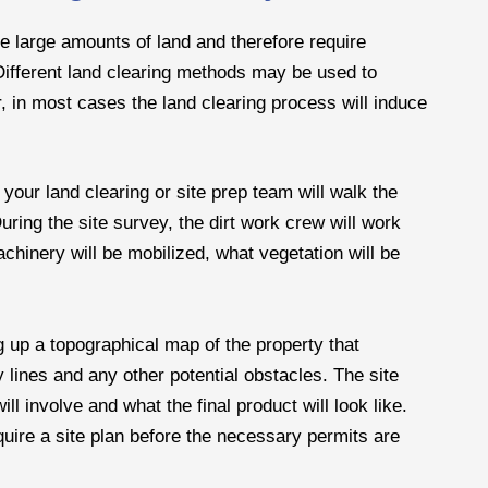
lve large amounts of land and therefore require
fferent land clearing methods may be used to
, in most cases the land clearing process will induce
 your land clearing or site prep team will walk the
ing the site survey, the dirt work crew will work
hinery will be mobilized, what vegetation will be
g up a topographical map of the property that
y lines and any other potential obstacles. The site
ll involve and what the final product will look like.
quire a site plan before the necessary permits are