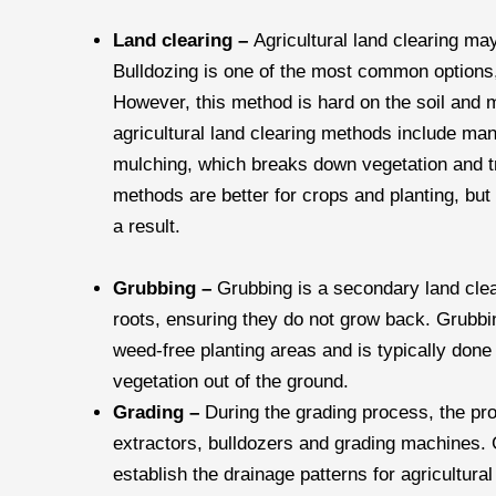
Land clearing –
Agricultural land clearing m
Bulldozing is one of the most common options, 
However, this method is hard on the soil and m
agricultural land clearing methods include ma
mulching, which breaks down vegetation and t
methods are better for crops and planting, bu
a result.
Grubbing –
Grubbing is a secondary land cle
roots, ensuring they do not grow back. Grubbin
weed-free planting areas and is typically done 
vegetation out of the ground.
Grading –
During the grading process, the pr
extractors, bulldozers and grading machines.
establish the drainage patterns for agricultural