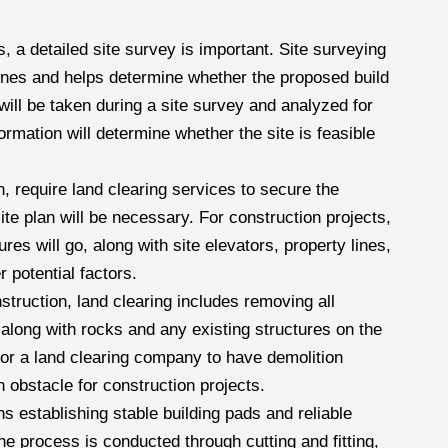
ts, a detailed site survey is important. Site surveying
 lines and helps determine whether the proposed build
will be taken during a site survey and analyzed for
nformation will determine whether the site is feasible
, require land clearing services to secure the
site plan will be necessary. For construction projects,
es will go, along with site elevators, property lines,
r potential factors.
struction, land clearing includes removing all
along with rocks and any existing structures on the
 for a land clearing company to have demolition
 obstacle for construction projects.
s establishing stable building pads and reliable
the process is conducted through cutting and fitting,