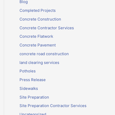
Blog
Completed Projects
Concrete Construction
Concrete Contractor Services
Concrete Flatwork
Concrete Pavement
concrete road construction
land clearing services
Potholes
Press Release
Sidewalks
Site Preparation
Site Preparation Contractor Services
Uncategorized