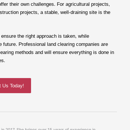
ffer their own challenges. For agricultural projects,
truction projects, a stable, well-draining site is the
 ensure the right approach is taken, while
he future. Professional land clearing companies are
learing methods and will ensure everything is done in
es.
t Us Today!
in 2017. She brings over 15 years of experience in