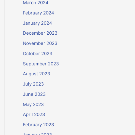
March 2024
February 2024
January 2024
December 2023
November 2023
October 2023
September 2023
August 2023
July 2023
June 2023
May 2023
April 2023
February 2023
January 2023