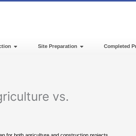
ction
Site Preparation
Completed Pr
riculture vs.
p for both agriculture and construction projects.