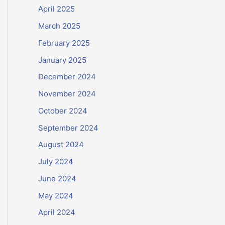
April 2025
March 2025
February 2025
January 2025
December 2024
November 2024
October 2024
September 2024
August 2024
July 2024
June 2024
May 2024
April 2024