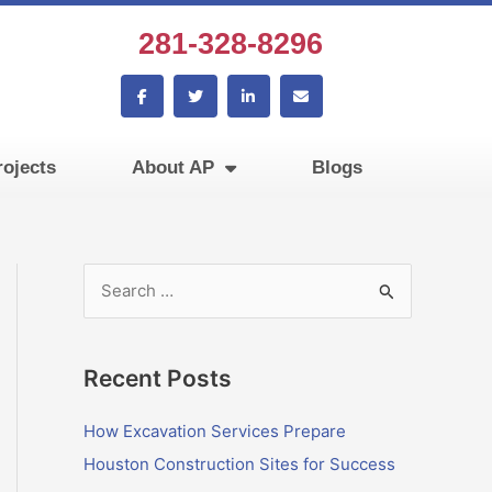
281-328-8296
F
T
L
E
a
w
i
n
c
i
n
v
e
t
k
e
b
t
e
l
ojects
About AP
Blogs
o
e
d
o
o
r
i
p
k
n
e
-
-
f
i
n
S
e
a
Recent Posts
r
c
How Excavation Services Prepare
h
Houston Construction Sites for Success