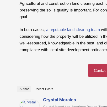
Agricultural and construction land clearing each o
preserving the soil’s quality is important. For cons
goal.
In both cases,
a reputable land clearing team
will
considering how the property will be utilized in t
well-resourced, knowledgeable in the best land c
compliance with local site development ordinanc
Contac
Author
Recent Posts
Crystal Morales
Crystal joined the American Paving Team 