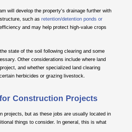
am will develop the property’s drainage further with
 structure, such as
retention/detention ponds or
efficiency and may help protect high-value crops
the state of the soil following clearing and some
ecessary. Other considerations include where land
 project, and whether specialized land clearing
ertain herbicides or grazing livestock.
for Construction Projects
n projects, but as these jobs are usually located in
ional things to consider. In general, this is what