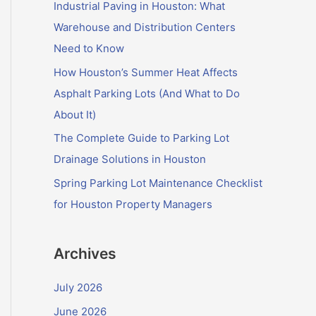
f
Industrial Paving in Houston: What
o
Warehouse and Distribution Centers
r
Need to Know
:
How Houston’s Summer Heat Affects
Asphalt Parking Lots (And What to Do
About It)
The Complete Guide to Parking Lot
Drainage Solutions in Houston
Spring Parking Lot Maintenance Checklist
for Houston Property Managers
Archives
July 2026
June 2026