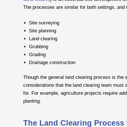
The processes are similar for both settings, and t
Site surveying
Site planning
Land clearing
Grubbing
Grading
Drainage construction
Though the general land clearing process is the s
considerations that the land clearing team must 
for. For example, agriculture projects require addi
planting.
The Land Clearing Process f