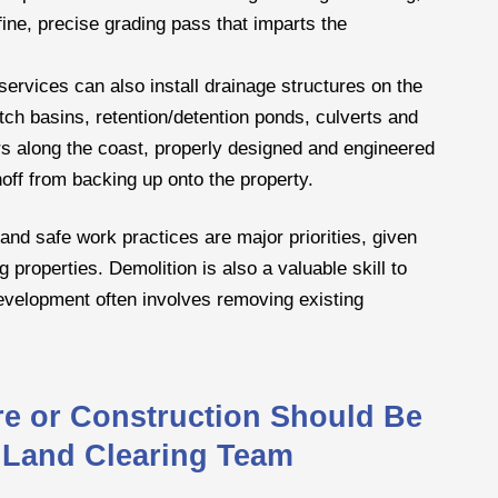
fine, precise grading pass that imparts the
ervices can also install drainage structures on the
ch basins, retention/detention ponds, culverts and
s along the coast, properly designed and engineered
noff from backing up onto the property.
and safe work practices are major priorities, given
g properties. Demolition is also a valuable skill to
development often involves removing existing
ure or Construction Should Be
 Land Clearing Team