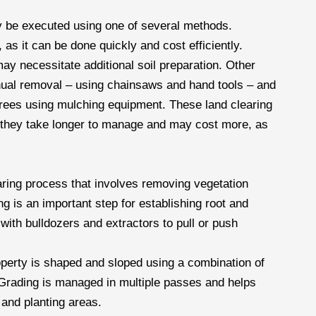
ay be executed using one of several methods.
as it can be done quickly and cost efficiently.
ay necessitate additional soil preparation. Other
nual removal – using chainsaws and hand tools – and
rees using mulching equipment. These land clearing
t they take longer to manage and may cost more, as
aring process that involves removing vegetation
g is an important step for establishing root and
with bulldozers and extractors to pull or push
operty is shaped and sloped using a combination of
 Grading is managed in multiple passes and helps
 and planting areas.