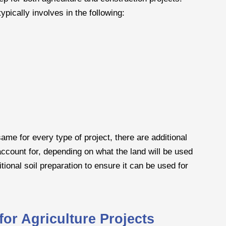
ypically involves in the following:
ame for every type of project, there are additional
account for, depending on what the land will be used
tional soil preparation to ensure it can be used for
or Agriculture Projects