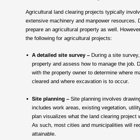
Agricultural land clearing projects typically invo
extensive machinery and manpower resources. Di
prepare an agricultural property as well. However
the following for agricultural projects:
A detailed site survey –
During a site survey,
property and assess how to manage the job. Dur
with the property owner to determine where mac
cleared and where excavation is to occur.
Site planning –
Site planning involves drawin
includes work areas, existing vegetation, utilit
plan visualizes what the land clearing project wi
As such, most cities and municipalities will re
attainable.