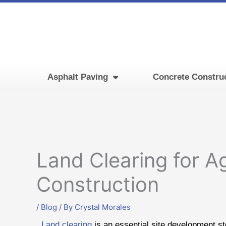
Skip
to
content
Asphalt Paving
Concrete Constru
Land Clearing for Ag
Construction
/
Blog
/ By
Crystal Morales
Land clearing
is an essential site development ste