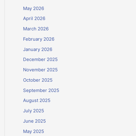
May 2026
April 2026
March 2026
February 2026
January 2026
December 2025
November 2025
October 2025
September 2025
August 2025
July 2025
June 2025
May 2025