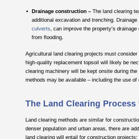
Drainage construction –
The land clearing te
additional excavation and trenching. Drainage
culverts
, can improve the property’s drainage 
from flooding.
Agricultural land clearing projects must consider 
high-quality replacement topsoil will likely be n
clearing machinery will be kept onsite during the
methods may be available – including the use of c
The Land Clearing Process 
Land clearing methods are similar for constructio
denser population and urban areas, there are addit
land clearing will entail for construction projects: