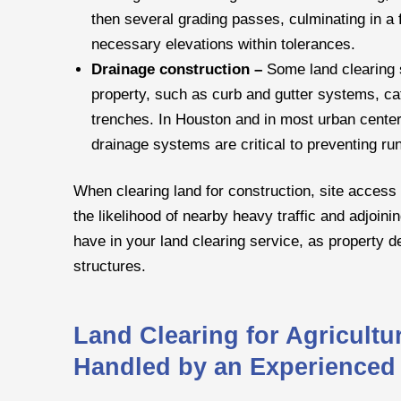
then several grading passes, culminating in a 
necessary elevations within tolerances.
Drainage construction –
Some land clearing s
property, such as curb and gutter systems, cat
trenches. In Houston and in most urban center
drainage systems are critical to preventing ru
When clearing land for construction, site access 
the likelihood of nearby heavy traffic and adjoinin
have in your land clearing service, as property 
structures.
Land Clearing for Agricult
Handled by an Experienced