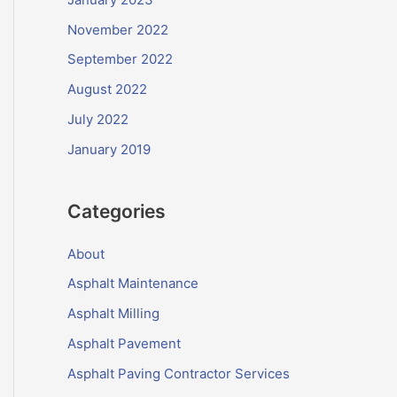
November 2022
September 2022
August 2022
July 2022
January 2019
Categories
About
Asphalt Maintenance
Asphalt Milling
Asphalt Pavement
Asphalt Paving Contractor Services