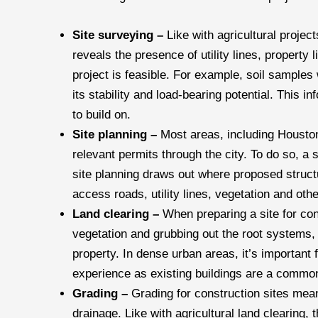
Site surveying –
Like with agricultural projec
reveals the presence of utility lines, property
project is feasible. For example, soil samples 
its stability and load-bearing potential. This i
to build on.
Site planning –
Most areas, including Houston
relevant permits through the city. To do so, a 
site planning draws out where proposed structur
access roads, utility lines, vegetation and othe
Land clearing –
When preparing a site for con
vegetation and grubbing out the root systems, 
property. In dense urban areas, it’s important
experience as existing buildings are a common
Grading –
Grading for construction sites mean
drainage. Like with agricultural land clearing, 