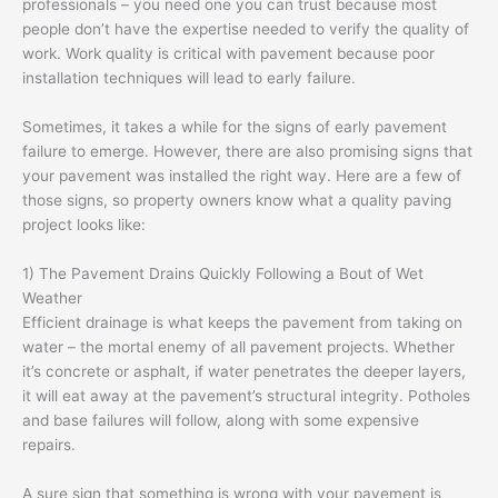
professionals – you need one you can trust because most
people don’t have the expertise needed to verify the quality of
work. Work quality is critical with pavement because poor
installation techniques will lead to early failure.
Sometimes, it takes a while for the signs of early pavement
failure to emerge. However, there are also promising signs that
your pavement was installed the right way. Here are a few of
those signs, so property owners know what a quality paving
project looks like:
1) The Pavement Drains Quickly Following a Bout of Wet
Weather
Efficient drainage is what keeps the pavement from taking on
water – the mortal enemy of all pavement projects. Whether
it’s concrete or asphalt, if water penetrates the deeper layers,
it will eat away at the pavement’s structural integrity. Potholes
and base failures will follow, along with some expensive
repairs.
A sure sign that something is wrong with your pavement is