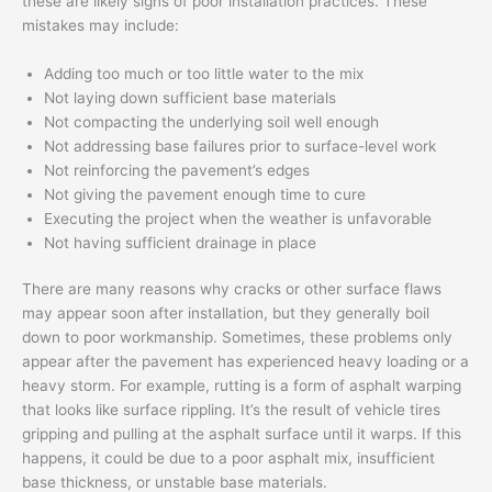
these are likely signs of poor installation practices. These
mistakes may include:
Adding too much or too little water to the mix
Not laying down sufficient base materials
Not compacting the underlying soil well enough
Not addressing base failures prior to surface-level work
Not reinforcing the pavement’s edges
Not giving the pavement enough time to cure
Executing the project when the weather is unfavorable
Not having sufficient drainage in place
There are many reasons why cracks or other surface flaws
may appear soon after installation, but they generally boil
down to poor workmanship. Sometimes, these problems only
appear after the pavement has experienced heavy loading or a
heavy storm. For example, rutting is a form of asphalt warping
that looks like surface rippling. It’s the result of vehicle tires
gripping and pulling at the asphalt surface until it warps. If this
happens, it could be due to a poor asphalt mix, insufficient
base thickness, or unstable base materials.