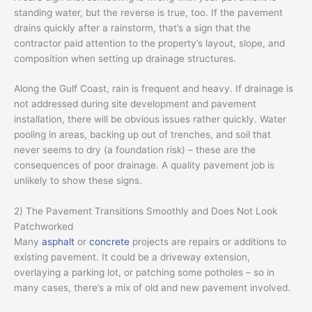
standing water, but the reverse is true, too. If the pavement
drains quickly after a rainstorm, that’s a sign that the
contractor paid attention to the property’s layout, slope, and
composition when setting up drainage structures.
Along the Gulf Coast, rain is frequent and heavy. If drainage is
not addressed during site development and pavement
installation, there will be obvious issues rather quickly. Water
pooling in areas, backing up out of trenches, and soil that
never seems to dry (a foundation risk) – these are the
consequences of poor drainage. A quality pavement job is
unlikely to show these signs.
2) The Pavement Transitions Smoothly and Does Not Look
Patchworked
Many
asphalt
or
concrete
projects are repairs or additions to
existing pavement. It could be a driveway extension,
overlaying a parking lot, or patching some potholes – so in
many cases, there’s a mix of old and new pavement involved.