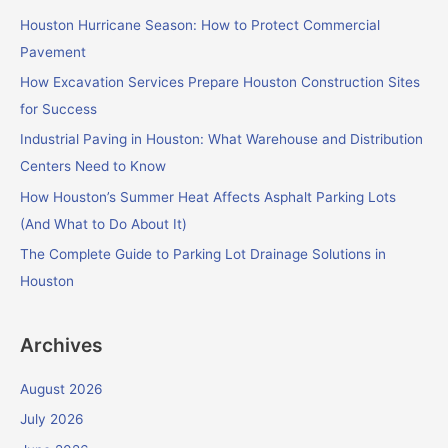
c
Houston Hurricane Season: How to Protect Commercial
h
Pavement
f
How Excavation Services Prepare Houston Construction Sites
o
for Success
r
Industrial Paving in Houston: What Warehouse and Distribution
:
Centers Need to Know
How Houston’s Summer Heat Affects Asphalt Parking Lots
(And What to Do About It)
The Complete Guide to Parking Lot Drainage Solutions in
Houston
Archives
August 2026
July 2026