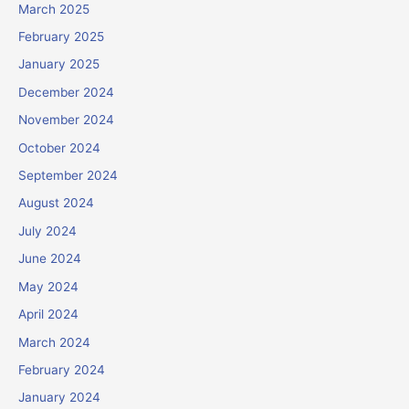
March 2025
February 2025
January 2025
December 2024
November 2024
October 2024
September 2024
August 2024
July 2024
June 2024
May 2024
April 2024
March 2024
February 2024
January 2024