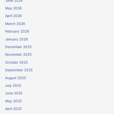
June 2026
May 2026
April 2026
March 2026
February 2026
January 2026
December 2025
November 2025
October 2025
September 2025
August 2025
July 2025
June 2025
May 2025
April 2025