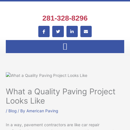
Skip
to
content
281-328-8296
F
T
L
E
a
w
i
n
c
i
n
v
e
t
k
e
b
t
e
l
o
e
d
o
o
r
i
p
k
n
e
-
-
f
i
n
What a Quality Paving Project
Looks Like
/
Blog
/ By
American Paving
In a way, pavement contractors are like car repair