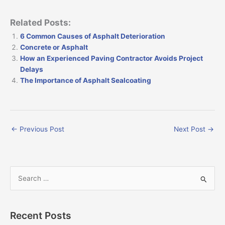
Related Posts:
6 Common Causes of Asphalt Deterioration
Concrete or Asphalt
How an Experienced Paving Contractor Avoids Project
Delays
The Importance of Asphalt Sealcoating
←
Previous Post
Next Post
→
S
e
a
Recent Posts
r