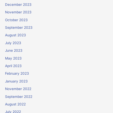
December 2023
November 2023
October 2023
September 2023
August 2023
July 2023
June 2023
May 2023
April 2023
February 2023
January 2023
November 2022
September 2022
August 2022
July 2022