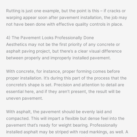
Rutting is just one example, but the point is this – if cracks or
warping appear soon after pavement installation, the job may
not have been done with effective quality controls in place.
4) The Pavement Looks Professionally Done
Aesthetics may not be the first priority of any concrete or
asphalt paving project, but there’s a clear visual difference
between properly and improperly installed pavement.
With concrete, for instance, proper forming comes before
proper installation. It’s during this part of the process that the
concrete’s shape is set. Precision and attention to detail are
essential here, and if they aren’t present, the result will be
uneven pavement.
With asphalt, the pavement should be evenly laid and
compacted. This will impart a flexible but dense feel into the
pavement that’s ready for weight bearing. Professionally
installed asphalt may be striped with road markings, as well. A