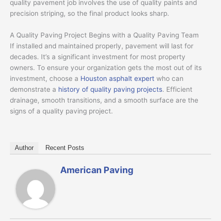
quality pavement job involves the use of quality paints and
precision striping, so the final product looks sharp.
A Quality Paving Project Begins with a Quality Paving Team
If installed and maintained properly, pavement will last for
decades. It’s a significant investment for most property
owners. To ensure your organization gets the most out of its
investment, choose a
Houston asphalt expert
who can
demonstrate a
history of quality paving projects
. Efficient
drainage, smooth transitions, and a smooth surface are the
signs of a quality paving project.
Author
Recent Posts
American Paving