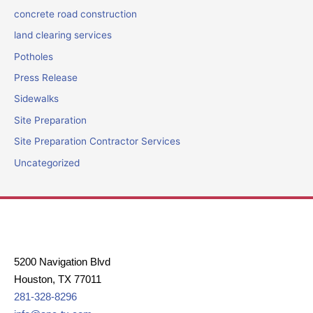
concrete road construction
land clearing services
Potholes
Press Release
Sidewalks
Site Preparation
Site Preparation Contractor Services
Uncategorized
5200 Navigation Blvd
Houston, TX 77011
281-328-8296