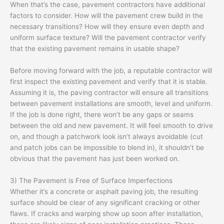
When that’s the case, pavement contractors have additional
factors to consider. How will the pavement crew build in the
necessary transitions? How will they ensure even depth and
uniform surface texture? Will the pavement contractor verify
that the existing pavement remains in usable shape?
Before moving forward with the job, a reputable contractor will
first inspect the existing pavement and verify that it is stable.
Assuming it is, the paving contractor will ensure all transitions
between pavement installations are smooth, level and uniform.
If the job is done right, there won’t be any gaps or seams
between the old and new pavement. It will feel smooth to drive
on, and though a patchwork look isn’t always avoidable (cut
and patch jobs can be impossible to blend in), it shouldn’t be
obvious that the pavement has just been worked on.
3) The Pavement is Free of Surface Imperfections
Whether it’s a concrete or asphalt paving job, the resulting
surface should be clear of any significant cracking or other
flaws. If cracks and warping show up soon after installation,