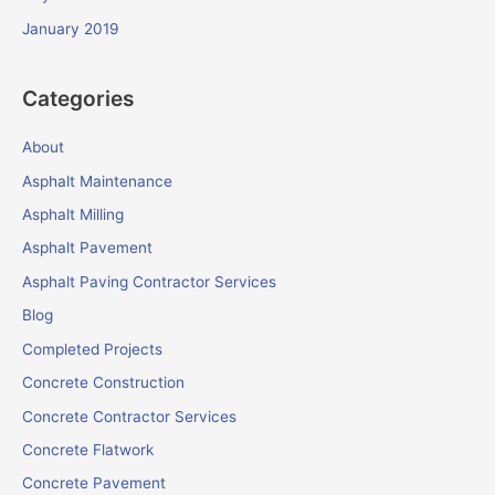
January 2019
Categories
About
Asphalt Maintenance
Asphalt Milling
Asphalt Pavement
Asphalt Paving Contractor Services
Blog
Completed Projects
Concrete Construction
Concrete Contractor Services
Concrete Flatwork
Concrete Pavement