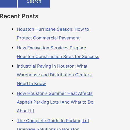
Recent Posts
Houston Hurricane Season: How to
Protect Commercial Pavement
How Excavation Services Prepare
Houston Construction Sites for Success
Industrial Paving in Houston: What
Warehouse and Distribution Centers
Need to Know
How Houston’s Summer Heat Affects
Asphalt Parking Lots (And What to Do
About It)
The Complete Guide to Parking Lot
Drainage Solutions in Houston