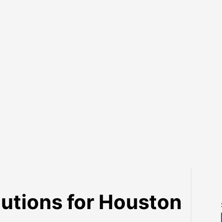
lutions for Houston