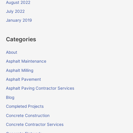
August 2022
July 2022
January 2019
Categories
About
Asphalt Maintenance
Asphalt Milling
Asphalt Pavement
Asphalt Paving Contractor Services
Blog
Completed Projects
Concrete Construction
Concrete Contractor Services