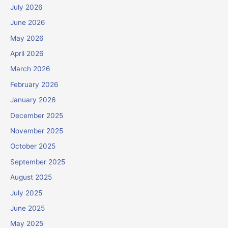
July 2026
June 2026
May 2026
April 2026
March 2026
February 2026
January 2026
December 2025
November 2025
October 2025
September 2025
August 2025
July 2025
June 2025
May 2025