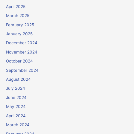
April 2025
March 2025
February 2025
January 2025
December 2024
November 2024
October 2024
September 2024
August 2024
July 2024
June 2024
May 2024
April 2024
March 2024
February 2024