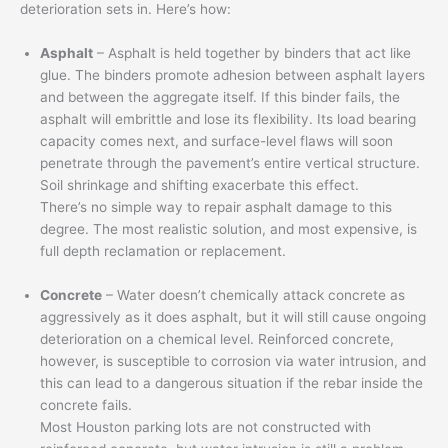
deterioration sets in. Here’s how:
Asphalt
– Asphalt is held together by binders that act like
glue. The binders promote adhesion between asphalt layers
and between the aggregate itself. If this binder fails, the
asphalt will embrittle and lose its flexibility. Its load bearing
capacity comes next, and surface-level flaws will soon
penetrate through the pavement’s entire vertical structure.
Soil shrinkage and shifting exacerbate this effect.
There’s no simple way to repair asphalt damage to this
degree. The most realistic solution, and most expensive, is
full depth reclamation or replacement.
Concrete
– Water doesn’t chemically attack concrete as
aggressively as it does asphalt, but it will still cause ongoing
deterioration on a chemical level. Reinforced concrete,
however, is susceptible to corrosion via water intrusion, and
this can lead to a dangerous situation if the rebar inside the
concrete fails.
Most Houston parking lots are not constructed with