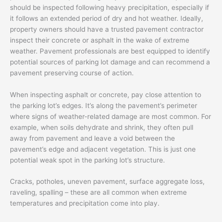
should be inspected following heavy precipitation, especially if
it follows an extended period of dry and hot weather. Ideally,
property owners should have a trusted pavement contractor
inspect their concrete or asphalt in the wake of extreme
weather. Pavement professionals are best equipped to identify
potential sources of parking lot damage and can recommend a
pavement preserving course of action.
When inspecting asphalt or concrete, pay close attention to
the parking lot’s edges. It’s along the pavement’s perimeter
where signs of weather-related damage are most common. For
example, when soils dehydrate and shrink, they often pull
away from pavement and leave a void between the
pavement’s edge and adjacent vegetation. This is just one
potential weak spot in the parking lot’s structure.
Cracks, potholes, uneven pavement, surface aggregate loss,
raveling, spalling – these are all common when extreme
temperatures and precipitation come into play.