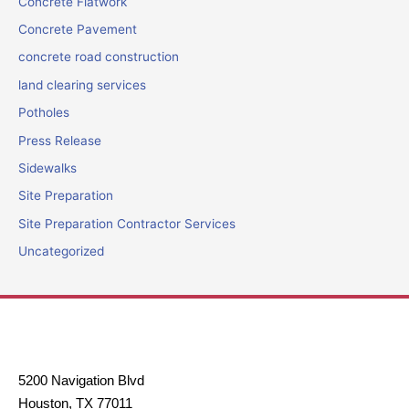
Concrete Flatwork
Concrete Pavement
concrete road construction
land clearing services
Potholes
Press Release
Sidewalks
Site Preparation
Site Preparation Contractor Services
Uncategorized
5200 Navigation Blvd
Houston, TX 77011