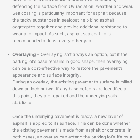
defending the surface from UV radiation, weather and wear.
Sealcoating is particularly important for asphalt because
the tacky substances in sealcoat help bind asphalt
aggregates together and provide additional resistance to
wear and impact. As such, asphalt sealcoating is
recommended at least every other year.
Overlaying
– Overlaying isn’t always an option, but if the
parking lot’s base remains in good shape, then overlaying
can be a cost-effective way to restore the pavement’s
appearance and surface integrity.
During an overlay, the existing pavement’s surface is milled
down an inch or two. If any base defects are identified at
this point, they are repaired and the underlying soils
stabilized.
Once the underlying pavement is ready, a new layer of
asphalt is applied to its surface. This can be done whether
the existing pavement is made from asphalt or concrete. In
both cases, an overlay can extend the parking lot’s life by a