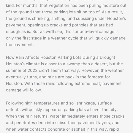
kind. For months, that vegetation has been pulling moisture out
of the ground that those parking lots sit on top of. As a result,
the ground is shrinking, shifting, and subsiding under Houston’s
pavement, opening up cracks and potholes that are bad
enough as is. But as we’ll see, this surface-level damage is
only the first stage in a weather cycle that will quickly damage
the pavement.
How Rain Affects Houston Parking Lots During a Drought
Houston’s climate is closer to a swamp than a desert, but the
summer of 2023 didn’t seem that way. However, the weather
eventually turns, and rains are back in the forecast for
Houston. With those rains following extreme heat, pavement
damage will follow.
Following high temperatures and soil shrinkage, surface
defects will quickly appear on parking lots all over the city.
When the rain returns, water immediately enters those cracks
and penetrates deep into subsurface pavement layers, and
when water contacts concrete or asphalt in this way, rapid