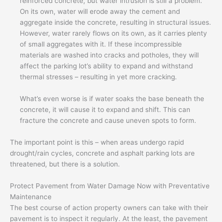
reinforced concrete, but water intrusion is still a problem.
On its own, water will erode away the cement and
aggregate inside the concrete, resulting in structural issues.
However, water rarely flows on its own, as it carries plenty
of small aggregates with it. If these incompressible
materials are washed into cracks and potholes, they will
affect the parking lot’s ability to expand and withstand
thermal stresses – resulting in yet more cracking.
What’s even worse is if water soaks the base beneath the
concrete, it will cause it to expand and shift. This can
fracture the concrete and cause uneven spots to form.
The important point is this – when areas undergo rapid
drought/rain cycles, concrete and asphalt parking lots are
threatened, but there is a solution.
Protect Pavement from Water Damage Now with Preventative
Maintenance
The best course of action property owners can take with their
pavement is to inspect it regularly. At the least, the pavement