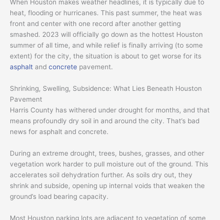
When Houston makes weather headlines, it is typically due to
heat, flooding or hurricanes. This past summer, the heat was
front and center with one record after another getting
smashed. 2023 will officially go down as the hottest Houston
summer of all time, and while relief is finally arriving (to some
extent) for the city, the situation is about to get worse for its
asphalt
and
concrete
pavement.
Shrinking, Swelling, Subsidence: What Lies Beneath Houston
Pavement
Harris County has withered under drought for months, and that
means profoundly dry soil in and around the city. That’s bad
news for asphalt and concrete.
During an extreme drought, trees, bushes, grasses, and other
vegetation work harder to pull moisture out of the ground. This
accelerates soil dehydration further. As soils dry out, they
shrink and subside, opening up internal voids that weaken the
ground’s load bearing capacity.
Most Houston parking lots are adjacent to vegetation of some