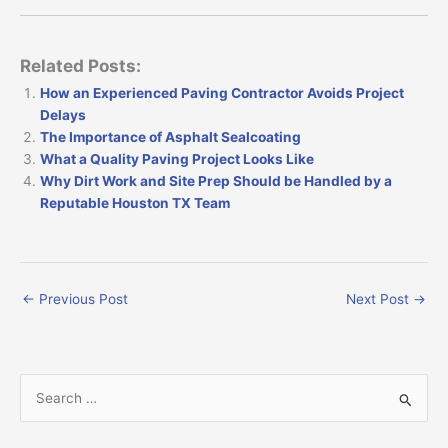
Related Posts:
How an Experienced Paving Contractor Avoids Project
Delays
The Importance of Asphalt Sealcoating
What a Quality Paving Project Looks Like
Why Dirt Work and Site Prep Should be Handled by a
Reputable Houston TX Team
←
Previous Post
Next Post
→
S
e