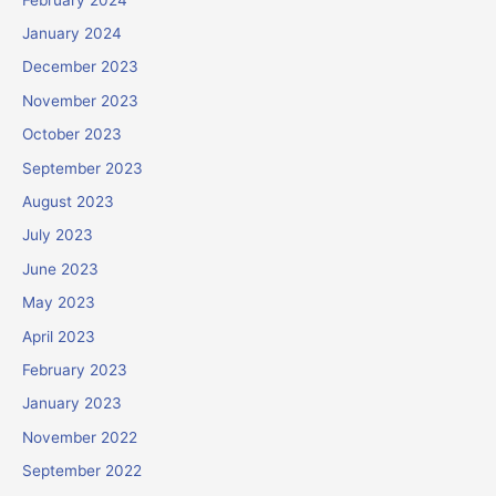
January 2024
December 2023
November 2023
October 2023
September 2023
August 2023
July 2023
June 2023
May 2023
April 2023
February 2023
January 2023
November 2022
September 2022