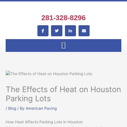
Skip
to
content
281-328-8296
F
T
L
E
a
w
i
n
c
i
n
v
e
t
k
e
b
t
e
l
o
e
d
o
o
r
i
p
k
n
e
-
-
f
i
n
The Effects of Heat on Houston
Parking Lots
/
Blog
/ By
American Paving
How Heat Affects Parking Lots in Houston