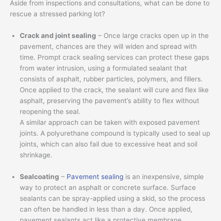
Aside from inspections and consultations, what can be done to
rescue a stressed parking lot?
Crack and joint sealing
– Once large cracks open up in the
pavement, chances are they will widen and spread with
time. Prompt crack sealing services can protect these gaps
from water intrusion, using a formulated sealant that
consists of asphalt, rubber particles, polymers, and fillers.
Once applied to the crack, the sealant will cure and flex like
asphalt, preserving the pavement’s ability to flex without
reopening the seal.
A similar approach can be taken with exposed pavement
joints. A polyurethane compound is typically used to seal up
joints, which can also fail due to excessive heat and soil
shrinkage.
Sealcoating
–
Pavement sealing
is an inexpensive, simple
way to protect an asphalt or concrete surface. Surface
sealants can be spray-applied using a skid, so the process
can often be handled in less than a day. Once applied,
pavement sealants act like a protective membrane,