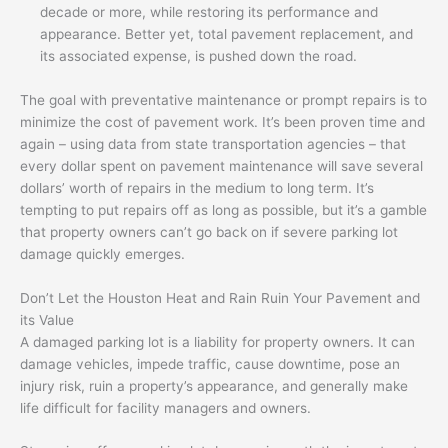
decade or more, while restoring its performance and
appearance. Better yet, total pavement replacement, and
its associated expense, is pushed down the road.
The goal with preventative maintenance or prompt repairs is to
minimize the cost of pavement work. It’s been proven time and
again – using data from state transportation agencies – that
every dollar spent on pavement maintenance will save several
dollars’ worth of repairs in the medium to long term. It’s
tempting to put repairs off as long as possible, but it’s a gamble
that property owners can’t go back on if severe parking lot
damage quickly emerges.
Don’t Let the Houston Heat and Rain Ruin Your Pavement and
its Value
A damaged parking lot is a liability for property owners. It can
damage vehicles, impede traffic, cause downtime, pose an
injury risk, ruin a property’s appearance, and generally make
life difficult for facility managers and owners.