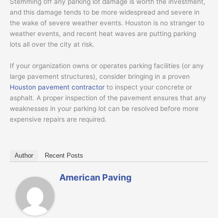
Stemming off any parking lot damage is worth the investment,
and this damage tends to be more widespread and severe in
the wake of severe weather events. Houston is no stranger to
weather events, and recent heat waves are putting parking
lots all over the city at risk.
If your organization owns or operates parking facilities (or any
large pavement structures), consider bringing in a proven
Houston pavement contractor
to inspect your concrete or
asphalt. A proper inspection of the pavement ensures that any
weaknesses in your parking lot can be resolved before more
expensive repairs are required.
Author
Recent Posts
American Paving