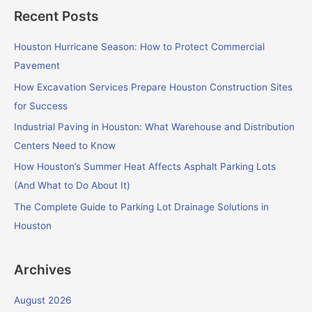
a
Recent Posts
r
c
Houston Hurricane Season: How to Protect Commercial
h
Pavement
f
How Excavation Services Prepare Houston Construction Sites
o
for Success
r
Industrial Paving in Houston: What Warehouse and Distribution
:
Centers Need to Know
How Houston’s Summer Heat Affects Asphalt Parking Lots
(And What to Do About It)
The Complete Guide to Parking Lot Drainage Solutions in
Houston
Archives
August 2026