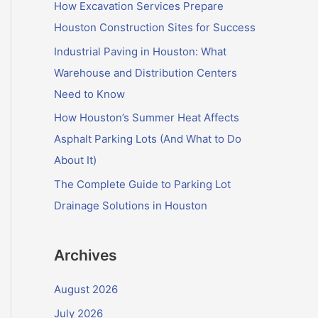
f
How Excavation Services Prepare
o
Houston Construction Sites for Success
r
Industrial Paving in Houston: What
:
Warehouse and Distribution Centers
Need to Know
How Houston’s Summer Heat Affects
Asphalt Parking Lots (And What to Do
About It)
The Complete Guide to Parking Lot
Drainage Solutions in Houston
Archives
August 2026
July 2026