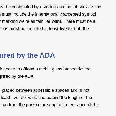
ust be designated by markings on the lot surface and
h must include the internationally accepted symbol
r marking we’re all familiar with). There must be a
gns must be mounted at least five feet off the
uired by the ADA
 space to offload a mobility assistance device,
quired by the ADA.
s placed between accessible spaces and is not
least five feet wide and extend the length of the
run from the parking area up to the entrance of the