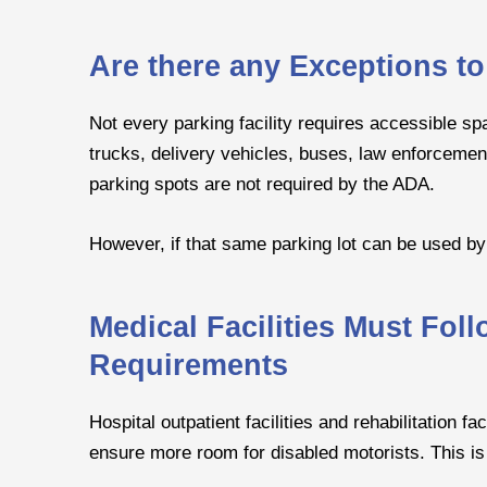
Are there any Exceptions t
Not every parking facility requires accessible sp
trucks, delivery vehicles, buses, law enforcemen
parking spots are not required by the ADA.
However, if that same parking lot can be used by t
Medical Facilities Must Fol
Requirements
Hospital outpatient facilities and rehabilitation 
ensure more room for disabled motorists. This is