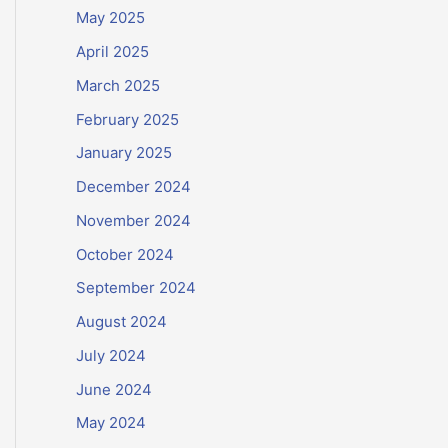
May 2025
April 2025
March 2025
February 2025
January 2025
December 2024
November 2024
October 2024
September 2024
August 2024
July 2024
June 2024
May 2024