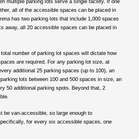
 multiple parking lots serve a single facility. If one
other, all of the accessible spaces can be placed in
 arena has two parking lots that include 1,000 spaces
ocks away, all 20 accessible spaces can be placed in
total number of parking lot spaces will dictate how
ces are required. For any parking lot size, at
 every additional 25 parking spaces (up to 100), an
 parking lots between 100 and 500 spaces in size, an
ery 50 additional parking spots. Beyond that, 2
ble.
 be van-accessible, so large enough to
cifically, for every six accessible spaces, one