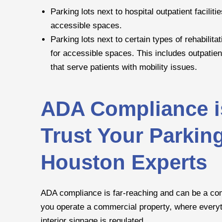
Parking lots next to hospital outpatient facilit
accessible spaces.
Parking lots next to certain types of rehabilit
for accessible spaces. This includes outpatient
that serve patients with mobility issues.
ADA Compliance i
Trust Your Parkin
Houston Experts
ADA compliance is far-reaching and can be a compl
you operate a commercial property, where everyth
interior signage is regulated.