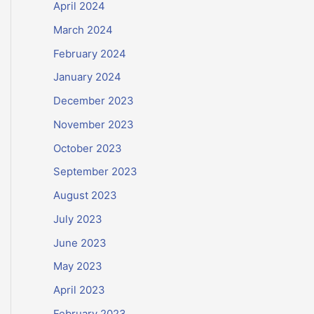
April 2024
March 2024
February 2024
January 2024
December 2023
November 2023
October 2023
September 2023
August 2023
July 2023
June 2023
May 2023
April 2023
February 2023