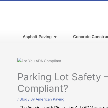
Skip
to
content
Asphalt Paving
Concrete Constru
Parking Lot Safety 
Compliant?
/
Blog
/ By
American Paving
The American with Disabilities Act (ADA) was pas