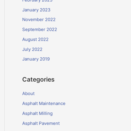
January 2023
November 2022
September 2022
August 2022
July 2022
January 2019
Categories
About
Asphalt Maintenance
Asphalt Milling
Asphalt Pavement