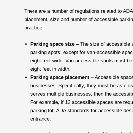
There are a number of regulations related to ADA
placement, size and number of accessible parking
practice:
Parking space size –
The size of accessible 
parking spots, except for van-accessible spac
eight feet wide. Van-accessible spots must be 
eight feet in width.
Parking space placement –
Accessible space
businesses. Specifically, they must be as close
serves multiple businesses, then the accessib
For example, if 12 accessible spaces are requ
parking lot, ADA standards for accessible des
entrance.