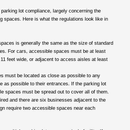
 parking lot compliance, largely concerning the
 spaces. Here is what the regulations look like in
spaces is generally the same as the size of standard
es. For cars, accessible spaces must be at least
11 feet wide, or adjacent to access aisles at least
s must be located as close as possible to any
 as possible to their entrances. If the parking lot
le spaces must be spread out to cover all of them.
ired and there are six businesses adjacent to the
ign require two accessible spaces near each