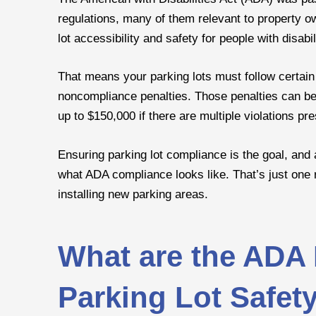
regulations, many of them relevant to property o
lot accessibility and safety for people with disabil
That means your parking lots must follow certain
noncompliance penalties. Those penalties can be 
up to $150,000 if there are multiple violations pre
Ensuring parking lot compliance is the goal, and
what ADA compliance looks like. That’s just one 
installing new parking areas.
What are the ADA 
Parking Lot Safet