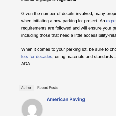
Given the number of details involved, many prop
when initiating a new parking lot project. An
exper
requirements are followed and will ensure your pa
including those that need a little accessibility-re
When it comes to your parking lot, be sure to c
lots for decades
, using materials and standards a
ADA.
Author
Recent Posts
American Paving