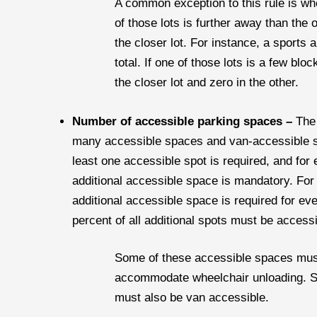
A common exception to this rule is when
of those lots is further away than the 
the closer lot. For instance, a sports
total. If one of those lots is a few bl
the closer lot and zero in the other.
Number of accessible parking spaces –
The 
many accessible spaces and van-accessible spa
least one accessible spot is required, and for
additional accessible space is mandatory. For
additional accessible space is required for ev
percent of all additional spots must be accessi
Some of these accessible spaces must
accommodate wheelchair unloading. Spe
must also be van accessible.