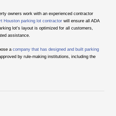
erty owners work with an experienced contractor
t Houston parking lot contractor
will ensure all ADA
rking lot’s layout is optimized for all customers,
lated assistance.
hoose a
company that has designed and built parking
pproved by rule-making institutions, including the