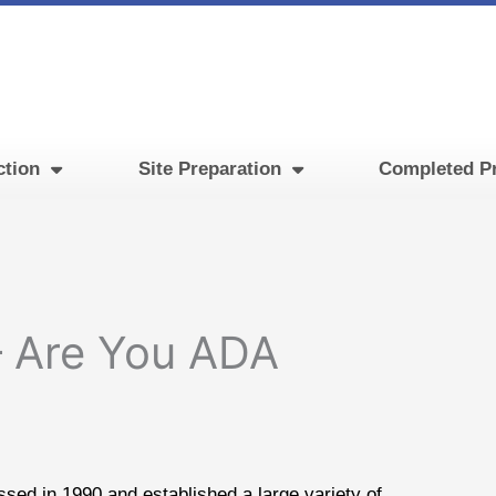
ction
Site Preparation
Completed Pr
– Are You ADA
sed in 1990 and established a large variety of