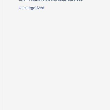
Uncategorized