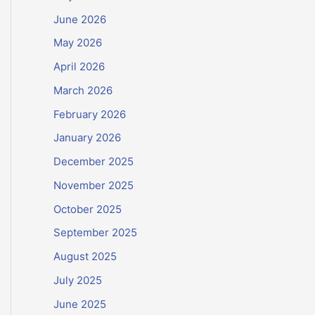
June 2026
May 2026
April 2026
March 2026
February 2026
January 2026
December 2025
November 2025
October 2025
September 2025
August 2025
July 2025
June 2025