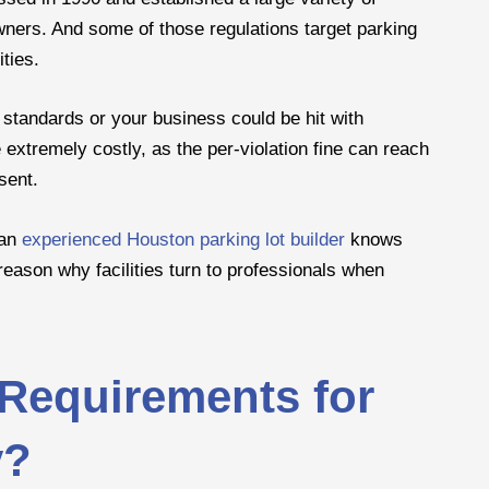
wners. And some of those regulations target parking
ities.
 standards or your business could be hit with
extremely costly, as the per-violation fine can reach
sent.
 an
experienced Houston parking lot builder
knows
reason why facilities turn to professionals when
Requirements for
y?