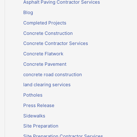
Asphalt Paving Contractor Services
Blog
Completed Projects
Concrete Construction
Concrete Contractor Services
Concrete Flatwork
Concrete Pavement
concrete road construction
land clearing services
Potholes
Press Release
Sidewalks
Site Preparation
Site Preparation Contractor Services