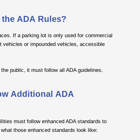
o the ADA Rules?
aces. If a parking lot is only used for commercial
t vehicles or impounded vehicles, accessible
he public, it must follow all ADA guidelines.
low Additional ADA
facilities must follow enhanced ADA standards to
 what those enhanced standards look like: