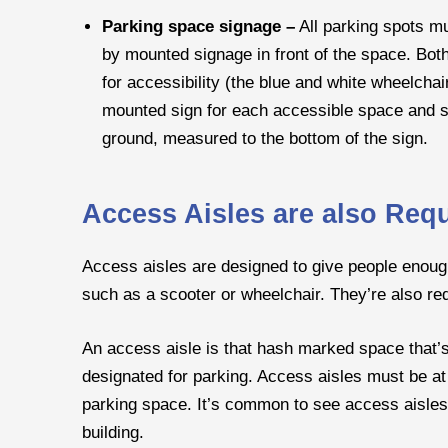
Parking space signage –
All parking spots m
by mounted signage in front of the space. Bot
for accessibility (the blue and white wheelchai
mounted sign for each accessible space and si
ground, measured to the bottom of the sign.
Access Aisles are also Req
Access aisles are designed to give people enough
such as a scooter or wheelchair. They’re also re
An access aisle is that hash marked space that’
designated for parking. Access aisles must be at 
parking space. It’s common to see access aisles 
building.