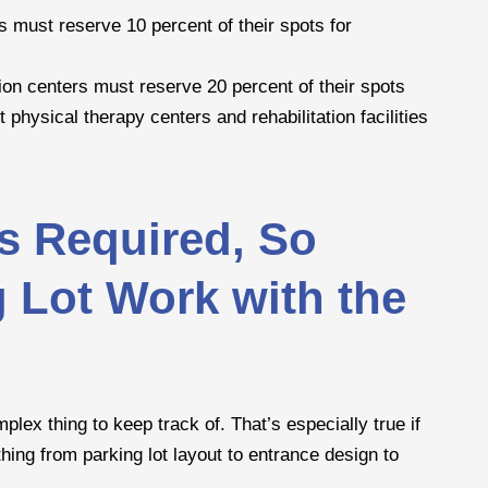
ies must reserve 10 percent of their spots for
ation centers must reserve 20 percent of their spots
 physical therapy centers and rehabilitation facilities
s Required, So
g Lot Work with the
ex thing to keep track of. That’s especially true if
ing from parking lot layout to entrance design to