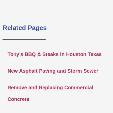
Related Pages
Tony’s BBQ & Steaks in Houston Texas
New Asphalt Paving and Storm Sewer
Remove and Replacing Commercial
Concrete