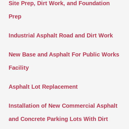
Site Prep, Dirt Work, and Foundation
Prep
Industrial Asphalt Road and Dirt Work
New Base and Asphalt For Public Works
Facility
Asphalt Lot Replacement
Installation of New Commercial Asphalt
and Concrete Parking Lots With Dirt