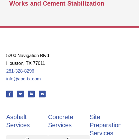
Works and Cement Stabilization
5200 Navigation Blvd
Houston, TX 77011
281-328-8296
info@apc-tx.com
F
T
L
E
a
w
i
n
c
i
n
v
e
t
k
e
b
t
e
l
o
e
d
o
o
r
i
p
k
n
e
Asphalt
Concrete
Site
-
-
f
i
n
Services
Services
Preparation
Services