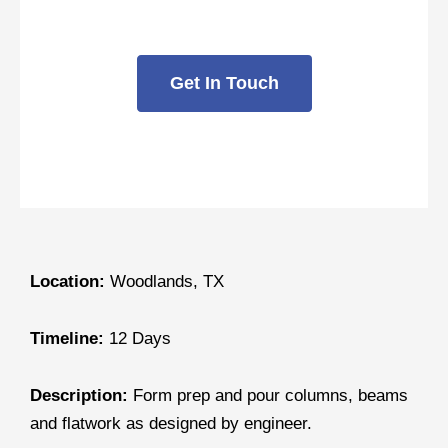
Fountain
Get In Touch
Location:
Woodlands, TX
Timeline:
12 Days
Description:
Form prep and pour columns, beams
and flatwork as designed by engineer.