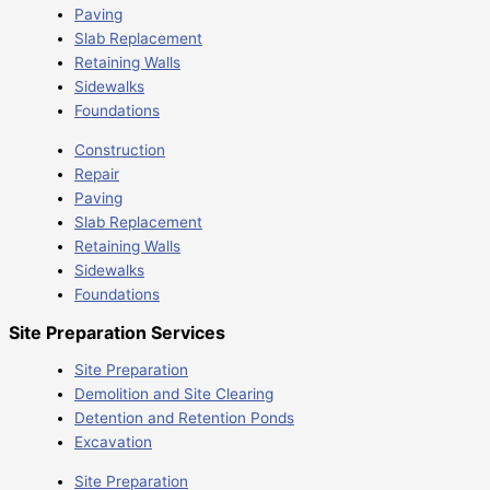
Paving
Slab Replacement
Retaining Walls
Sidewalks
Foundations
Construction
Repair
Paving
Slab Replacement
Retaining Walls
Sidewalks
Foundations
Site Preparation Services
Site Preparation
Demolition and Site Clearing
Detention and Retention Ponds
Excavation
Site Preparation