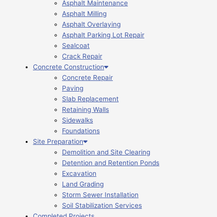
Asphalt Maintenance
Asphalt Milling
Asphalt Overlaying
Asphalt Parking Lot Repair
Sealcoat
Crack Repair
Concrete Construction
Concrete Repair
Paving
Slab Replacement
Retaining Walls
Sidewalks
Foundations
Site Preparation
Demolition and Site Clearing
Detention and Retention Ponds
Excavation
Land Grading
Storm Sewer Installation
Soil Stabilization Services
Completed Projects