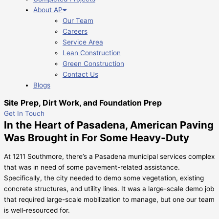
About AP
Our Team
Careers
Service Area
Lean Construction
Green Construction
Contact Us
Blogs
Site Prep, Dirt Work, and Foundation Prep
Get In Touch
In the Heart of Pasadena, American Paving
Was Brought in For Some Heavy-Duty
At 1211 Southmore, there’s a Pasadena municipal services complex
that was in need of some pavement-related assistance.
Specifically, the city needed to demo some vegetation, existing
concrete structures, and utility lines. It was a large-scale demo job
that required large-scale mobilization to manage, but one our team
is well-resourced for.