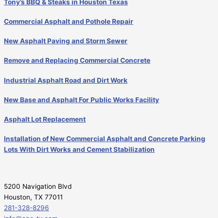
Tony’s BBQ & Steaks in Houston Texas
Commercial Asphalt and Pothole Repair
New Asphalt Paving and Storm Sewer
Remove and Replacing Commercial Concrete
Industrial Asphalt Road and Dirt Work
New Base and Asphalt For Public Works Facility
Asphalt Lot Replacement
Installation of New Commercial Asphalt and Concrete Parking
Lots With Dirt Works and Cement Stabilization
5200 Navigation Blvd
Houston, TX 77011
281-328-8296