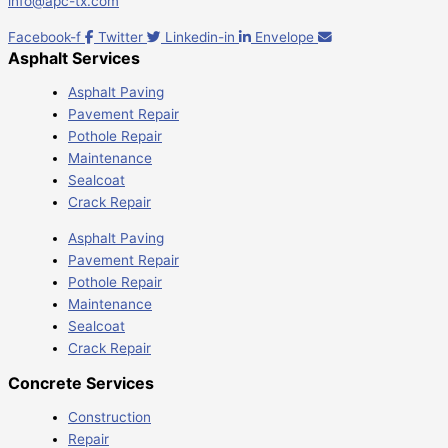
info@apc-tx.com
Facebook-f
Twitter
Linkedin-in
Envelope
Asphalt Services
Asphalt Paving
Pavement Repair
Pothole Repair
Maintenance
Sealcoat
Crack Repair
Asphalt Paving
Pavement Repair
Pothole Repair
Maintenance
Sealcoat
Crack Repair
Concrete Services
Construction
Repair