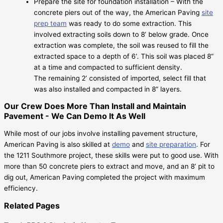
Prepare the site for foundation installation – With the
concrete piers out of the way, the American Paving
site
prep team
was ready to do some extraction. This
involved extracting soils down to 8’ below grade. Once
extraction was complete, the soil was reused to fill the
extracted space to a depth of 6’. This soil was placed 8”
at a time and compacted to sufficient density.
The remaining 2’ consisted of imported, select fill that
was also installed and compacted in 8” layers.
Our Crew Does More Than Install and Maintain
Pavement - We Can Demo It As Well
While most of our jobs involve installing pavement structure,
American Paving is also skilled at
demo
and
site preparation
. For
the 1211 Southmore project, these skills were put to good use. With
more than 50 concrete piers to extract and move, and an 8’ pit to
dig out, American Paving completed the project with maximum
efficiency.
Related Pages