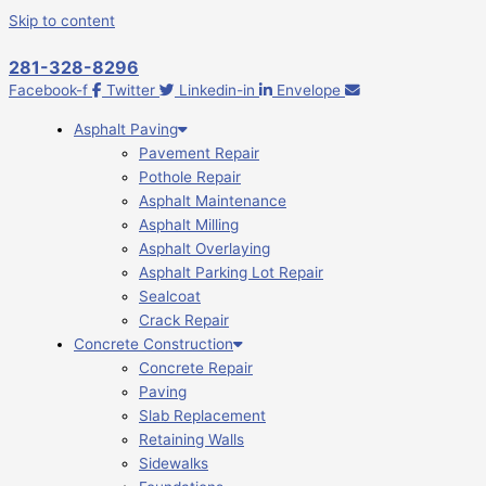
Skip to content
281-328-8296
Facebook-f
Twitter
Linkedin-in
Envelope
Asphalt Paving
Pavement Repair
Pothole Repair
Asphalt Maintenance
Asphalt Milling
Asphalt Overlaying
Asphalt Parking Lot Repair
Sealcoat
Crack Repair
Concrete Construction
Concrete Repair
Paving
Slab Replacement
Retaining Walls
Sidewalks