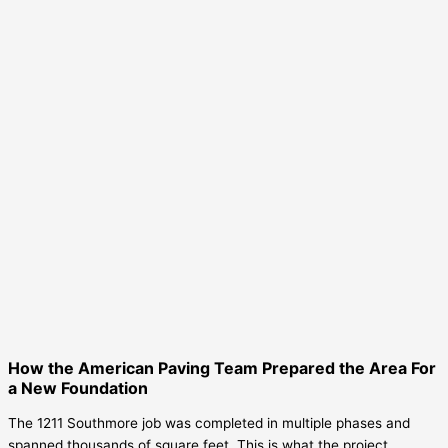
How the American Paving Team Prepared the Area For
a New Foundation
The 1211 Southmore job was completed in multiple phases and
spanned thousands of square feet. This is what the project