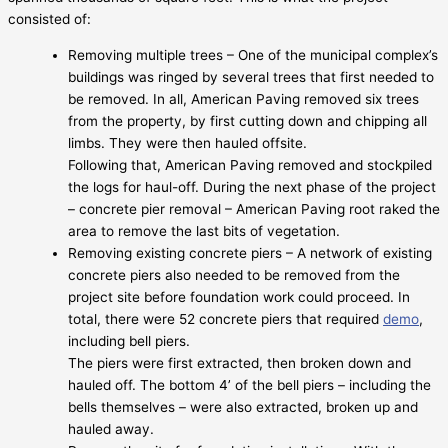
consisted of:
Removing multiple trees – One of the municipal complex’s
buildings was ringed by several trees that first needed to
be removed. In all, American Paving removed six trees
from the property, by first cutting down and chipping all
limbs. They were then hauled offsite.
Following that, American Paving removed and stockpiled
the logs for haul-off. During the next phase of the project
– concrete pier removal – American Paving root raked the
area to remove the last bits of vegetation.
Removing existing concrete piers – A network of existing
concrete piers also needed to be removed from the
project site before foundation work could proceed. In
total, there were 52 concrete piers that required
demo
,
including bell piers.
The piers were first extracted, then broken down and
hauled off. The bottom 4’ of the bell piers – including the
bells themselves – were also extracted, broken up and
hauled away.