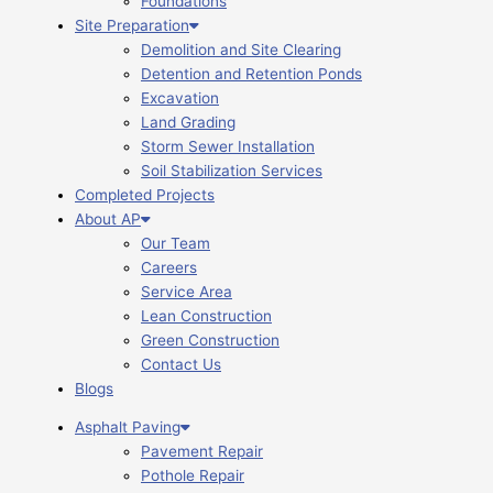
Foundations
Site Preparation
Demolition and Site Clearing
Detention and Retention Ponds
Excavation
Land Grading
Storm Sewer Installation
Soil Stabilization Services
Completed Projects
About AP
Our Team
Careers
Service Area
Lean Construction
Green Construction
Contact Us
Blogs
Asphalt Paving
Pavement Repair
Pothole Repair