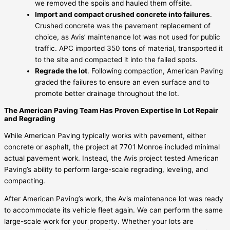
we removed the spoils and hauled them offsite.
Import and compact crushed concrete into failures
.
Crushed concrete was the pavement replacement of
choice, as Avis’ maintenance lot was not used for public
traffic. APC imported 350 tons of material, transported it
to the site and compacted it into the failed spots.
Regrade the lot
. Following compaction, American Paving
graded the failures to ensure an even surface and to
promote better drainage throughout the lot.
The American Paving Team Has Proven Expertise In Lot Repair
and Regrading
While American Paving typically works with pavement, either
concrete or asphalt, the project at 7701 Monroe included minimal
actual pavement work. Instead, the Avis project tested American
Paving’s ability to perform large-scale regrading, leveling, and
compacting.
After American Paving’s work, the Avis maintenance lot was ready
to accommodate its vehicle fleet again. We can perform the same
large-scale work for your property. Whether your lots are