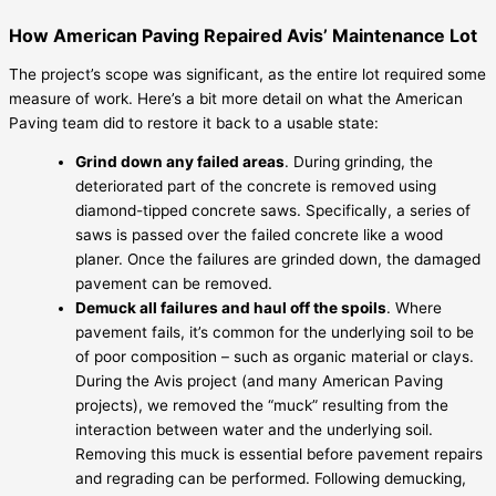
How American Paving Repaired Avis’ Maintenance Lot
The project’s scope was significant, as the entire lot required some
measure of work. Here’s a bit more detail on what the American
Paving team did to restore it back to a usable state:
Grind down any failed areas
. During grinding, the
deteriorated part of the concrete is removed using
diamond-tipped concrete saws. Specifically, a series of
saws is passed over the failed concrete like a wood
planer. Once the failures are grinded down, the damaged
pavement can be removed.
Demuck all failures and haul off the spoils
. Where
pavement fails, it’s common for the underlying soil to be
of poor composition – such as organic material or clays.
During the Avis project (and many American Paving
projects), we removed the “muck” resulting from the
interaction between water and the underlying soil.
Removing this muck is essential before pavement repairs
and regrading can be performed. Following demucking,