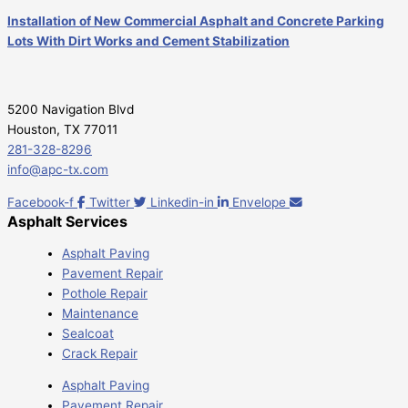
Installation of New Commercial Asphalt and Concrete Parking
Lots With Dirt Works and Cement Stabilization
5200 Navigation Blvd
Houston, TX 77011
281-328-8296
info@apc-tx.com
Facebook-f
Twitter
Linkedin-in
Envelope
Asphalt Services
Asphalt Paving
Pavement Repair
Pothole Repair
Maintenance
Sealcoat
Crack Repair
Asphalt Paving
Pavement Repair