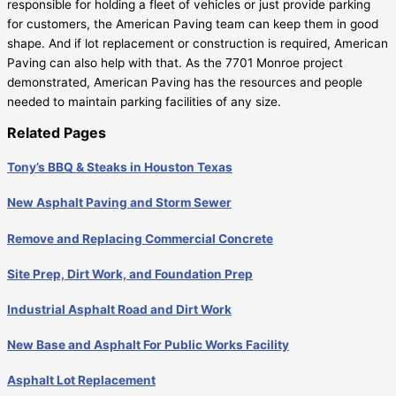
responsible for holding a fleet of vehicles or just provide parking
for customers, the American Paving team can keep them in good
shape. And if lot replacement or construction is required, American
Paving can also help with that. As the 7701 Monroe project
demonstrated, American Paving has the resources and people
needed to maintain parking facilities of any size.
Related Pages
Tony’s BBQ & Steaks in Houston Texas
New Asphalt Paving and Storm Sewer
Remove and Replacing Commercial Concrete
Site Prep, Dirt Work, and Foundation Prep
Industrial Asphalt Road and Dirt Work
New Base and Asphalt For Public Works Facility
Asphalt Lot Replacement