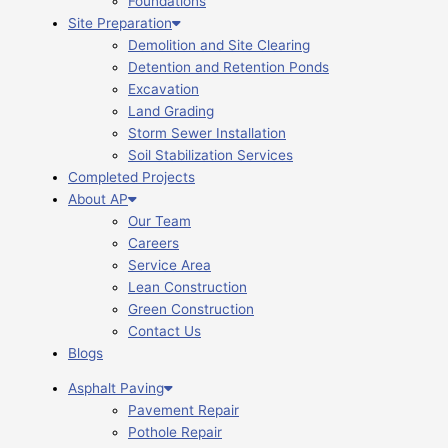
Foundations
Site Preparation
Demolition and Site Clearing
Detention and Retention Ponds
Excavation
Land Grading
Storm Sewer Installation
Soil Stabilization Services
Completed Projects
About AP
Our Team
Careers
Service Area
Lean Construction
Green Construction
Contact Us
Blogs
Asphalt Paving
Pavement Repair
Pothole Repair