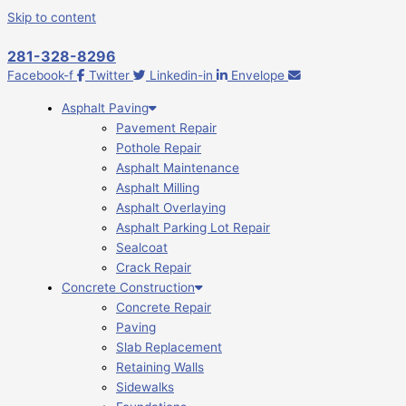
Skip to content
281-328-8296
Facebook-f
Twitter
Linkedin-in
Envelope
Asphalt Paving
Pavement Repair
Pothole Repair
Asphalt Maintenance
Asphalt Milling
Asphalt Overlaying
Asphalt Parking Lot Repair
Sealcoat
Crack Repair
Concrete Construction
Concrete Repair
Paving
Slab Replacement
Retaining Walls
Sidewalks