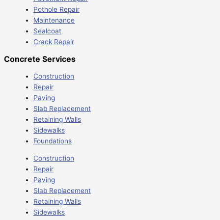
Pothole Repair
Maintenance
Sealcoat
Crack Repair
Concrete Services
Construction
Repair
Paving
Slab Replacement
Retaining Walls
Sidewalks
Foundations
Construction
Repair
Paving
Slab Replacement
Retaining Walls
Sidewalks