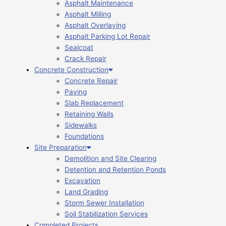
Asphalt Maintenance
Asphalt Milling
Asphalt Overlaying
Asphalt Parking Lot Repair
Sealcoat
Crack Repair
Concrete Construction
Concrete Repair
Paving
Slab Replacement
Retaining Walls
Sidewalks
Foundations
Site Preparation
Demolition and Site Clearing
Detention and Retention Ponds
Excavation
Land Grading
Storm Sewer Installation
Soil Stabilization Services
Completed Projects