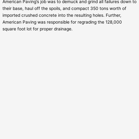
American Paving’s job was to demuck and grind all failures down to
their base, haul off the spoils, and compact 350 tons worth of
imported crushed concrete into the resulting holes. Further,
American Paving was responsible for regrading the 128,000
square foot lot for proper drainage.