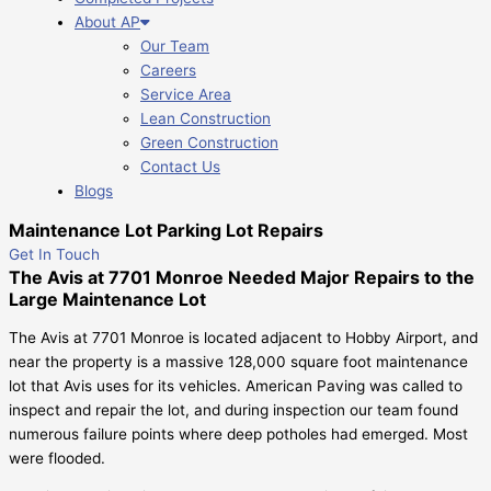
About AP
Our Team
Careers
Service Area
Lean Construction
Green Construction
Contact Us
Blogs
Maintenance Lot Parking Lot Repairs
Get In Touch
The Avis at 7701 Monroe Needed Major Repairs to the
Large Maintenance Lot
The Avis at 7701 Monroe is located adjacent to Hobby Airport, and
near the property is a massive 128,000 square foot maintenance
lot that Avis uses for its vehicles. American Paving was called to
inspect and repair the lot, and during inspection our team found
numerous failure points where deep potholes had emerged. Most
were flooded.