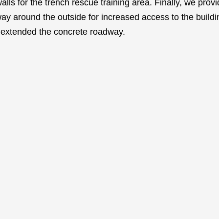
walls for the trench rescue training area. Finally, we pro
ay around the outside for increased access to the buildi
d extended the concrete roadway.