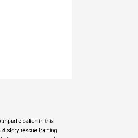
ur participation in this
 4-story rescue training