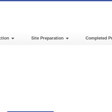
ction
Site Preparation
Completed Pr
Training Facility