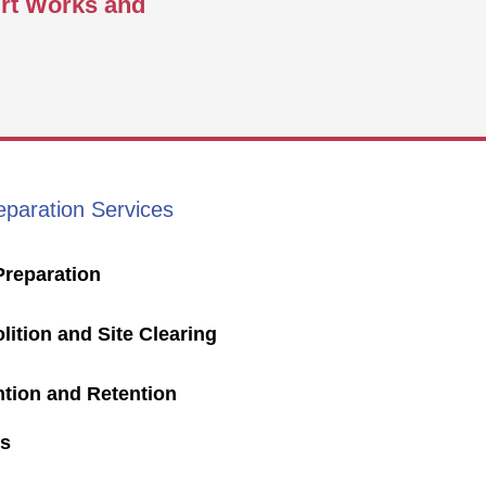
irt Works and
eparation Services
Preparation
ition and Site Clearing
ntion and Retention
s