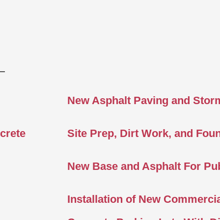
New Asphalt Paving and Stor
crete
Site Prep, Dirt Work, and Fou
New Base and Asphalt For Pub
Installation of New Commercia