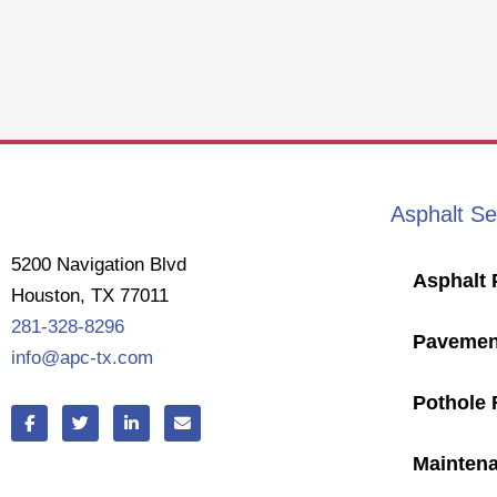
Asphalt Se
5200 Navigation Blvd
Asphalt 
Houston, TX 77011
281-328-8296
Pavemen
info@apc-tx.com
Pothole 
F
T
L
E
a
w
i
n
c
i
n
v
e
t
k
e
Mainten
b
t
e
l
o
e
d
o