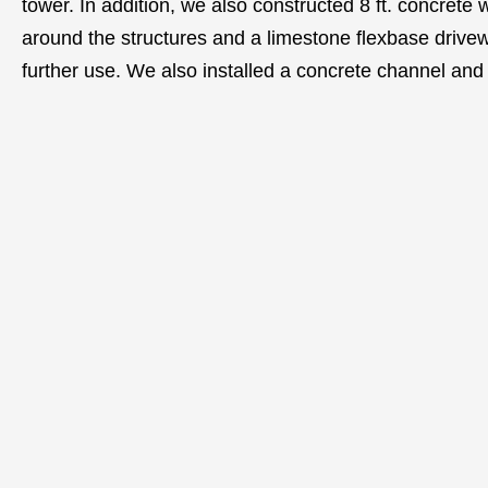
tower. In addition, we also constructed 8 ft. concrete 
around the structures and a limestone flexbase drivew
further use. We also installed a concrete channel an