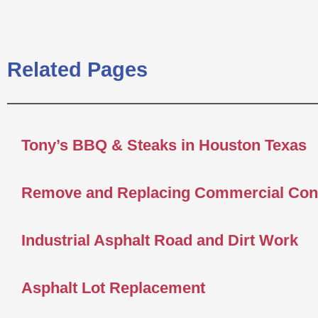
Related Pages
Tony’s BBQ & Steaks in Houston Texas
Remove and Replacing Commercial Con
Industrial Asphalt Road and Dirt Work
Asphalt Lot Replacement