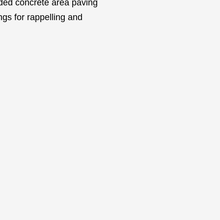
vided concrete area paving
ngs for rappelling and