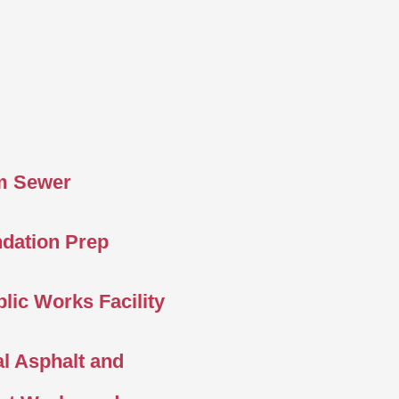
m Sewer
ndation Prep
lic Works Facility
l Asphalt and