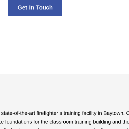
Get In Touch
te-of-the-art firefighter’s training facility in Baytown. O
te foundations for the classroom training building and the