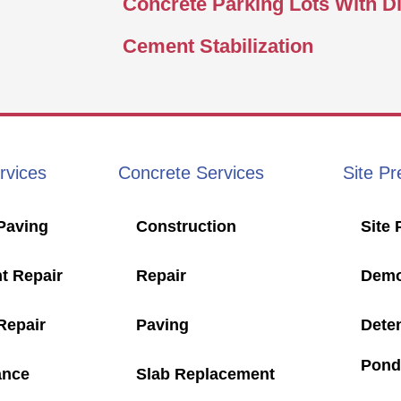
Concrete Parking Lots With D
Cement Stabilization
rvices
Concrete Services
Site Pr
Paving
Construction
Site 
t Repair
Repair
Demol
Repair
Paving
Dete
Pond
ance
Slab Replacement