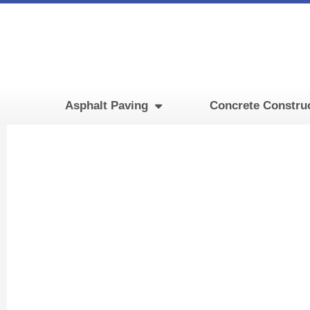
Skip
to
content
Asphalt Paving
Concrete Constru
Fire 