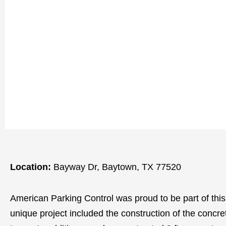
Location:
Bayway Dr, Baytown, TX 77520
American Parking Control was proud to be part of this sta
unique project included the construction of the concre