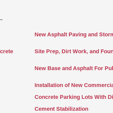
New Asphalt Paving and Stor
crete
Site Prep, Dirt Work, and Fou
New Base and Asphalt For Pub
Installation of New Commercia
Concrete Parking Lots With D
Cement Stabilization