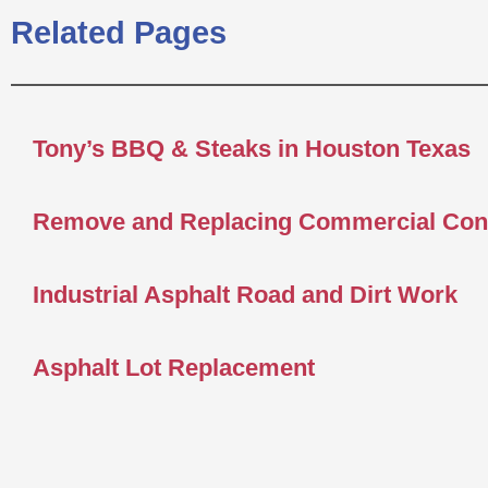
Related Pages
Tony’s BBQ & Steaks in Houston Texas
Remove and Replacing Commercial Con
Industrial Asphalt Road and Dirt Work
Asphalt Lot Replacement