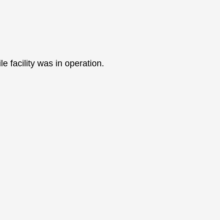
 facility was in operation.