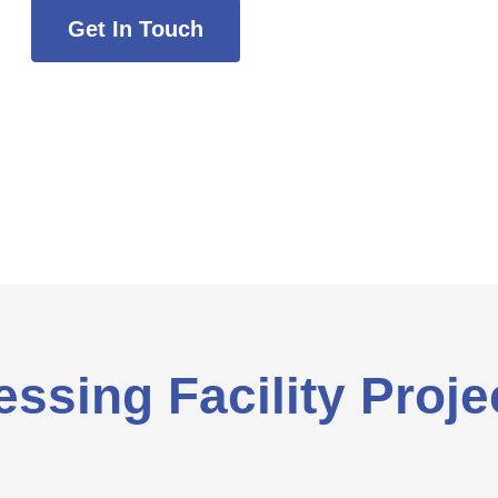
Get In Touch
ssing Facility Proje