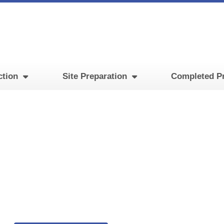
ction
Site Preparation
Completed Pr
rocessing Facility