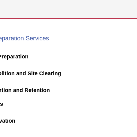
eparation Services
Preparation
ition and Site Clearing
ntion and Retention
s
vation