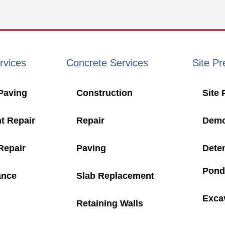
rvices
Concrete Services
Site Pr
Paving
Construction
Site 
t Repair
Repair
Demol
Repair
Paving
Dete
Pond
ance
Slab Replacement
Exca
Retaining Walls