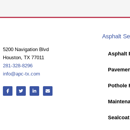
Asphalt Se
5200 Navigation Blvd
Asphalt 
Houston, TX 77011
281-328-8296
Pavemen
info@apc-tx.com
Pothole 
F
T
L
E
a
w
i
n
c
i
n
v
e
t
k
e
Mainten
b
t
e
l
o
e
d
o
o
r
i
p
Sealcoat
k
n
e
-
-
f
i