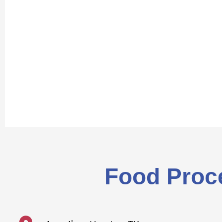
Food Proce