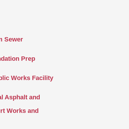
m Sewer
ndation Prep
lic Works Facility
l Asphalt and
irt Works and