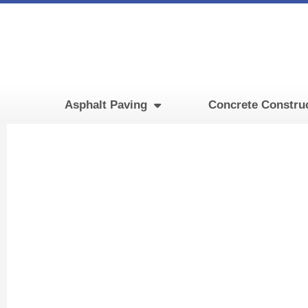
Skip
to
content
Asphalt Paving
Concrete Constru
Food P