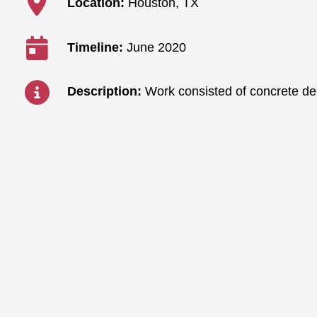
Location:
Houston, TX
Timeline:
June 2020
Description:
Work consisted of concrete dem