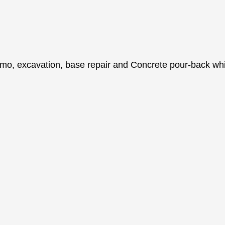
o, excavation, base repair and Concrete pour-back while